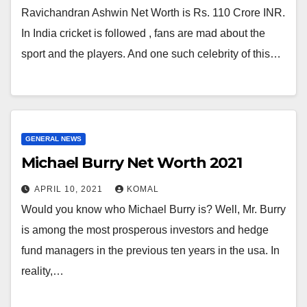
Ravichandran Ashwin Net Worth is Rs. 110 Crore INR.
In India cricket is followed , fans are mad about the
sport and the players. And one such celebrity of this…
GENERAL NEWS
Michael Burry Net Worth 2021
APRIL 10, 2021
KOMAL
Would you know who Michael Burry is? Well, Mr. Burry
is among the most prosperous investors and hedge
fund managers in the previous ten years in the usa. In
reality,…