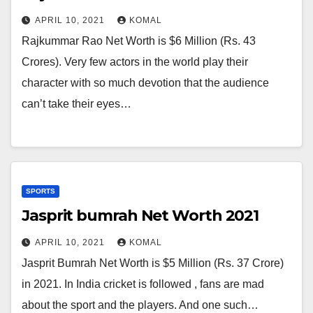
APRIL 10, 2021
KOMAL
Rajkummar Rao Net Worth is $6 Million (Rs. 43
Crores). Very few actors in the world play their
character with so much devotion that the audience
can’t take their eyes…
SPORTS
Jasprit bumrah Net Worth 2021
APRIL 10, 2021
KOMAL
Jasprit Bumrah Net Worth is $5 Million (Rs. 37 Crore)
in 2021. In India cricket is followed , fans are mad
about the sport and the players. And one such…