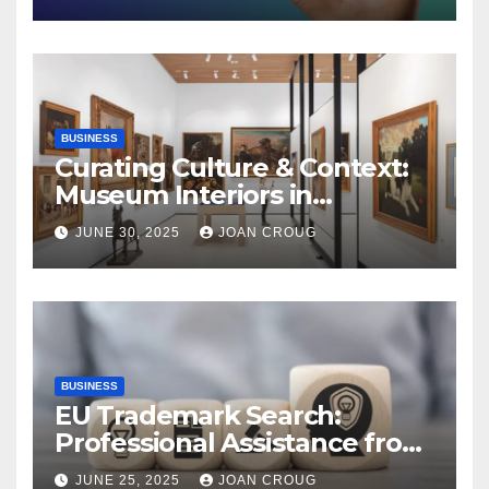
BUSINESS
Curating Culture & Context:
Museum Interiors in
Bangalore’s Heritage
JUNE 30, 2025
JOAN CROUG
Landscape
BUSINESS
EU Trademark Search:
Professional Assistance from
ProfitMark
JUNE 25, 2025
JOAN CROUG