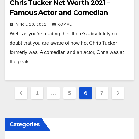
Chris Tucker Net Worth 2021 –
Famous Actor and Comedian
APRIL 10, 2021
KOMAL
Well, as you’re reading this, there’s absolutely no
doubt that you are aware of how hot Chris Tucker
formerly was. A comedian and an actor, Chris was at
the peak…
Posts
1
…
5
6
7
pagination
Categories