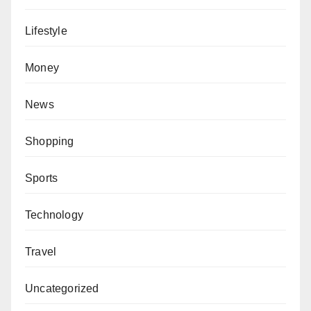
Lifestyle
Money
News
Shopping
Sports
Technology
Travel
Uncategorized