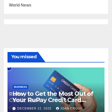
World News
You missed
BUSINESS
How to Get the Most Out of
Your RuPay Credit Card
Rewards Program?
DECEMBER 22, 2025
JOAN CROUG