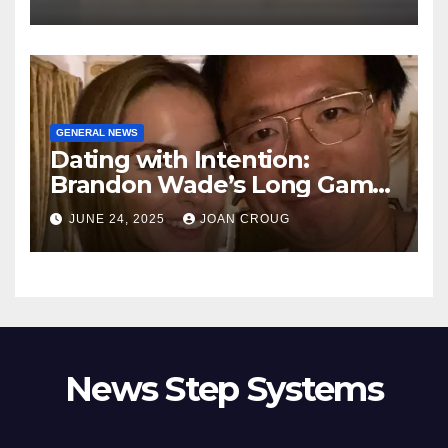
GENERAL NEWS
Dating with Intention:
Brandon Wade’s Long Game
for Real Love
JUNE 24, 2025
JOAN CROUG
News Step Systems