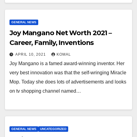
GENERAL NEWS
Joy Mangano Net Worth 2021 –
Career, Family, Inventions
APRIL 10, 2021
KOMAL
Joy Mangano is a famed award-winning inventor. Her
very best innovation was that the self-wringing Miracle
Mop. Today she does lots of advertisements and looks
on tv shopping channel named…
GENERAL NEWS
UNCATEGORIZED