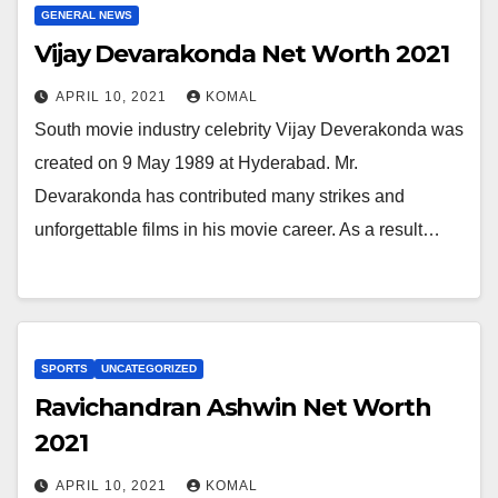
GENERAL NEWS
Vijay Devarakonda Net Worth 2021
APRIL 10, 2021
KOMAL
South movie industry celebrity Vijay Deverakonda was
created on 9 May 1989 at Hyderabad. Mr.
Devarakonda has contributed many strikes and
unforgettable films in his movie career. As a result…
SPORTS
UNCATEGORIZED
Ravichandran Ashwin Net Worth
2021
APRIL 10, 2021
KOMAL