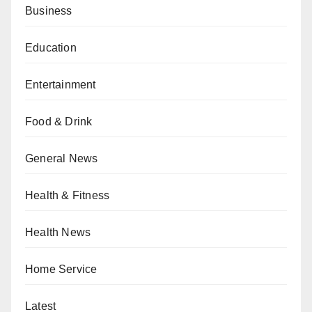
Business
Education
Entertainment
Food & Drink
General News
Health & Fitness
Health News
Home Service
Latest