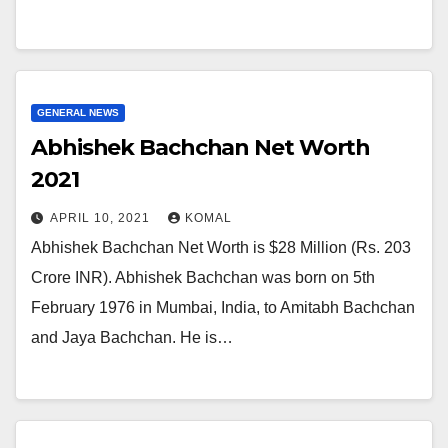
GENERAL NEWS
Abhishek Bachchan Net Worth
2021
APRIL 10, 2021
KOMAL
Abhishek Bachchan Net Worth is $28 Million (Rs. 203
Crore INR). Abhishek Bachchan was born on 5th
February 1976 in Mumbai, India, to Amitabh Bachchan
and Jaya Bachchan. He is…