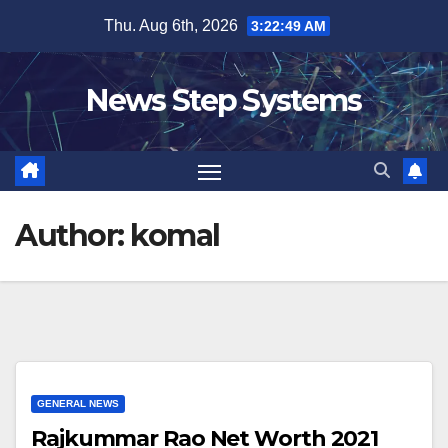
Skip
Thu. Aug 6th, 2026
3:22:50 AM
to
content
News Step Systems
Author:
komal
GENERAL NEWS
Rajkummar Rao Net Worth 2021