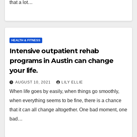
that a lot…
HEALTH & FITNESS
Intensive outpatient rehab
programs in Austin can change
your life.
AUGUST 10, 2021
LILY ELLIE
When life goes by easily, when things go smoothly,
when everything seems to be fine, there is a chance
that it can all change altogether. One bad moment, one
bad…