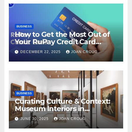
BUSINESS
How to Get the Most Out of
Your RuPay Credit Card
Rewards Program?
DECEMBER 22, 2025
JOAN CROUG
BUSINESS
Curating Culture & Context:
Museum Interiors in
Bangalore’s Heritage
JUNE 30, 2025
JOAN CROUG
Landscape