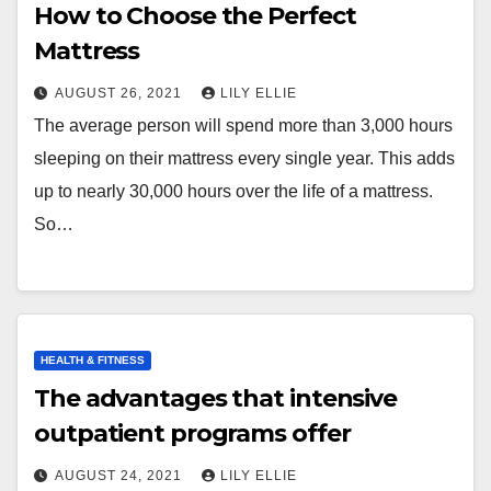
How to Choose the Perfect
Mattress
AUGUST 26, 2021
LILY ELLIE
The average person will spend more than 3,000 hours
sleeping on their mattress every single year. This adds
up to nearly 30,000 hours over the life of a mattress.
So…
HEALTH & FITNESS
The advantages that intensive
outpatient programs offer
AUGUST 24, 2021
LILY ELLIE