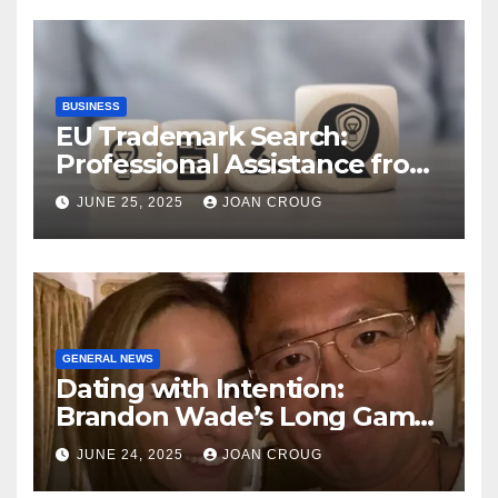
BUSINESS
EU Trademark Search:
Professional Assistance from
ProfitMark
JUNE 25, 2025
JOAN CROUG
GENERAL NEWS
Dating with Intention:
Brandon Wade’s Long Game
for Real Love
JUNE 24, 2025
JOAN CROUG