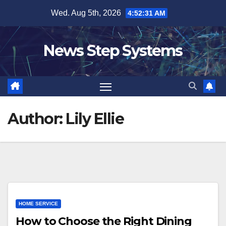
Skip
Wed. Aug 5th, 2026
4:52:31 AM
to
content
News Step Systems
Author:
Lily Ellie
HOME SERVICE
How to Choose the Right Dining