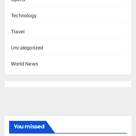
Technology
Travel
Uncategorized
World News
You missed