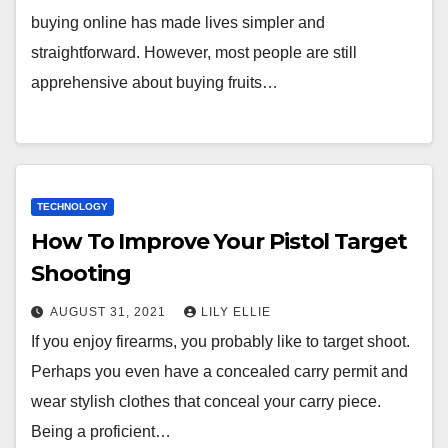
buying online has made lives simpler and
straightforward. However, most people are still
apprehensive about buying fruits…
TECHNOLOGY
How To Improve Your Pistol Target
Shooting
AUGUST 31, 2021
LILY ELLIE
If you enjoy firearms, you probably like to target shoot.
Perhaps you even have a concealed carry permit and
wear stylish clothes that conceal your carry piece.
Being a proficient…