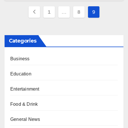
Posts
1
…
8
9
pagination
Categories
Business
Education
Entertainment
Food & Drink
General News