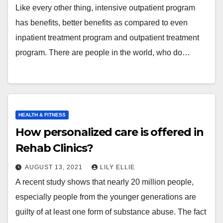
Like every other thing, intensive outpatient program
has benefits, better benefits as compared to even
inpatient treatment program and outpatient treatment
program. There are people in the world, who do…
HEALTH & FITNESS
How personalized care is offered in
Rehab Clinics?
AUGUST 13, 2021
LILY ELLIE
A recent study shows that nearly 20 million people,
especially people from the younger generations are
guilty of at least one form of substance abuse. The fact