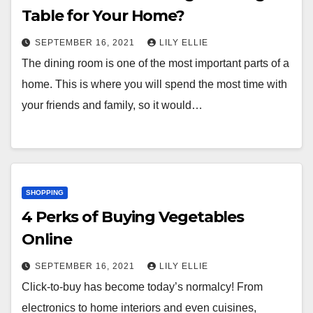
Table for Your Home?
SEPTEMBER 16, 2021
LILY ELLIE
The dining room is one of the most important parts of a
home. This is where you will spend the most time with
your friends and family, so it would…
SHOPPING
4 Perks of Buying Vegetables
Online
SEPTEMBER 16, 2021
LILY ELLIE
Click-to-buy has become today’s normalcy! From
electronics to home interiors and even cuisines,