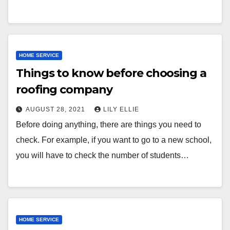
HOME SERVICE
Things to know before choosing a
roofing company
AUGUST 28, 2021
LILY ELLIE
Before doing anything, there are things you need to
check. For example, if you want to go to a new school,
you will have to check the number of students…
HOME SERVICE