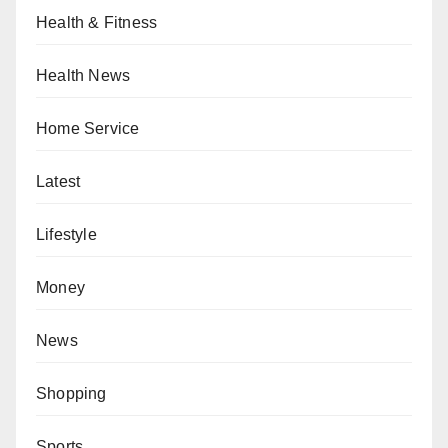
Health & Fitness
Health News
Home Service
Latest
Lifestyle
Money
News
Shopping
Sports