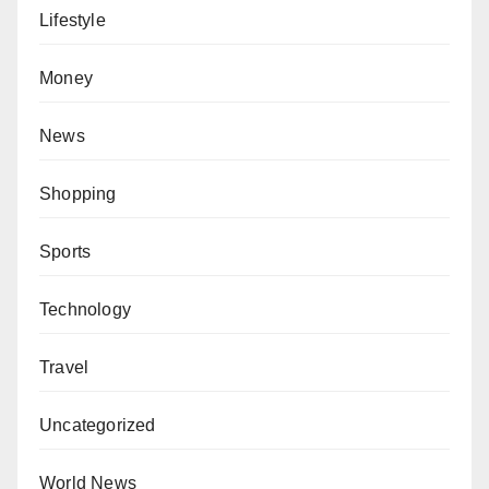
Lifestyle
Money
News
Shopping
Sports
Technology
Travel
Uncategorized
World News