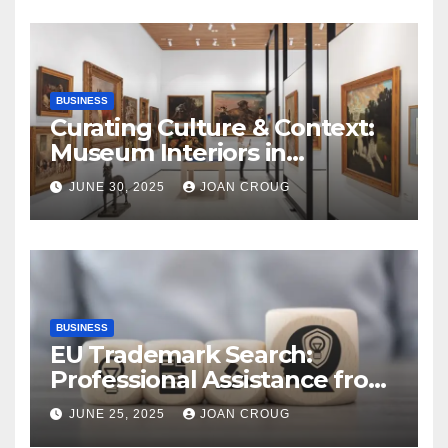
BUSINESS
Curating Culture & Context:
Museum Interiors in
Bangalore’s Heritage
JUNE 30, 2025
JOAN CROUG
Landscape
BUSINESS
EU Trademark Search:
Professional Assistance from
ProfitMark
JUNE 25, 2025
JOAN CROUG