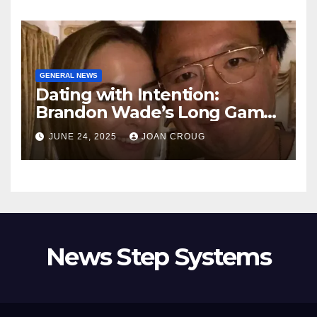
GENERAL NEWS
Dating with Intention:
Brandon Wade’s Long Game
for Real Love
JUNE 24, 2025
JOAN CROUG
News Step Systems