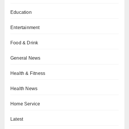
Education
Entertainment
Food & Drink
General News
Health & Fitness
Health News
Home Service
Latest