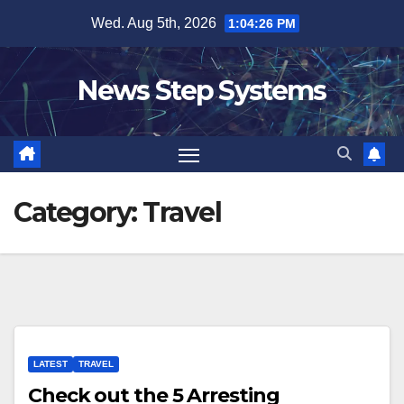
Skip
Wed. Aug 5th, 2026
1:04:27 PM
to
content
News Step Systems
Category:
Travel
LATEST
TRAVEL
Check out the 5 Arresting