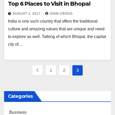
Top 6 Places to Visit in Bhopal
AUGUST 2, 2017
JOAN CROUG
India is one such country that offers the traditional
culture and amazing values that are unique and need
to explore as well. Talking of which Bhopal, the capital
city of…
Posts
1
2
3
pagination
Categories
Business