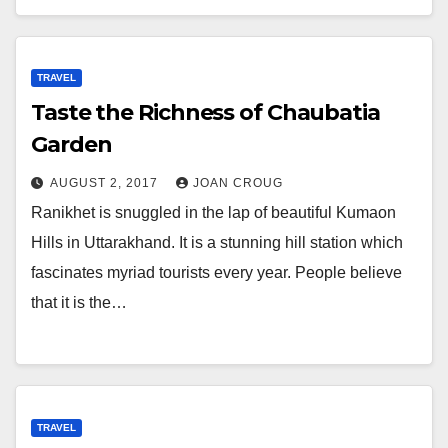
TRAVEL
Taste the Richness of Chaubatia
Garden
AUGUST 2, 2017
JOAN CROUG
Ranikhet is snuggled in the lap of beautiful Kumaon
Hills in Uttarakhand. It is a stunning hill station which
fascinates myriad tourists every year. People believe
that it is the…
TRAVEL