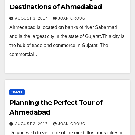
Destinations of Ahmedabad
AUGUST 3, 2017
JOAN CROUG
Ahmedabad is located on banks of river Sabarmati
and is the largest city in the state of Gujarat.This city is
the hub of trade and commerce in Gujarat. The
commercial…
TRAVEL
Planning the Perfect Tour of
Ahmedabad
AUGUST 2, 2017
JOAN CROUG
Do you wish to visit one of the most illustrious cities of