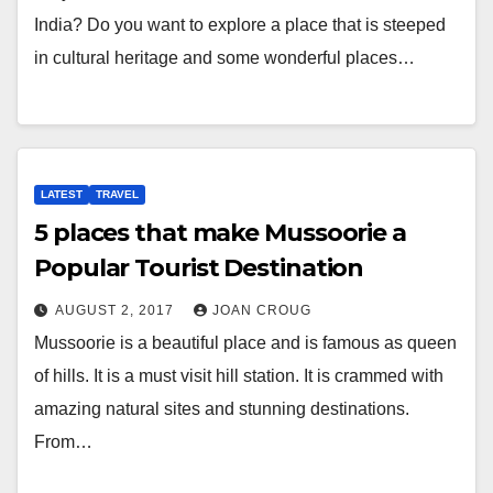
India? Do you want to explore a place that is steeped
in cultural heritage and some wonderful places…
LATEST
TRAVEL
5 places that make Mussoorie a
Popular Tourist Destination
AUGUST 2, 2017
JOAN CROUG
Mussoorie is a beautiful place and is famous as queen
of hills. It is a must visit hill station. It is crammed with
amazing natural sites and stunning destinations.
From…