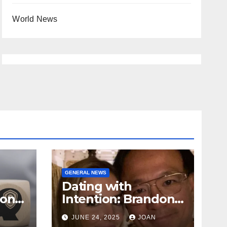
World News
GENERAL NEWS
Dating with
ional
Intention: Brandon
Wade’s Long Game
JUNE 24, 2025
JOAN
for Real Love