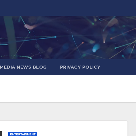
MEDIA NEWS BLOG
PRIVACY POLICY
ENTERTAINMENT