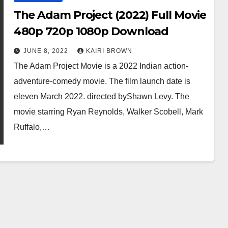
The Adam Project (2022) Full Movie
480p 720p 1080p Download
JUNE 8, 2022
KAIRI BROWN
The Adam Project Movie is a 2022 Indian action-
adventure-comedy movie. The film launch date is
eleven March 2022. directed byShawn Levy. The
movie starring Ryan Reynolds, Walker Scobell, Mark
Ruffalo,…