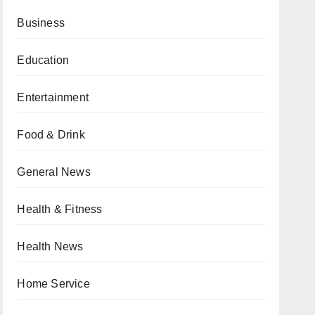
Business
Education
Entertainment
Food & Drink
General News
Health & Fitness
Health News
Home Service