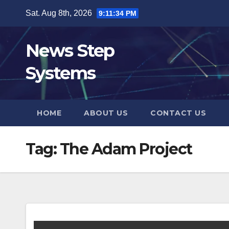
Skip
Sat. Aug 8th, 2026
9:11:35 PM
to
content
News Step
Systems
HOME
ABOUT US
CONTACT US
Tag:
The Adam Project