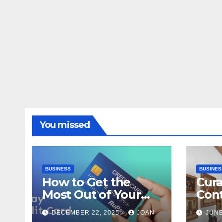
You missed
BUSINESS
BUSINES
How to Get the
Cura
Most Out of Your
Con
RuPay Credit Card
Inte
DECEMBER 22, 2025
JOAN
JUNE
Rewards Program?
Bang