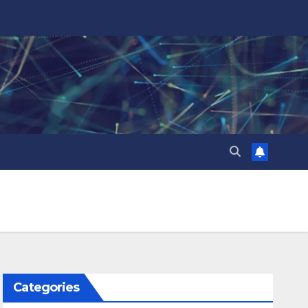
Categories