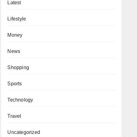
Latest
Lifestyle
Money
News
Shopping
Sports
Technology
Travel
Uncategorized