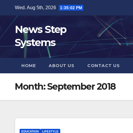
Skip
Wed. Aug 5th, 2026
1:35:03 PM
to
content
News Step
Systems
HOME
ABOUT US
CONTACT US
Month:
September 2018
EDUCATION
LIFESTYLE