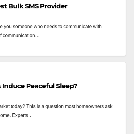
st Bulk SMS Provider
are you someone who needs to communicate with
 of communication…
Induce Peaceful Sleep?
arket today? This is a question most homeowners ask
 home. Experts…