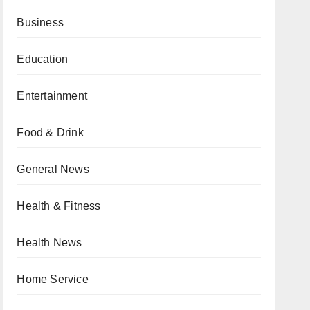
Business
Education
Entertainment
Food & Drink
General News
Health & Fitness
Health News
Home Service