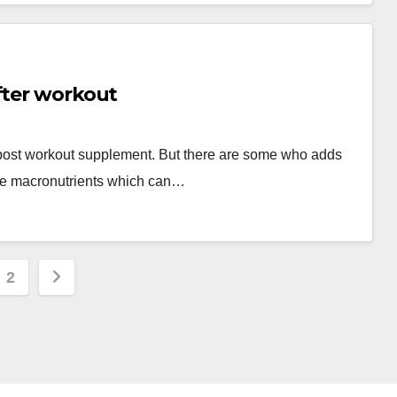
fter workout
 post workout supplement. But there are some who adds
ple macronutrients which can…
s
2
nation