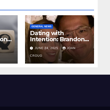
GENERAL NEWS
Dating with
ional
Intention: Brandon
Wade’s Long Game
JUNE 24, 2025
JOAN
for Real Love
CROUG