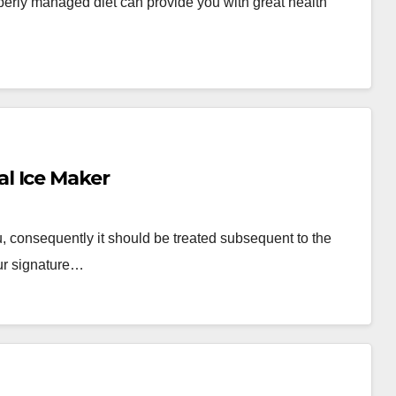
roperly managed diet can provide you with great health
l Ice Maker
, consequently it should be treated subsequent to the
ur signature…