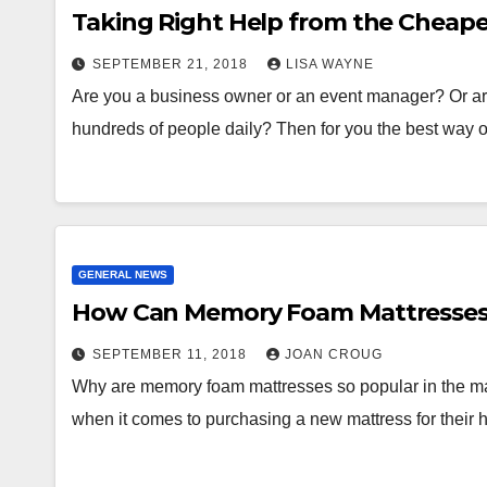
Taking Right Help from the Cheape
SEPTEMBER 21, 2018
LISA WAYNE
Are you a business owner or an event manager? Or 
hundreds of people daily? Then for you the best way
GENERAL NEWS
How Can Memory Foam Mattresses 
SEPTEMBER 11, 2018
JOAN CROUG
Why are memory foam mattresses so popular in the m
when it comes to purchasing a new mattress for their