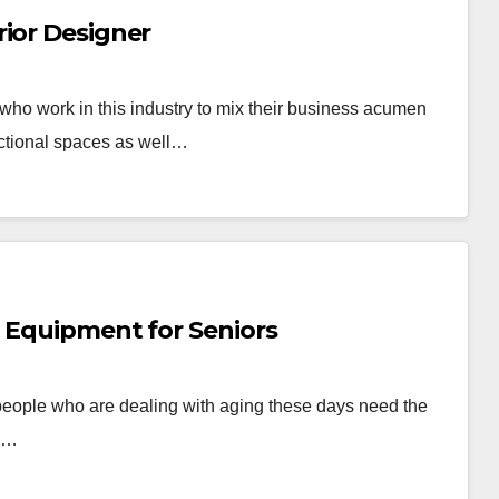
rior Designer
s who work in this industry to mix their business acumen
unctional spaces as well…
l Equipment for Seniors
people who are dealing with aging these days need the
ve…