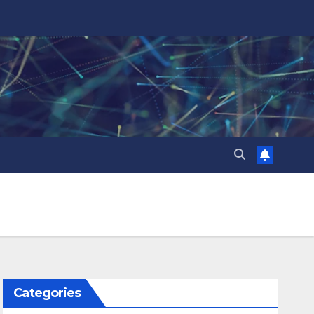
Categories