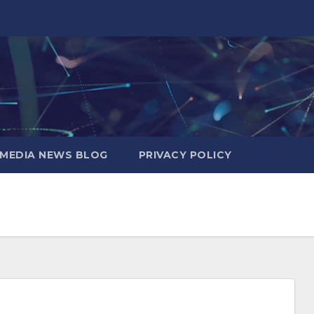
MEDIA NEWS BLOG
PRIVACY POLICY