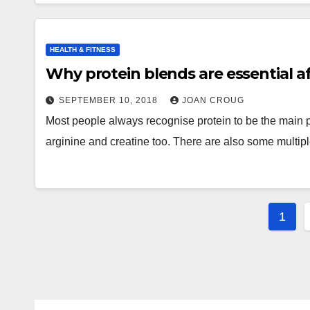
HEALTH & FITNESS
Why protein blends are essential a
SEPTEMBER 10, 2018
JOAN CROUG
Most people always recognise protein to be the main
arginine and creatine too. There are also some multi
Post
1
pagi