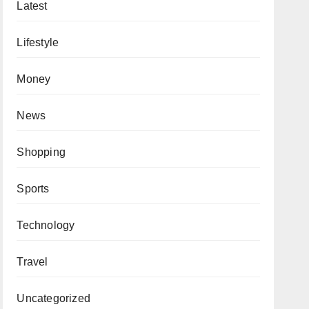
Latest
Lifestyle
Money
News
Shopping
Sports
Technology
Travel
Uncategorized