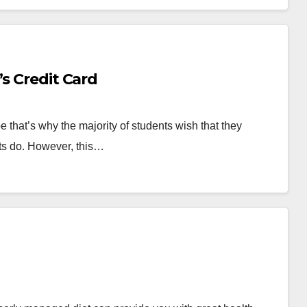
’s Credit Card
 that’s why the majority of students wish that they
lts do. However, this…