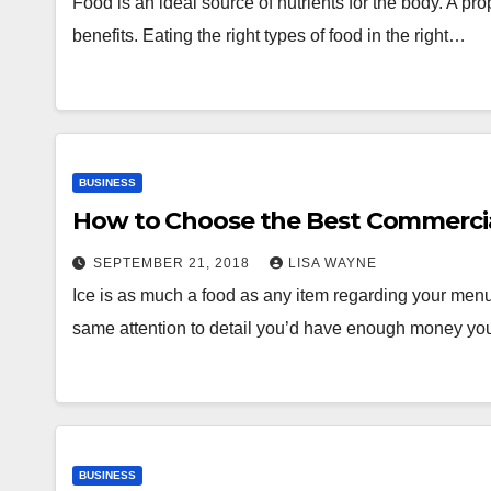
Food is an ideal source of nutrients for the body. A p
benefits. Eating the right types of food in the right…
BUSINESS
How to Choose the Best Commercia
SEPTEMBER 21, 2018
LISA WAYNE
Ice is as much a food as any item regarding your menu
same attention to detail you’d have enough money yo
BUSINESS