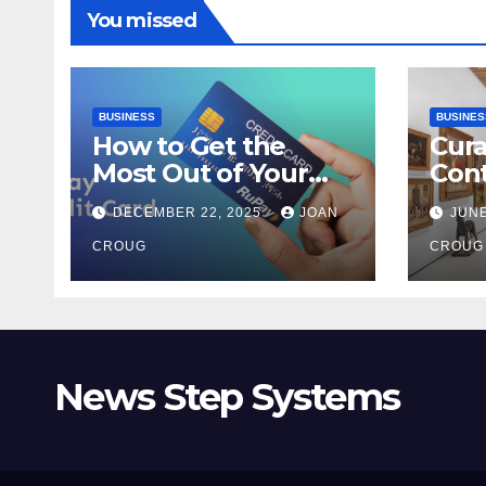
You missed
BUSINESS
BUSINES
How to Get the
Cura
Most Out of Your
Con
RuPay Credit Card
Inte
DECEMBER 22, 2025
JOAN
JUNE
Rewards Program?
Bang
CROUG
Her
CROUG
News Step Systems