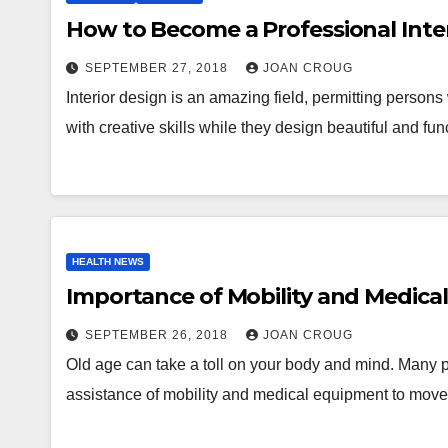
How to Become a Professional Inte
SEPTEMBER 27, 2018
JOAN CROUG
Interior design is an amazing field, permitting person
with creative skills while they design beautiful and f
HEALTH NEWS
Importance of Mobility and Medica
SEPTEMBER 26, 2018
JOAN CROUG
Old age can take a toll on your body and mind. Many 
assistance of mobility and medical equipment to mo