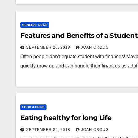
GENERAL NEWS
Features and Benefits of a Student
SEPTEMBER 26, 2018
JOAN CROUG
Often people don’t equate student with finances! Maybe
quickly grow up and can handle their finances as adu
FOOD & DRINK
Eating healthy for long Life
SEPTEMBER 25, 2018
JOAN CROUG