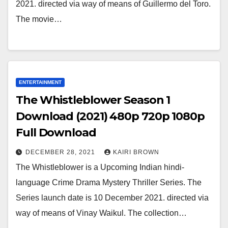
2021. directed via way of means of Guillermo del Toro.
The movie…
ENTERTAINMENT
The Whistleblower Season 1
Download (2021) 480p 720p 1080p
Full Download
DECEMBER 28, 2021
KAIRI BROWN
The Whistleblower is a Upcoming Indian hindi-
language Crime Drama Mystery Thriller Series. The
Series launch date is 10 December 2021. directed via
way of means of Vinay Waikul. The collection…