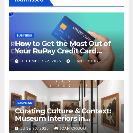
BUSINESS
How to Get the Most Out of
Your RuPay Credit Card
Rewards Program?
DECEMBER 22, 2025
JOAN CROUG
BUSINESS
Curating Culture & Context:
Museum Interiors in
Bangalore’s Heritage
JUNE 30, 2025
JOAN CROUG