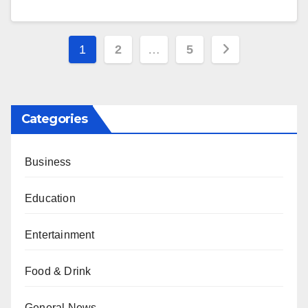
Posts
1
2
…
5
pagination
Categories
Business
Education
Entertainment
Food & Drink
General News