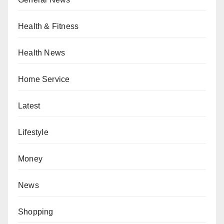
Health & Fitness
Health News
Home Service
Latest
Lifestyle
Money
News
Shopping