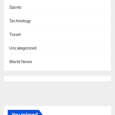
Sports
Technology
Travel
Uncategorized
World News
You missed