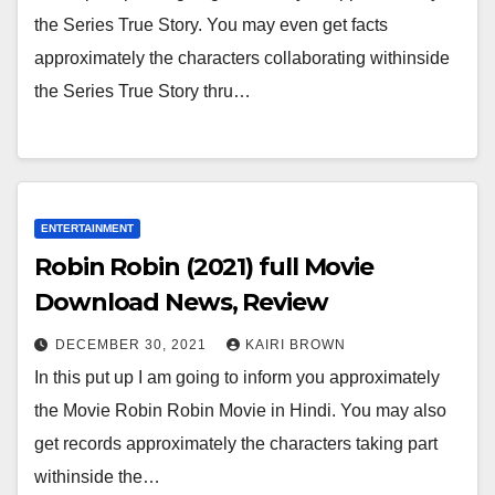
the Series True Story. You may even get facts
approximately the characters collaborating withinside
the Series True Story thru…
ENTERTAINMENT
Robin Robin (2021) full Movie
Download News, Review
DECEMBER 30, 2021
KAIRI BROWN
In this put up I am going to inform you approximately
the Movie Robin Robin Movie in Hindi. You may also
get records approximately the characters taking part
withinside the…