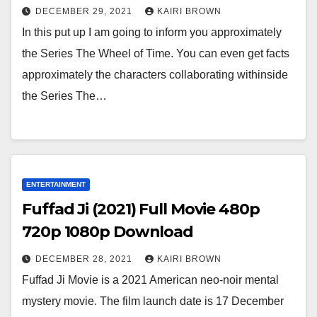
DECEMBER 29, 2021
KAIRI BROWN
In this put up I am going to inform you approximately
the Series The Wheel of Time. You can even get facts
approximately the characters collaborating withinside
the Series The…
ENTERTAINMENT
Fuffad Ji (2021) Full Movie 480p
720p 1080p Download
DECEMBER 28, 2021
KAIRI BROWN
Fuffad Ji Movie is a 2021 American neo-noir mental
mystery movie. The film launch date is 17 December