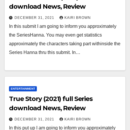
download News, Review
DECEMBER 31, 2021
KAIRI BROWN
In this submit I am going to inform you approximately
the SeriesHanna. You may even get statistics
approximately the characters taking part withinside the
Series Hanna thru this submit. In…
ENTERTAINMENT
True Story (2021) full Series
download News, Review
DECEMBER 31, 2021
KAIRI BROWN
In this put up I am going to inform you approximately