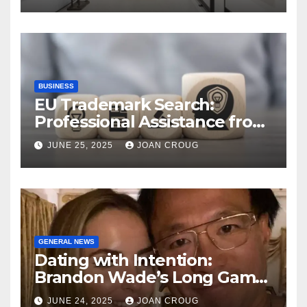
Landscape
BUSINESS
EU Trademark Search:
Professional Assistance from
ProfitMark
JUNE 25, 2025
JOAN CROUG
GENERAL NEWS
Dating with Intention:
Brandon Wade’s Long Game
for Real Love
JUNE 24, 2025
JOAN CROUG