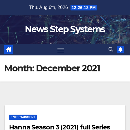
Skip
Thu. Aug 6th, 2026
12:26:13 PM
to
content
News Step Systems
Month:
December 2021
ENTERTAINMENT
Hanna Season 3 (2021) full Series