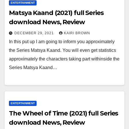
ENTERTAINMENT
Matsya Kaand (2021) full Series
download News, Review
DECEMBER 29, 2021
KAIRI BROWN
In this put up I am going to inform you approximately
the Series Matsya Kaand. You will even get statistics
approximately the characters taking part withinside the
Series Matsya Kaand…
ENTERTAINMENT
The Wheel of Time (2021) full Series
download News, Review