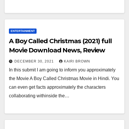
ENTERTAINMENT
A Boy Called Christmas (2021) full
Movie Download News, Review
DECEMBER 30, 2021
KAIRI BROWN
In this submit I am going to inform you approximately
the Movie A Boy Called Christmas Movie in Hindi. You
can even get facts approximately the characters
collaborating withinside the…