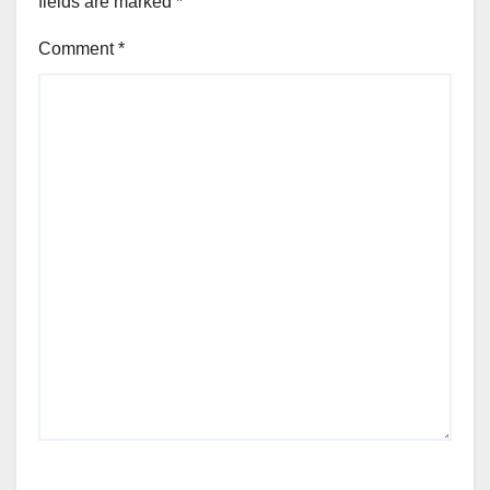
fields are marked
*
Comment
*