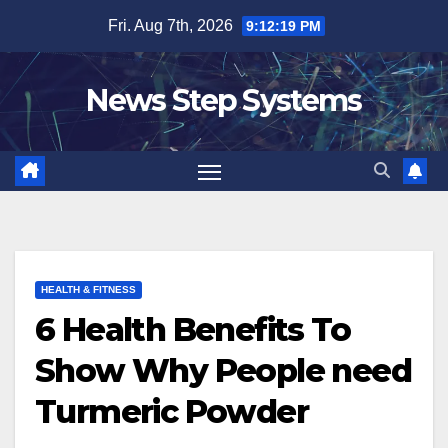
Skip
Fri. Aug 7th, 2026
9:12:20 PM
to
content
News Step Systems
HEALTH & FITNESS
6 Health Benefits To
Show Why People need
Turmeric Powder