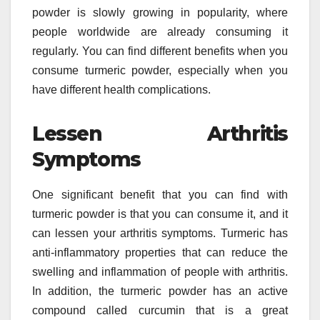
powder is slowly growing in popularity, where
people worldwide are already consuming it
regularly. You can find different benefits when you
consume turmeric powder, especially when you
have different health complications.
Lessen Arthritis
Symptoms
One significant benefit that you can find with
turmeric powder is that you can consume it, and it
can lessen your arthritis symptoms. Turmeric has
anti-inflammatory properties that can reduce the
swelling and inflammation of people with arthritis.
In addition, the turmeric powder has an active
compound called curcumin that is a great