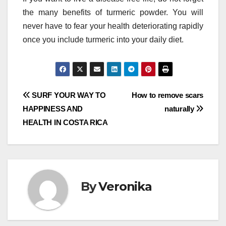
the many benefits of turmeric powder. You will
never have to fear your health deteriorating rapidly
once you include turmeric into your daily diet.
Post
SURF YOUR WAY TO
How to remove scars
HAPPINESS AND
naturally
navigation
HEALTH IN COSTA RICA
By
Veronika