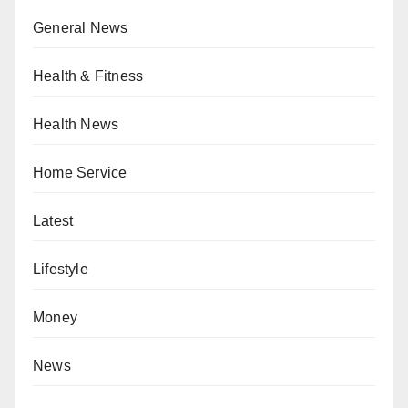
General News
Health & Fitness
Health News
Home Service
Latest
Lifestyle
Money
News