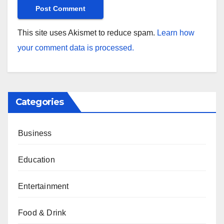
This site uses Akismet to reduce spam.
Learn how
your comment data is processed.
Categories
Business
Education
Entertainment
Food & Drink