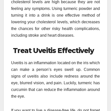
cholesterol levels are high because they are not
feeling any symptoms. Using turmeric powder and
turning it into a drink is one effective method of
lowering your cholesterol levels, which decreases
the chances for other risky health complications,
including stroke and heart diseases.
Treat Uveitis Effectively
Uveitis is an inflammation located on the iris which
can make a person’s eyes swell up. Common
signs of uveitis also include redness around the
eye, blurred vision, and pain. Luckily, turmeric has
curcumin that can reduce the inflammation around
the eye.
If you want to live a disease-free life, do not forget