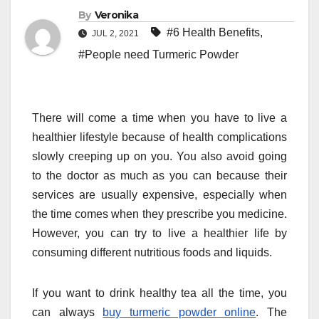
By
Veronika
#6 Health Benefits
,
JUL 2, 2021
#People need Turmeric Powder
There will come a time when you have to live a
healthier lifestyle because of health complications
slowly creeping up on you. You also avoid going
to the doctor as much as you can because their
services are usually expensive, especially when
the time comes when they prescribe you medicine.
However, you can try to live a healthier life by
consuming different nutritious foods and liquids.
If you want to drink healthy tea all the time, you
can always
buy turmeric powder online
. The