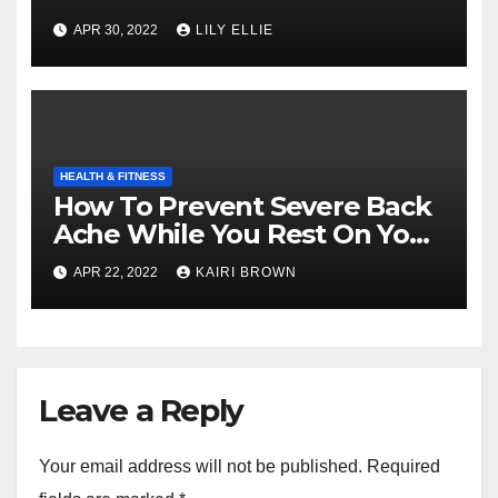
APR 30, 2022
LILY ELLIE
HEALTH & FITNESS
How To Prevent Severe Back
Ache While You Rest On Your
Bed
APR 22, 2022
KAIRI BROWN
Leave a Reply
Your email address will not be published.
Required