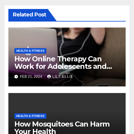
Related Post
HEALTH & FITNESS
How Online Therapy Can
Work for Adolescents and
Teens
FEB 21, 2024
LILY ELLIE
HEALTH & FITNESS
How Mosquitoes Can Harm
Your Health