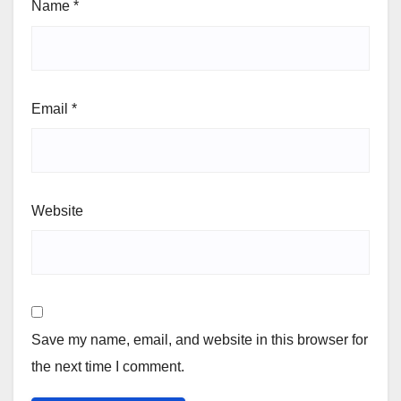
Name
*
Email
*
Website
Save my name, email, and website in this browser for
the next time I comment.