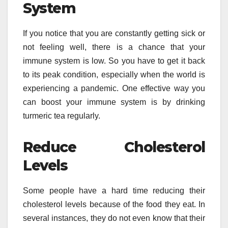
System
If you notice that you are constantly getting sick or
not feeling well, there is a chance that your
immune system is low. So you have to get it back
to its peak condition, especially when the world is
experiencing a pandemic. One effective way you
can boost your immune system is by drinking
turmeric tea regularly.
Reduce Cholesterol
Levels
Some people have a hard time reducing their
cholesterol levels because of the food they eat. In
several instances, they do not even know that their