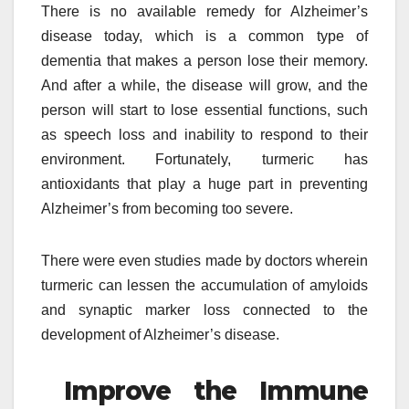
There is no available remedy for Alzheimer’s
disease today, which is a common type of
dementia that makes a person lose their memory.
And after a while, the disease will grow, and the
person will start to lose essential functions, such
as speech loss and inability to respond to their
environment. Fortunately, turmeric has
antioxidants that play a huge part in preventing
Alzheimer’s from becoming too severe.
There were even studies made by doctors wherein
turmeric can lessen the accumulation of amyloids
and synaptic marker loss connected to the
development of Alzheimer’s disease.
Improve the Immune