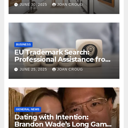
Bangalore’s Heritage
JUNE 30, 2025
JOAN CROUG
Landscape
BUSINESS
EU Trademark Search:
Professional Assistance from
ProfitMark
JUNE 25, 2025
JOAN CROUG
GENERAL NEWS
Dating with Intention:
Brandon Wade’s Long Game