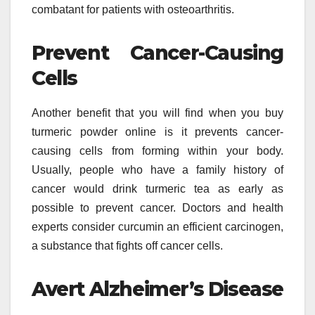
combatant for patients with osteoarthritis.
Prevent Cancer-Causing
Cells
Another benefit that you will find when you buy
turmeric powder online is it prevents cancer-
causing cells from forming within your body.
Usually, people who have a family history of
cancer would drink turmeric tea as early as
possible to prevent cancer. Doctors and health
experts consider curcumin an efficient carcinogen,
a substance that fights off cancer cells.
Avert Alzheimer’s Disease