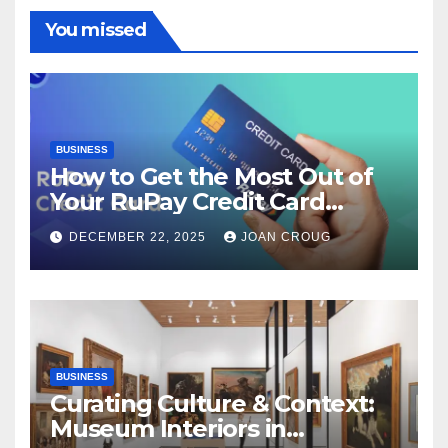
You missed
BUSINESS
How to Get the Most Out of
Your RuPay Credit Card
Rewards Program?
DECEMBER 22, 2025
JOAN CROUG
BUSINESS
Curating Culture & Context:
Museum Interiors in