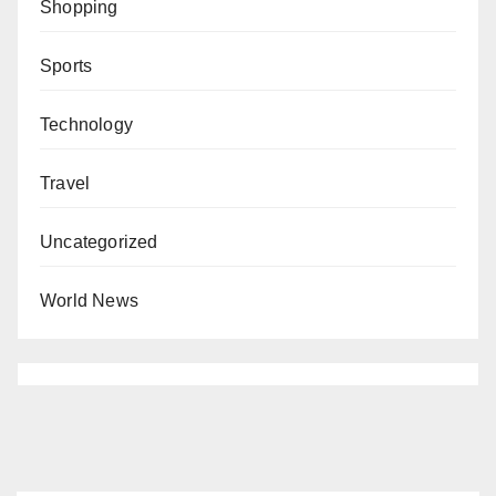
Shopping
Sports
Technology
Travel
Uncategorized
World News