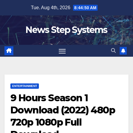
Skip
Tue. Aug 4th, 2026
8:44:51 AM
to
content
News Step Systems
ENTERTAINMENT
9 Hours Season 1
Download (2022) 480p
720p 1080p Full