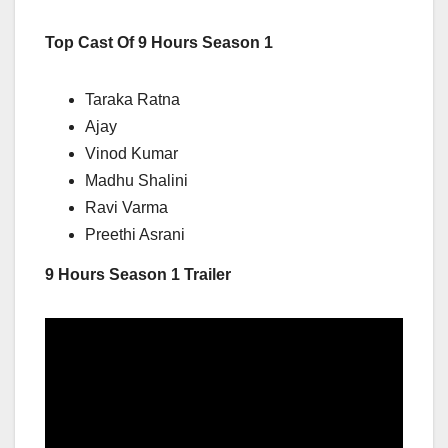
Top Cast Of 9 Hours Season 1
Taraka Ratna
Ajay
Vinod Kumar
Madhu Shalini
Ravi Varma
Preethi Asrani
9 Hours Season 1 Trailer