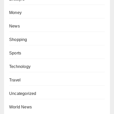
Money
News
Shopping
Sports
Technology
Travel
Uncategorized
World News