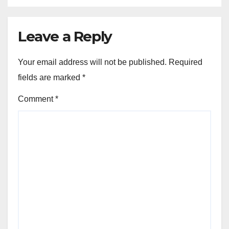
Leave a Reply
Your email address will not be published.
Required
fields are marked
*
Comment
*