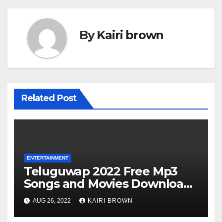
By
Kairi brown
Related Post
ENTERTAINMENT
Teluguwap 2022 Free Mp3
Songs and Movies Download
Telugu Wap New Mp4 Songs
AUG 26, 2022
KAIRI BROWN