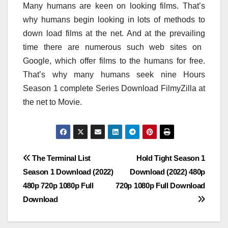
Many
humans
are
keen on
looking
films
. That’s
why
humans
begin
looking
in lots of
methods
to
down load
films
at the
net
. And at
the prevailing
time
there are numerous
such
web sites
on
Google,
which offer
films
to the
humans
for free.
That’s why many
humans
seek
nine
Hours
Season 1
complete
Series Download FilmyZilla
at
the
net
to Movie.
Post
The Terminal List
Hold Tight Season 1
Season 1 Download (2022)
Download (2022) 480p
navigation
480p 720p 1080p Full
720p 1080p Full Download
Download