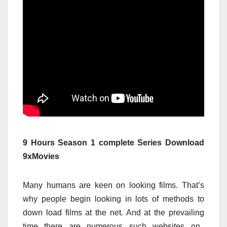
9 Hours Season 1 complete Series Download
9xMovies
Many
humans
are
keen on
looking
films
. That’s
why
people
begin
looking
in lots of
methods
to
down load
films
at the
net
. And at
the prevailing
time
there are numerous
such
websites
on