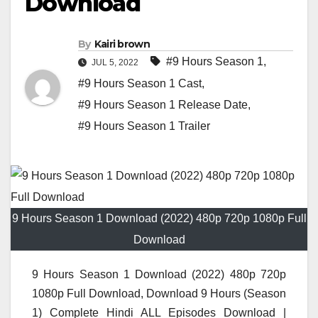
Download
By
Kairi brown
#9 Hours Season 1
,
JUL 5, 2022
#9 Hours Season 1 Cast
,
#9 Hours Season 1 Release Date
,
#9 Hours Season 1 Trailer
9 Hours Season 1 Download (2022) 480p 720p 1080p Full
Download
9 Hours Season 1 Download (2022) 480p 720p
1080p Full Download, Download 9 Hours (Season
1) Complete Hindi ALL Episodes Download |