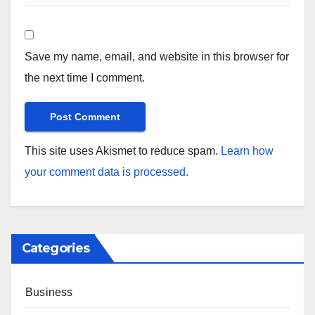
Save my name, email, and website in this browser for
the next time I comment.
This site uses Akismet to reduce spam.
Learn how
your comment data is processed.
Categories
Business