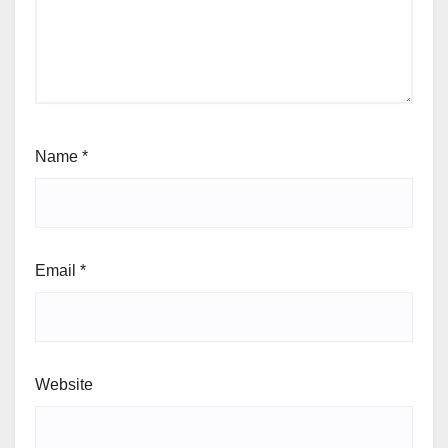
Name
*
Email
*
Website