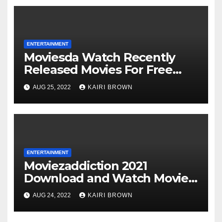
ENTERTAINMENT
Moviesda Watch Recently
Released Movies For Free
Online
AUG 25, 2022
KAIRI BROWN
ENTERTAINMENT
Moviezaddiction 2021
Download and Watch Movies
Online
AUG 24, 2022
KAIRI BROWN