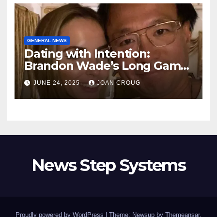
GENERAL NEWS
Dating with Intention:
Brandon Wade’s Long Game
for Real Love
JUNE 24, 2025
JOAN CROUG
News Step Systems
Proudly powered by WordPress
|
Theme: Newsup by
Themeansar
.