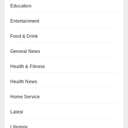
Education
Entertainment
Food & Drink
General News
Health & Fitness
Health News
Home Service
Latest
Lifestyle