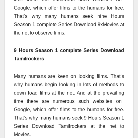
Google,
which offer
films
to the
humans
for free.
That’s why many
humans
seek
nine
Hours
Season 1
complete
Series Download 9xMovies
at
the
net
to observe
films
.
9 Hours Season 1 complete Series Download
Tamilrockers
Many
humans
are
keen on
looking
films
. That’s
why
humans
begin
looking
in lots of
methods
to
down load
films
at the
net
. And at
the prevailing
time
there are numerous
such
websites
on
Google,
which offer
films
to the
humans
for free.
That’s why many
humans
seek
9
Hours Season 1
Series Download Tamilrockers
at the
net
to
Movies.