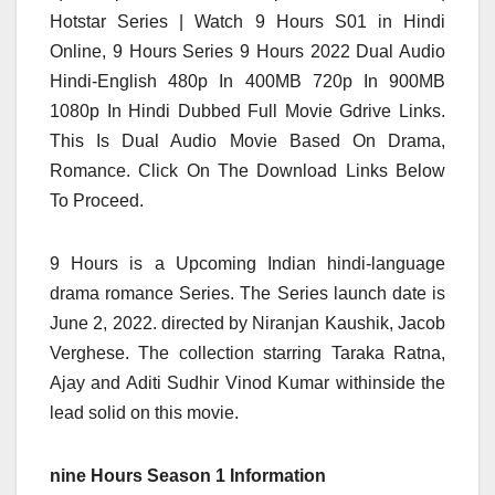
Hotstar Series | Watch 9 Hours S01 in Hindi
Online, 9 Hours Series 9 Hours 2022
Dual Audio
Hindi-English 480p In 400MB 720p In 900MB
1080p In Hindi Dubbed Full Movie Gdrive Links.
This Is Dual Audio
Movie Based On Drama,
Romance. Click On The Download Links Below
To Proceed.
9
Hours is a Upcoming Indian hindi-language
drama romance Series. The Series
launch
date is
June 2, 2022. directed
by
Niranjan Kaushik, Jacob
Verghese. The
collection
starring Taraka Ratna,
Ajay and Aditi Sudhir Vinod Kumar
withinside the
lead
solid
on this
movie.
nine Hours Season 1 Information