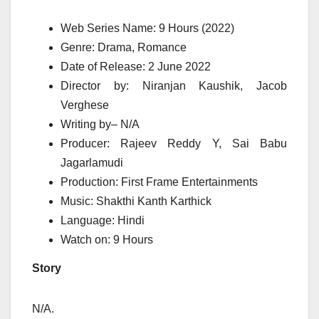
Web Series Name:
9
Hours (2022)
Genre: Drama, Romance
Date of Release: 2 June 2022
Director
by
: Niranjan Kaushik, Jacob
Verghese
Writing
by
– N/A
Producer: Rajeev Reddy Y, Sai Babu
Jagarlamudi
Production: First Frame Entertainments
Music: Shakthi Kanth Karthick
Language: Hindi
Watch on:
9
Hours
Story
N/A.