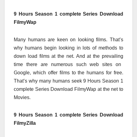
9 Hours Season 1 complete Series Download
FilmyWap
Many
humans
are
keen on
looking
films
. That’s
why
humans
begin
looking
in lots of
methods
to
down load
films
at the
net
. And at
the prevailing
time
there are numerous
such
web sites
on
Google,
which offer
films
to the
humans
for free.
That’s why many
humans
seek
9
Hours Season 1
complete
Series Download FilmyWap
at the
net
to
Movies.
9 Hours Season 1 complete Series Download
FilmyZilla