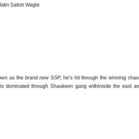
Jatin Satish Wagle
own as the brand new SSP, he’s hit through the winning cha
 is dominated through Shaukeen gang withinside the east a