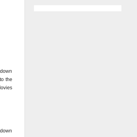
o down
to the
Movies
o down