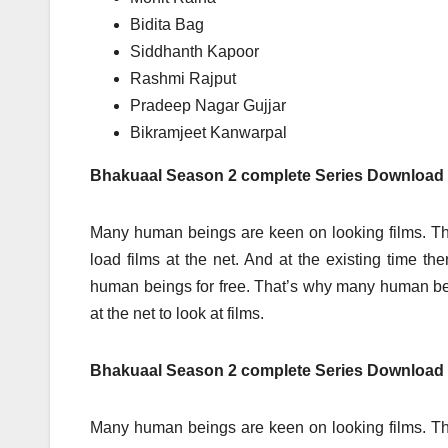
Bidita Bag
Siddhanth Kapoor
Rashmi Rajput
Pradeep Nagar Gujjar
Bikramjeet Kanwarpal
Bhakuaal Season 2 complete Series Download
Many human beings are keen on looking films. Th
load films at the net. And at the existing time t
human beings for free. That’s why many human 
at the net to look at films.
Bhakuaal Season 2 complete Series Download 
Many human beings are keen on looking films. Th