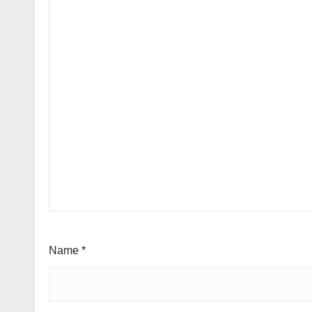
Name
*