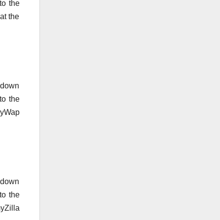
to the
at the
o down
to the
lmyWap
o down
to the
yZilla