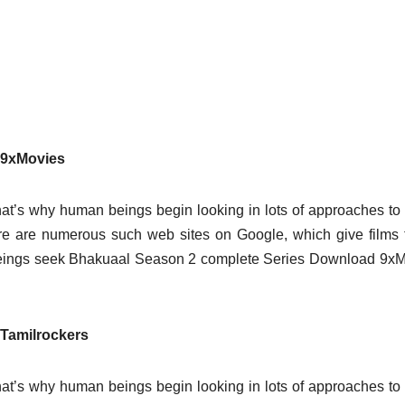
 9xMovies
at’s why human beings begin looking in lots of approaches t
here are numerous such web sites on Google, which give films 
beings seek Bhakuaal Season 2 complete Series Download 9x
Tamilrockers
at’s why human beings begin looking in lots of approaches t