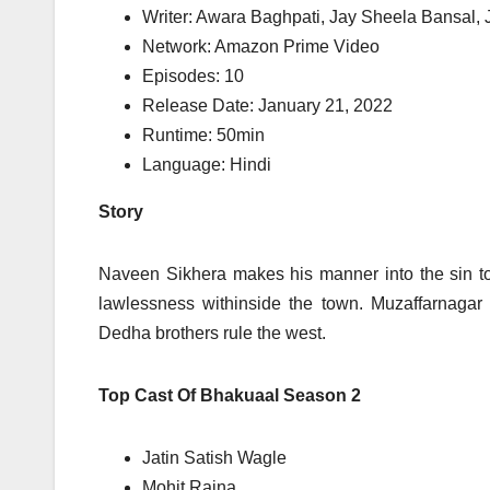
Writer: Awara Baghpati, Jay Sheela Bansal, 
Network: Amazon Prime Video
Episodes: 10
Release Date: January 21, 2022
Runtime: 50min
Language: Hindi
Story
Naveen Sikhera makes his manner into the sin t
lawlessness withinside the town. Muzaffarnagar
Dedha brothers rule the west.
Top Cast Of Bhakuaal Season 2
Jatin Satish Wagle
Mohit Raina