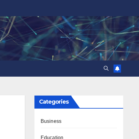
Categories
Business
Education