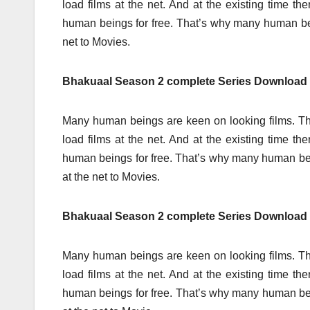
load films at the net. And at the existing time t
human beings for free. That’s why many human b
net to Movies.
Bhakuaal Season 2 complete Series Download
Many human beings are keen on looking films. Th
load films at the net. And at the existing time t
human beings for free. That’s why many human 
at the net to Movies.
Bhakuaal Season 2 complete Series Download F
Many human beings are keen on looking films. Th
load films at the net. And at the existing time t
human beings for free. That’s why many human b