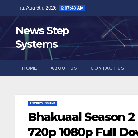
Skip
Thu. Aug 6th, 2026
6:07:44 AM
to
content
News Step
Systems
HOME
ABOUT US
CONTACT US
ENTERTAINMENT
Bhakuaal Season 2
720p 1080p Full D