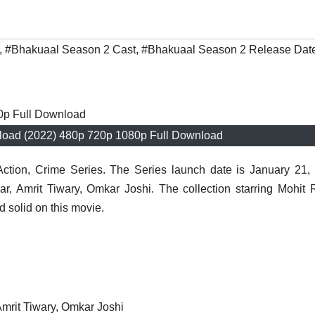
,
#Bhakuaal Season 2 Cast
,
#Bhakuaal Season 2 Release Dat
oad (2022) 480p 720p 1080p Full Download
ction, Crime Series. The Series launch date is January 21,
r, Amrit Tiwary, Omkar Joshi. The collection starring Mohit 
 solid on this movie.
Amrit Tiwary, Omkar Joshi