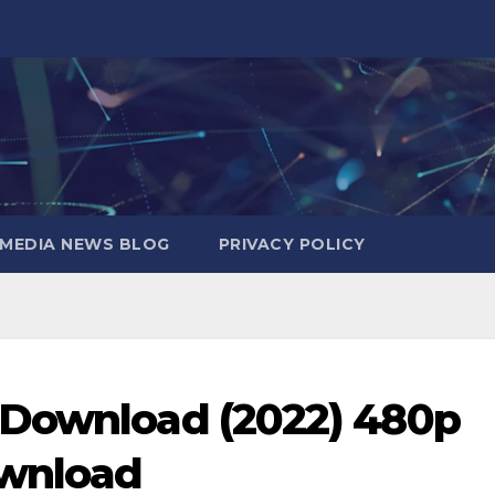
MEDIA NEWS BLOG
PRIVACY POLICY
 Download (2022) 480p
ownload