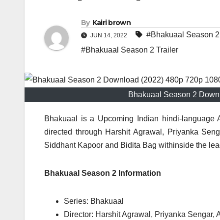
By
Kairi brown
#Bhakuaal Season 2
JUN 14, 2022
#Bhakuaal Season 2 Trailer
Bhakuaal Season 2 Downl
Bhakuaal is a Upcoming Indian hindi-language A
directed through Harshit Agrawal, Priyanka Senga
Siddhant Kapoor and Bidita Bag withinside the lead
Bhakuaal Season 2 Information
Series: Bhakuaal
Director: Harshit Agrawal, Priyanka Sengar, 