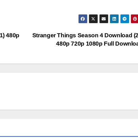
1) 480p
Stranger Things Season 4 Download (
480p 720p 1080p Full Downl