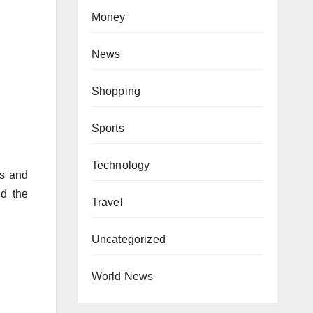
Money
News
Shopping
Sports
Technology
os and
nd the
Travel
Uncategorized
World News