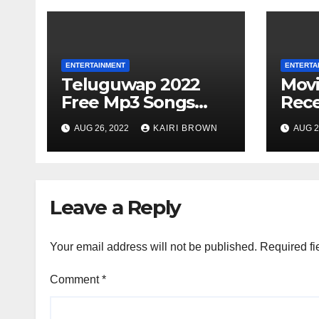
ENTERTAINMENT
ENTERTA
Teluguwap 2022
Mov
Free Mp3 Songs
Rece
and Movies
Movi
AUG 26, 2022
KAIRI BROWN
AUG 2
Download Telugu
Onli
Wap New Mp4
Songs
Leave a Reply
Your email address will not be published.
Required fi
Comment
*