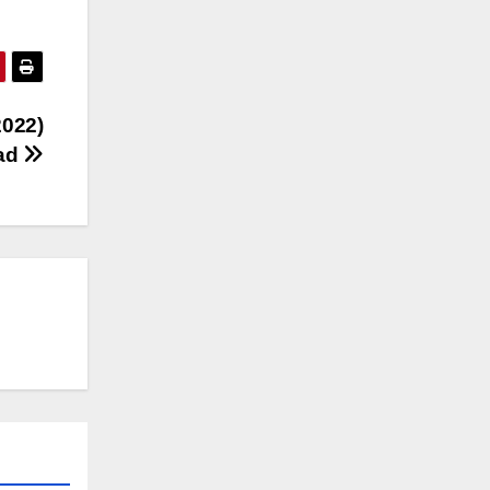
2022)
oad