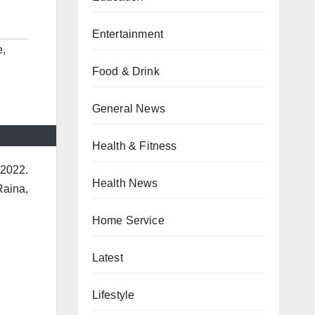
Entertainment
e
,
Food & Drink
General News
Health & Fitness
 2022.
Health News
Raina,
Home Service
Latest
Lifestyle