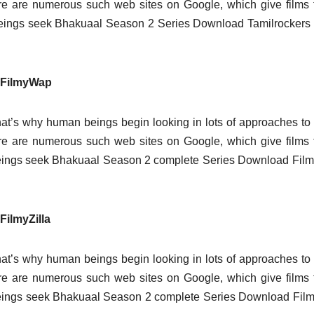
here are numerous such web sites on Google, which give films 
eings seek Bhakuaal Season 2 Series Download Tamilrockers 
 FilmyWap
at’s why human beings begin looking in lots of approaches t
here are numerous such web sites on Google, which give films 
beings seek Bhakuaal Season 2 complete Series Download Fi
ilmyZilla
at’s why human beings begin looking in lots of approaches t
here are numerous such web sites on Google, which give films 
eings seek Bhakuaal Season 2 complete Series Download Film