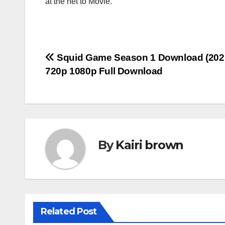
at the net to Movie.
Post
Squid Game Season 1 Download (202
720p 1080p Full Download
navigation
By
Kairi brown
Related Post