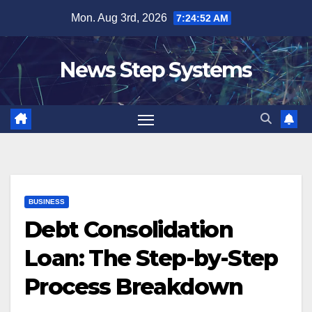
Skip
Mon. Aug 3rd, 2026
7:24:53 AM
to
content
News Step Systems
BUSINESS
Debt Consolidation
Loan: The Step-by-Step
Process Breakdown