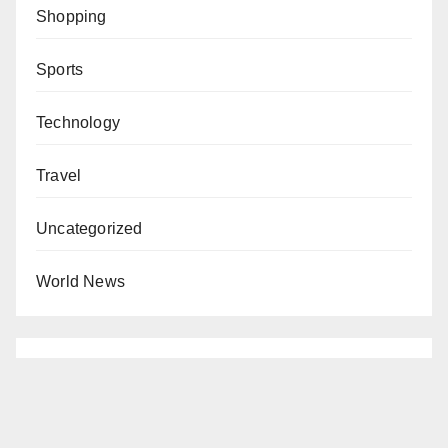
Shopping
Sports
Technology
Travel
Uncategorized
World News