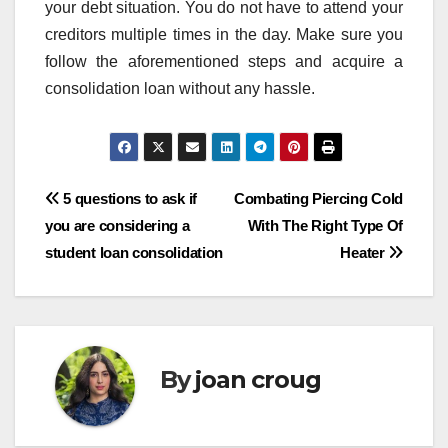
your debt situation. You do not have to attend your
creditors multiple times in the day. Make sure you
follow the aforementioned steps and acquire a
consolidation loan without any hassle.
Post
5 questions to ask if
Combating Piercing Cold
you are considering a
With The Right Type Of
navigation
student loan consolidation
Heater
By
joan croug