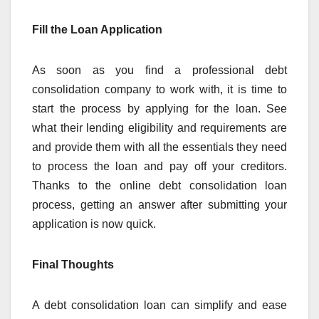
Fill the Loan Application
As soon as you find a professional debt
consolidation company to work with, it is time to
start the process by applying for the loan. See
what their lending eligibility and requirements are
and provide them with all the essentials they need
to process the loan and pay off your creditors.
Thanks to the online debt consolidation loan
process, getting an answer after submitting your
application is now quick.
Final Thoughts
A debt consolidation loan can simplify and ease