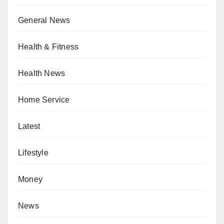
General News
Health & Fitness
Health News
Home Service
Latest
Lifestyle
Money
News