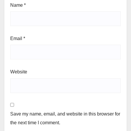
Name
*
Email
*
Website
Save my name, email, and website in this browser for
the next time I comment.