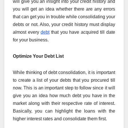
will give you an insight into your credit history and
you will get an idea whether there are any errors
that can get you in trouble while consolidating your
debts or not. Also, your credit history must display
almost every
debt
that you have acquired till date
for your business.
Optimize Your Debt List
While thinking of debt consolidation, it is important
to create a list of your debts that you procured till
now. This is an important step to follow since it will
give you an idea how much debt you have in the
market along with their respective rate of interest.
Basically, you can highlight the loans with the
higher interest rates and consolidate them first.