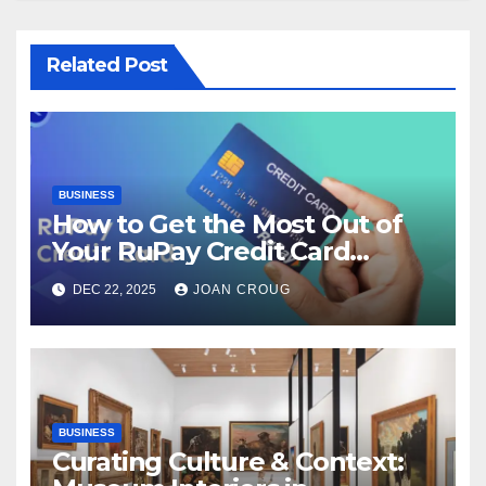
Related Post
BUSINESS
How to Get the Most Out of
Your RuPay Credit Card
Rewards Program?
DEC 22, 2025
JOAN CROUG
BUSINESS
Curating Culture & Context: