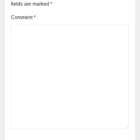
fields are marked
*
Comment
*