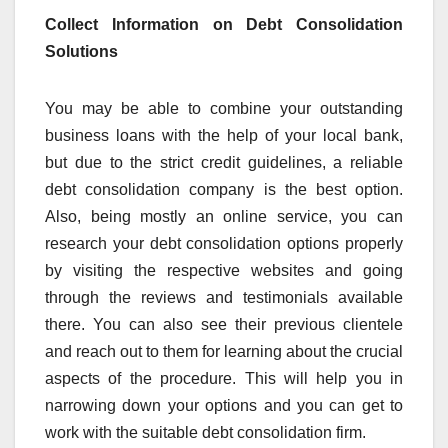
Collect Information on Debt Consolidation
Solutions
You may be able to combine your outstanding
business loans with the help of your local bank,
but due to the strict credit guidelines, a reliable
debt consolidation company is the best option.
Also, being mostly an online service, you can
research your debt consolidation options properly
by visiting the respective websites and going
through the reviews and testimonials available
there. You can also see their previous clientele
and reach out to them for learning about the crucial
aspects of the procedure. This will help you in
narrowing down your options and you can get to
work with the suitable debt consolidation firm.