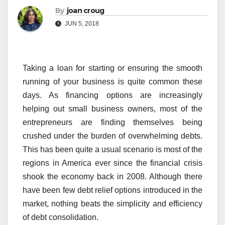
By
joan croug
JUN 5, 2018
Taking a loan for starting or ensuring the smooth
running of your business is quite common these
days. As financing options are increasingly
helping out small business owners, most of the
entrepreneurs are finding themselves being
crushed under the burden of overwhelming debts.
This has been quite a usual scenario is most of the
regions in America ever since the financial crisis
shook the economy back in 2008. Although there
have been few debt relief options introduced in the
market, nothing beats the simplicity and efficiency
of debt consolidation.