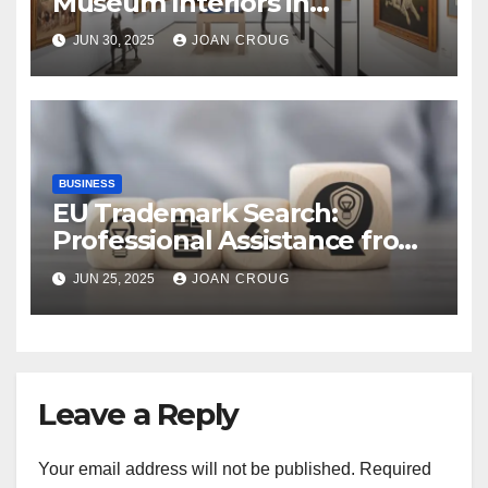
Museum Interiors in
Bangalore’s Heritage
JUN 30, 2025
JOAN CROUG
Landscape
BUSINESS
EU Trademark Search:
Professional Assistance from
ProfitMark
JUN 25, 2025
JOAN CROUG
Leave a Reply
Your email address will not be published.
Required