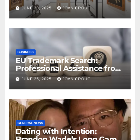
Bangalore’s Heritage
JUNE 30, 2025
JOAN CROUG
Landscape
BUSINESS
EU Trademark Search:
Professional Assistance from
ProfitMark
JUNE 25, 2025
JOAN CROUG
GENERAL NEWS
Dating with Intention:
Brandon Wade’s Long Game