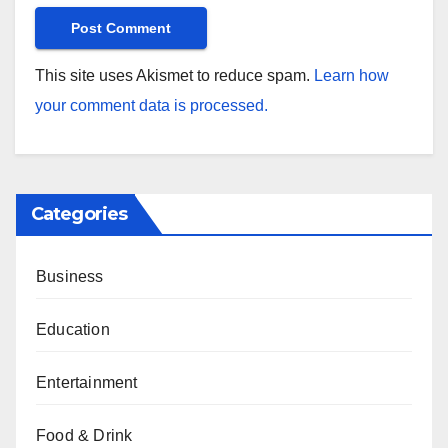
This site uses Akismet to reduce spam.
Learn how
your comment data is processed.
Categories
Business
Education
Entertainment
Food & Drink