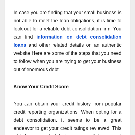
In case you are finding that your small business is
not able to meet the loan obligations, it is time to
look out for a reliable debt consolidation firm. You
can find
information on debt consolidation
loans
and other related details on an authentic
website Here are some of the steps that you need
to follow when you are trying to get your business
out of enormous debt:
Know Your Credit Score
You can obtain your credit history from popular
credit reporting organizations. When opting for a
debt consolidation, it seems to be a great
endeavor to get your credit ratings reviewed. This