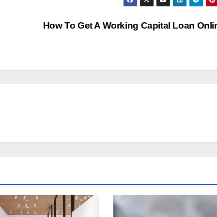
How To Get A Working Capital Loan Onl