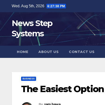
Skip
Wed. Aug 5th, 2026
6:27:39 PM
to
content
News Step
Systems
HOME
ABOUT US
CONTACT US
BUSINESS
The Easiest Option
By
sam bawa