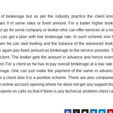
of brokerage but as per the industry practice the client kno
s it in some rates or fixed amount. For a trader higher bro
go for some company or broker who can offer services at a lo
 can get a plan with low brokerage rate. In such scheme one 
hen he can start trading and the balance of the advanced bro
o again pay fixed amount as brokerage to the service provider. T
he client. The broker gets the amount in advance and hence even 
d. For a client as he has to pay overall brokerage at a low rate 
erage. One can just make the payment of the same in advan
r a client also it is a positive scheme. There are also companie
 an online account opening where he does not get any support fr
erts on calls so that if there is any technical problem client ca