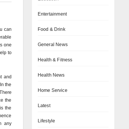
Entertainment
Food & Drink
ou can
erable
General News
es one
elp to
Health & Fitness
Health News
nt and
In the
Home Service
 There
ce the
Latest
is the
 hence
Lifestyle
h any