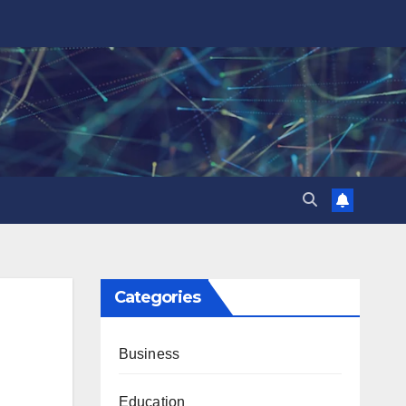
Categories
Business
Education