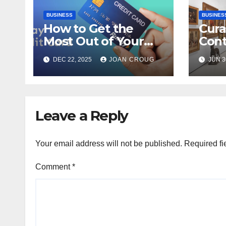
BUSINESS
BUSINES
How to Get the
Cura
Most Out of Your
Con
RuPay Credit Card
Inter
DEC 22, 2025
JOAN CROUG
JUN 3
Rewards Program?
Bang
Heri
Leave a Reply
Your email address will not be published.
Required fi
Comment
*