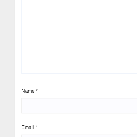
Name
*
Email
*