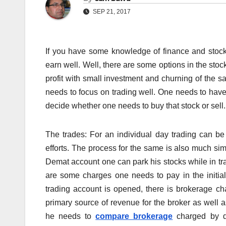
SEP 21, 2017
If you have some knowledge of finance and stock
earn well. Well, there are some options in the st
profit with small investment and churning of the s
needs to focus on trading well. One needs to have
decide whether one needs to buy that stock or sell.
The trades: For an individual day trading can be
efforts. The process for the same is also much si
Demat account one can park his stocks while in tr
are some charges one needs to pay in the initia
trading account is opened, there is brokerage ch
primary source of revenue for the broker as well 
he needs to
compare brokerage
charged by di