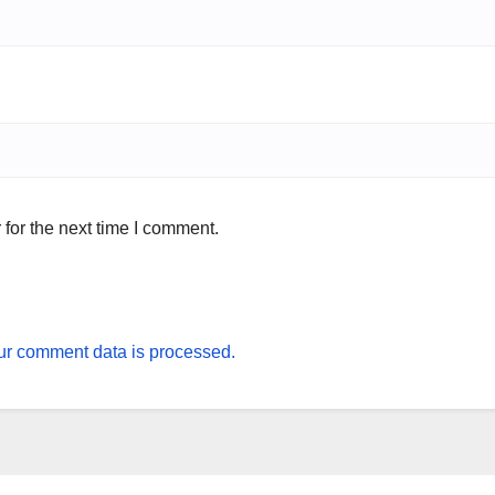
for the next time I comment.
r comment data is processed.