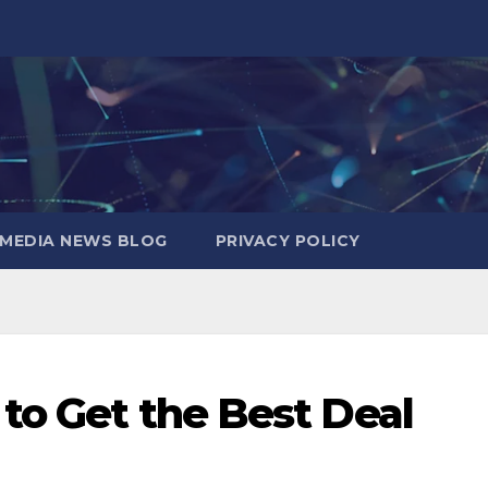
MEDIA NEWS BLOG
PRIVACY POLICY
 to Get the Best Deal