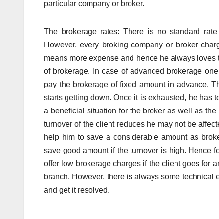
particular company or broker.
The brokerage rates: There is no standard rate 
However, every broking company or broker charge
means more expense and hence he always loves to 
of brokerage. In case of advanced brokerage one
pay the brokerage of fixed amount in advance. T
starts getting down. Once it is exhausted, he has t
a beneficial situation for the broker as well as t
turnover of the client reduces he may not be affecte
help him to save a considerable amount as brok
save good amount if the turnover is high. Hence fo
offer low brokerage charges if the client goes for
branch. However, there is always some technical exp
and get it resolved.