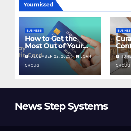
You missed
BUSINESS
BUSINES
How to Get the
Cura
Most Out of Your
Con
RuPay Credit Card
Inte
DECEMBER 22, 2025
JOAN
JUNE
Rewards Program?
Bang
CROUG
Her
CROUG
News Step Systems