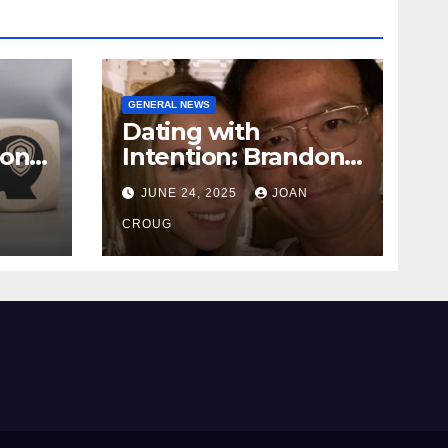
GENERAL NEWS
Dating with
ional
Intention: Brandon
Wade’s Long Game
JUNE 24, 2025
JOAN
for Real Love
CROUG