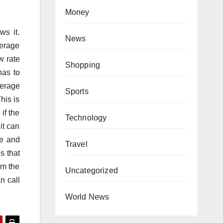
Money
ws it.
News
kerage
w rate
Shopping
has to
kerage
Sports
his is
if the
Technology
it can
ce and
Travel
s that
om the
Uncategorized
n call
World News