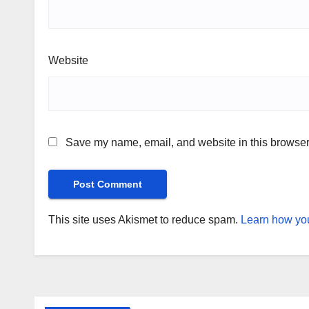
Website
Save my name, email, and website in this browser 
This site uses Akismet to reduce spam.
Learn how you