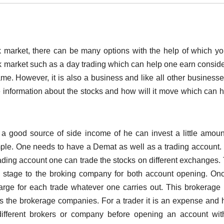
 market, there can be many options with the help of which y
ock market such as a day trading which can help one earn consid
ame. However, it is also a business and like all other business
 information about the stocks and how will it move which can h
 a good source of side income of he can invest a little amou
mple. One needs to have a Demat as well as a trading account. 
ading account one can trade the stocks on different exchanges.
l stage to the broking company for both account opening. On
arge for each trade whatever one carries out. This brokerage 
as the brokerage companies. For a trader it is an expense and
fferent brokers or company before opening an account wit