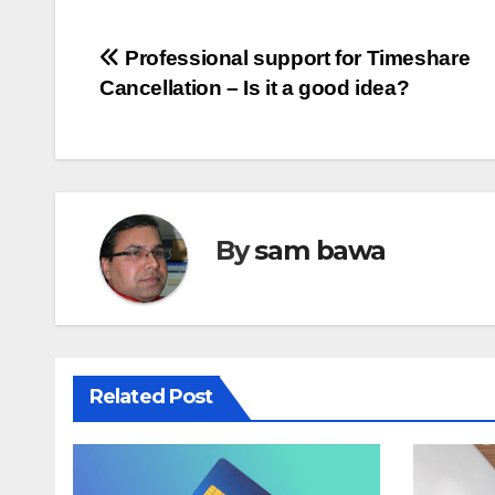
Post
Professional support for Timeshare
Cancellation – Is it a good idea?
navigation
By
sam bawa
Related Post