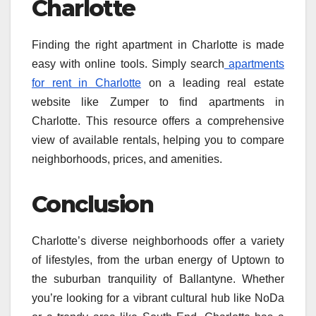
Charlotte
Finding the right apartment in Charlotte is made
easy with online tools. Simply search
apartments
for rent in Charlotte
on a leading real estate
website like Zumper to find apartments in
Charlotte. This resource offers a comprehensive
view of available rentals, helping you to compare
neighborhoods, prices, and amenities.
Conclusion
Charlotte’s diverse neighborhoods offer a variety
of lifestyles, from the urban energy of Uptown to
the suburban tranquility of Ballantyne. Whether
you’re looking for a vibrant cultural hub like NoDa