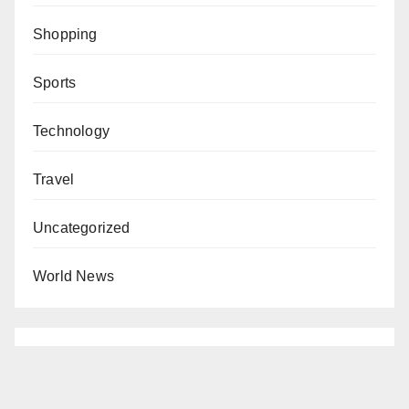
Shopping
Sports
Technology
Travel
Uncategorized
World News