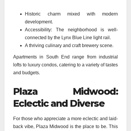
Historic charm mixed with modern
development.
Accessibility: The neighborhood is well-
connected by the Lynx Blue Line light rail.
A thriving culinary and craft brewery scene.
Apartments in South End range from industrial
lofts to luxury condos, catering to a variety of tastes
and budgets.
Plaza Midwood:
Eclectic and Diverse
For those who appreciate a more eclectic and laid-
back vibe, Plaza Midwood is the place to be. This