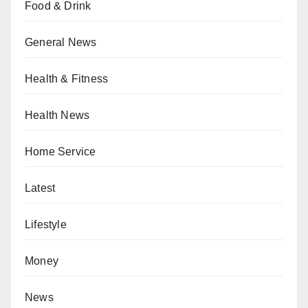
Food & Drink
General News
Health & Fitness
Health News
Home Service
Latest
Lifestyle
Money
News