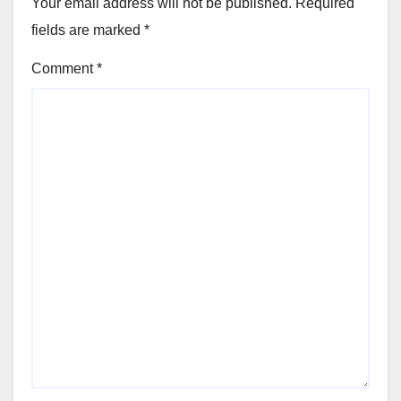
Your email address will not be published.
Required
fields are marked
*
Comment
*