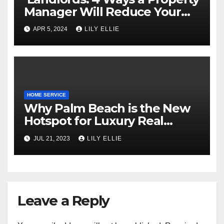
Manager Will Reduce Your
Frustration
APR 5, 2024
LILY ELLIE
HOME SERVICE
Why Palm Beach is the New
Hotspot for Luxury Real
Estate
JUL 21, 2023
LILY ELLIE
Leave a Reply