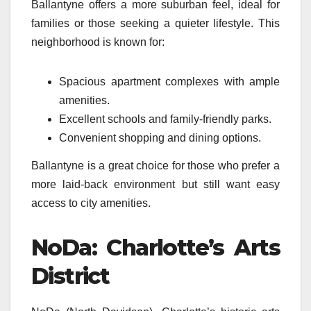
Ballantyne offers a more suburban feel, ideal for
families or those seeking a quieter lifestyle. This
neighborhood is known for:
Spacious apartment complexes with ample
amenities.
Excellent schools and family-friendly parks.
Convenient shopping and dining options.
Ballantyne is a great choice for those who prefer a
more laid-back environment but still want easy
access to city amenities.
NoDa: Charlotte’s Arts
District