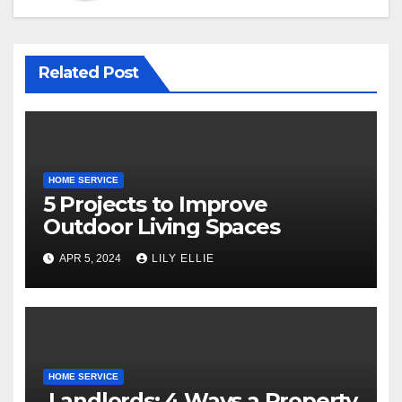
Related Post
HOME SERVICE
5 Projects to Improve
Outdoor Living Spaces
APR 5, 2024
LILY ELLIE
HOME SERVICE
Landlords: 4 Ways a Property