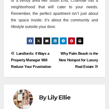
or a trendy area like South End, Charlotte has a
neighborhood that will cater to your needs.
Remember, the perfect apartment isn’t just about
the space inside; it’s about the community and
lifestyle outside your door.
Post
Landlords: 4 Ways a
Why Palm Beach is the
Property Manager Will
New Hotspot for Luxury
navigation
Reduce Your Frustration
Real Estate
By
Lily Ellie