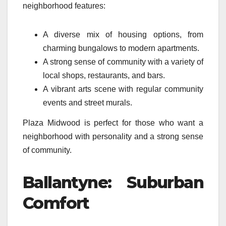
neighborhood features:
A diverse mix of housing options, from
charming bungalows to modern apartments.
A strong sense of community with a variety of
local shops, restaurants, and bars.
A vibrant arts scene with regular community
events and street murals.
Plaza Midwood is perfect for those who want a
neighborhood with personality and a strong sense
of community.
Ballantyne: Suburban
Comfort