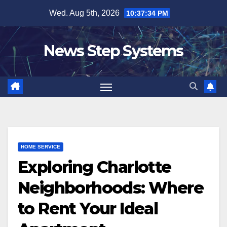
Skip
Wed. Aug 5th, 2026
10:37:34 PM
to
content
News Step Systems
HOME SERVICE
Exploring Charlotte
Neighborhoods: Where
to Rent Your Ideal