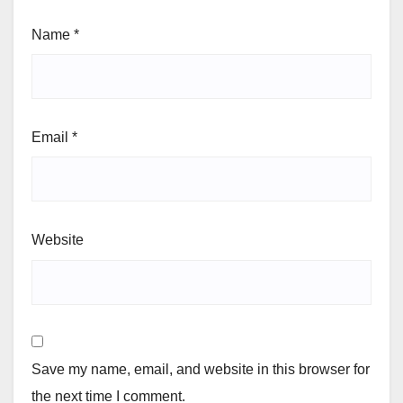
Name
*
Email
*
Website
Save my name, email, and website in this browser for
the next time I comment.