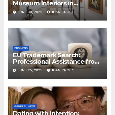
Museum Interiors in
Bangalore’s Heritage
JUNE 30, 2025
JOAN CROUG
Landscape
BUSINESS
EU Trademark Search:
Professional Assistance from
ProfitMark
JUNE 25, 2025
JOAN CROUG
GENERAL NEWS
Dating with Intention: