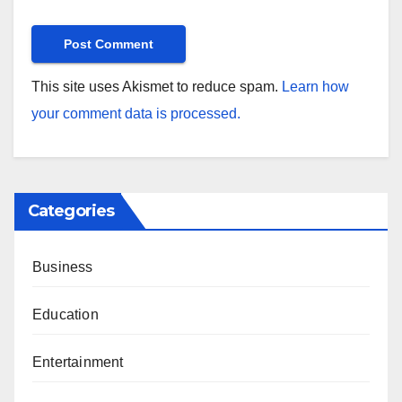
This site uses Akismet to reduce spam.
Learn how
your comment data is processed.
Categories
Business
Education
Entertainment