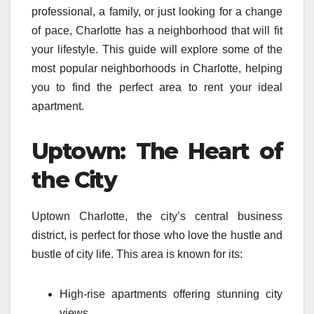
professional, a family, or just looking for a change
of pace, Charlotte has a neighborhood that will fit
your lifestyle. This guide will explore some of the
most popular neighborhoods in Charlotte, helping
you to find the perfect area to rent your ideal
apartment.
Uptown: The Heart of
the City
Uptown Charlotte, the city’s central business
district, is perfect for those who love the hustle and
bustle of city life. This area is known for its:
High-rise apartments offering stunning city
views.