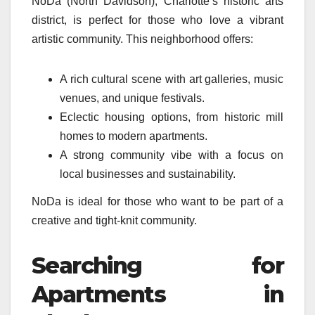
NoDa (North Davidson), Charlotte’s historic arts
district, is perfect for those who love a vibrant
artistic community. This neighborhood offers:
A rich cultural scene with art galleries, music
venues, and unique festivals.
Eclectic housing options, from historic mill
homes to modern apartments.
A strong community vibe with a focus on
local businesses and sustainability.
NoDa is ideal for those who want to be part of a
creative and tight-knit community.
Searching for
Apartments in