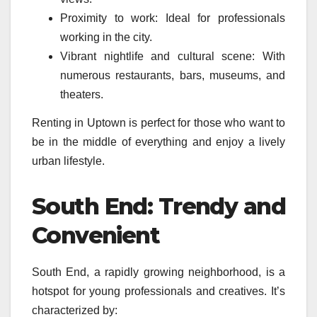
Proximity to work: Ideal for professionals
working in the city.
Vibrant nightlife and cultural scene: With
numerous restaurants, bars, museums, and
theaters.
Renting in Uptown is perfect for those who want to
be in the middle of everything and enjoy a lively
urban lifestyle.
South End: Trendy and
Convenient
South End, a rapidly growing neighborhood, is a
hotspot for young professionals and creatives. It’s
characterized by: