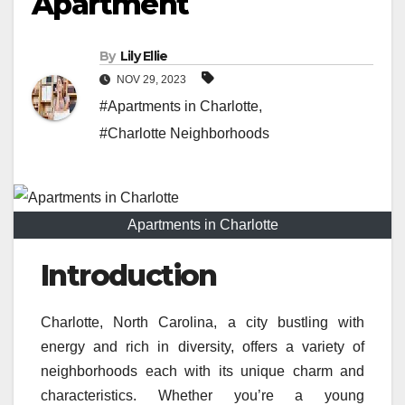
Apartment
By
Lily Ellie
NOV 29, 2023
#Apartments in Charlotte
,
#Charlotte Neighborhoods
Apartments in Charlotte
Introduction
Charlotte, North Carolina, a city bustling with
energy and rich in diversity, offers a variety of
neighborhoods each with its unique charm and
characteristics. Whether you’re a young