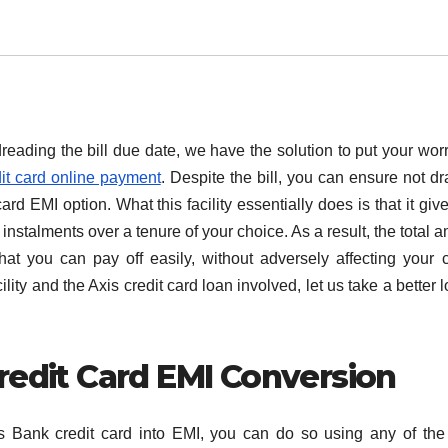
reading the bill due date, we have the solution to put your worr
it card online payment
. Despite the bill, you can ensure not dr
rd EMI option. What this facility essentially does is that it giv
instalments over a tenure of your choice. As a result, the total 
at you can pay off easily, without adversely affecting your cr
lity and the Axis credit card loan involved, let us take a better l
redit Card EMI Conversion
s Bank credit card into EMI, you can do so using any of the