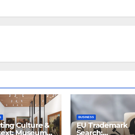
S
BUSINESS
ting Culture &
EU Trademark
text: Museum
Search: