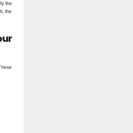
fy the
t, the
our
 These