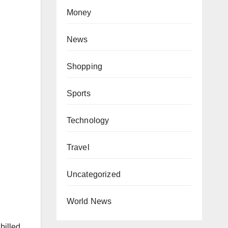
Money
News
Shopping
Sports
Technology
Travel
Uncategorized
World News
billed