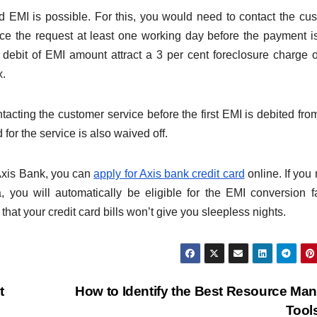
d EMI is possible. For this, you would need to contact the cu
ce the request at least one working day before the payment i
 debit of EMI amount attract a 3 per cent foreclosure charge 
x.
acting the customer service before the first EMI is debited fro
for the service is also waived off.
 Axis Bank, you can
apply for Axis bank credit card
online. If you
a, you will automatically be eligible for the EMI conversion fac
at your credit card bills won’t give you sleepless nights.
t
How to Identify the Best Resource Ma
Tool