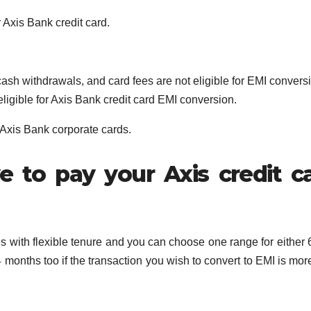
 Axis Bank credit card.
cash withdrawals, and card fees are not eligible for EMI convers
eligible for Axis Bank credit card EMI conversion.
 Axis Bank corporate cards.
 to pay your Axis credit c
s with flexible tenure and you can choose one range for either 6
months too if the transaction you wish to convert to EMI is mor