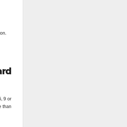
ion.
ard
, 9 or
e than