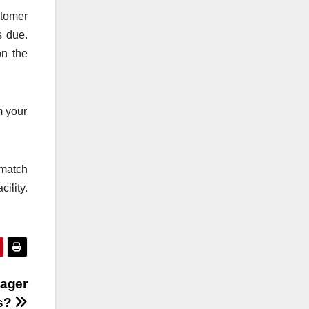
stomer
s due.
on the
m your
 match
ility.
nager
s?