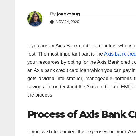
By
joan croug
NOV 24, 2020
If you are an Axis Bank credit card holder who is d
rest. The most important part is the
Axis bank cred
your resources by opting for the Axis Bank credit ca
an Axis bank credit card loan which you can pay in 
gets divided into smaller, manageable portions th
savings. To understand the Axis credit card EMI faci
the process.
Process of Axis Bank C
If you wish to convert the expenses on your Axi