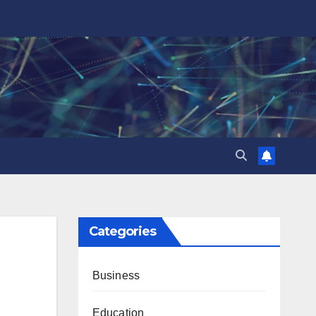
Categories
Business
Education