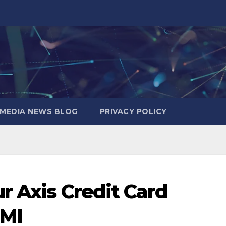
MEDIA NEWS BLOG
PRIVACY POLICY
r Axis Credit Card
EMI