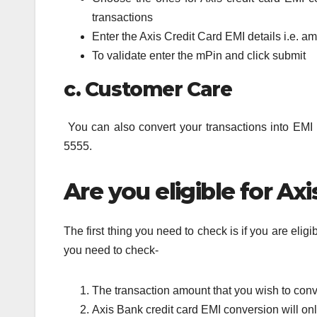
transactions
Enter the Axis Credit Card EMI details i.e. 
To validate enter the mPin and click submit
c. Customer Care
You can also convert your transactions into EMI
5555.
Are you eligible for Ax
The first thing you need to check is if you are elig
you need to check-
The transaction amount that you wish to con
Axis Bank credit card EMI conversion will onl