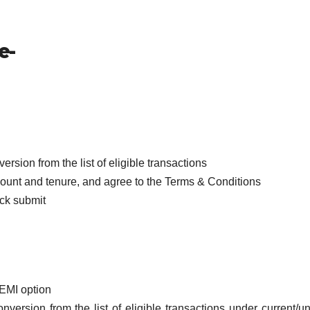
e-
’
rsion from the list of eligible transactions
amount and tenure, and agree to the Terms & Conditions
ick submit
 EMI option
version from the list of eligible transactions under current/un