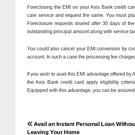
Foreclosing the EMI on your Axis Bank credit car
care service and request the same. You must pla
Foreclosure requests shared after 30 days of the
outstanding principal amount along with service ta
You could also cancel your EMI conversion by cont
account. In such a case the processing fee charged 
If you wish to avail this EMI advantage offered by
the Axis Bank credit card apply eligibility criteri
Equipped with this advantage, you can be assured th
Post
Avail an Instant Personal Loan Withou
Leaving Your Home