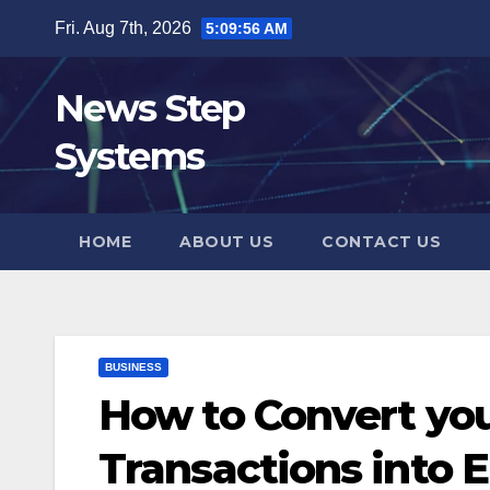
Skip
Fri. Aug 7th, 2026
5:09:57 AM
to
content
News Step
Systems
HOME
ABOUT US
CONTACT US
BUSINESS
How to Convert you
Transactions into 