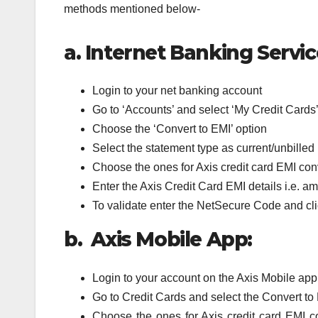
methods mentioned below-
a.
Internet Banking Servic
Login to your net banking account
Go to ‘Accounts’ and select ‘My Credit Cards
Choose the ‘Convert to EMI’ option
Select the statement type as current/unbilled
Choose the ones for Axis credit card EMI conve
Enter the Axis Credit Card EMI details i.e. 
To validate enter the NetSecure Code and cl
b. Axis Mobile App:
Login to your account on the Axis Mobile app
Go to Credit Cards and select the Convert to
Choose the ones for Axis credit card EMI con