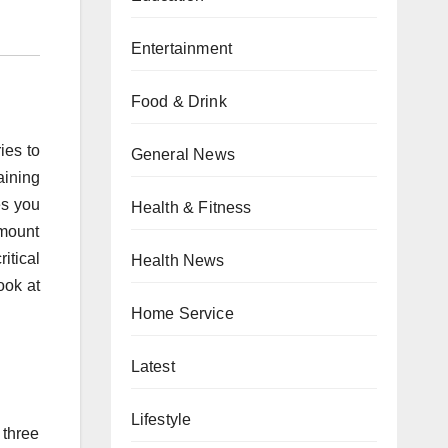
Entertainment
Food & Drink
ies to
General News
aining
es you
Health & Fitness
amount
itical
Health News
ook at
Home Service
Latest
Lifestyle
 three