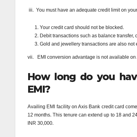
iii. You must have an adequate credit limit on your
Your credit card should not be blocked.
Debit transactions such as balance transfer, 
Gold and jewellery transactions are also not 
vii. EMI conversion advantage is not available on
How long do you have
EMI?
Availing EMI facility on Axis Bank credit card come
12 months. This tenure can extend up to 18 and 24 
INR 30,000.