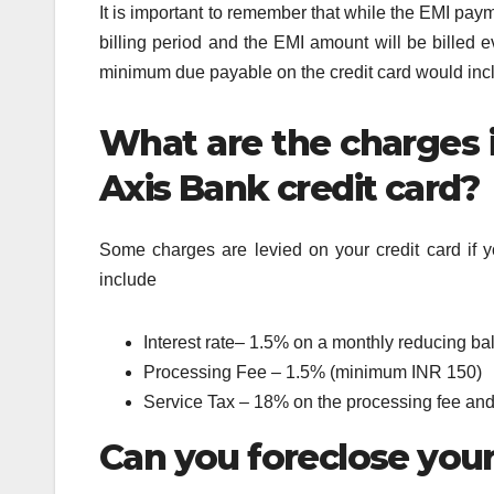
It is important to remember that while the EMI pay
billing period and the EMI amount will be billed e
minimum due payable on the credit card would incl
What are the charges i
Axis Bank credit card?
Some charges are levied on your credit card if y
include
Interest rate– 1.5% on a monthly reducing ba
Processing Fee – 1.5% (minimum INR 150)
Service Tax – 18% on the processing fee and 
Can you foreclose your