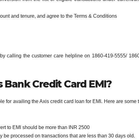
amount and tenure, and agree to the Terms & Conditions
 by calling the customer care helpline on 1860-419-5555/ 186
is Bank Credit Card EMI?
ible for availing the Axis credit card loan for EMI. Here are some 
vert to EMI should be more than INR 2500
y be processed on transactions that are less than 30 days old.