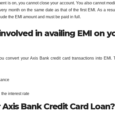
ment is on, you cannot close your account. You also cannot modi
very month on the same date as that of the first EMI. As a resul
ude the EMI amount and must be paid in full.
nvolved in availing EMI on y
ou convert your Axis Bank credit card transactions into EMI.
lance
the interest rate
 Axis Bank Credit Card Loan?