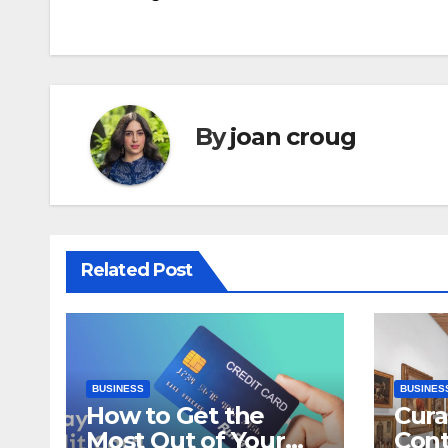
navigation
By
joan croug
Related Post
BUSINESS
BUSINES
How to Get the
Cura
Most Out of Your
Con