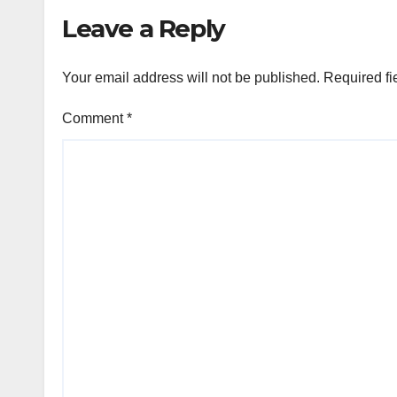
Leave a Reply
Your email address will not be published.
Required fi
Comment
*