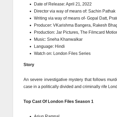
Date of Release: April 21, 2022
Director via way of means of: Sachin Pathak
Writing via way of means of- Gopal Datt, Pr
Producer: VKarishma Bangera, Rakesh Bhagw
Production: Jar Pictures, The Filmcard Motio
Music: Sneha Khanwalkar
Language: Hindi
Watch on: London Files Series
Story
An severe investigative mystery that follows murd
case in a politically divided and criminally rife Lond
Top Cast Of London Files Season 1
Arjun Rampal