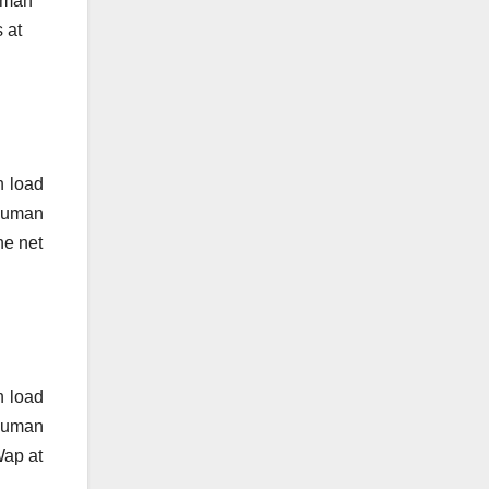
human
 at
n load
 human
he net
n load
 human
Wap at