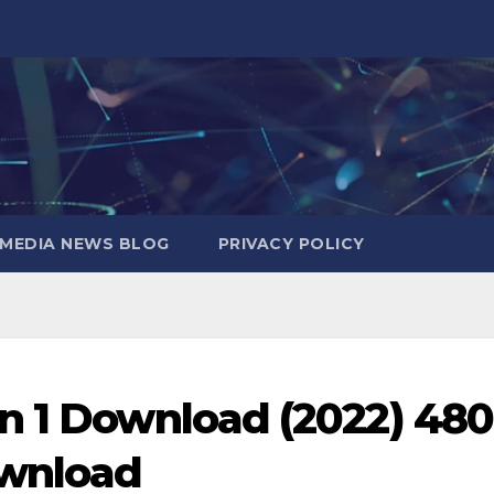
MEDIA NEWS BLOG
PRIVACY POLICY
n 1 Download (2022) 48
ownload