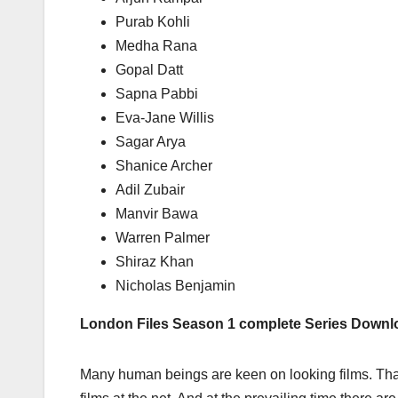
Purab Kohli
Medha Rana
Gopal Datt
Sapna Pabbi
Eva-Jane Willis
Sagar Arya
Shanice Archer
Adil Zubair
Manvir Bawa
Warren Palmer
Shiraz Khan
Nicholas Benjamin
London Files Season 1 complete Series Down
Many human beings are keen on looking films. Tha