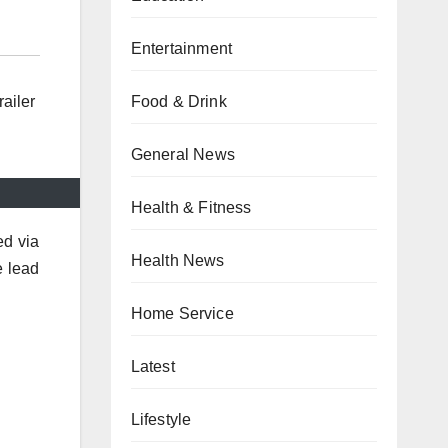
Entertainment
Food & Drink
ailer
General News
Health & Fitness
ed via
Health News
e lead
Home Service
Latest
Lifestyle