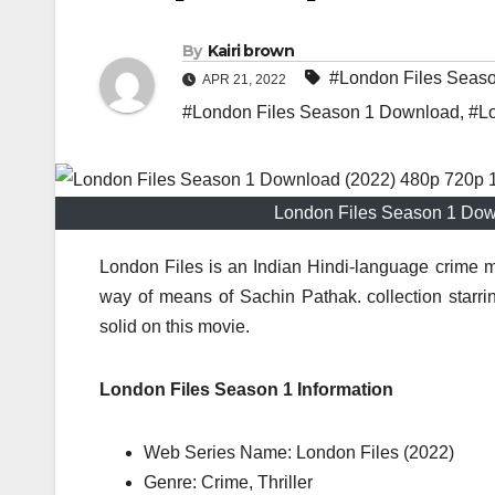
By
Kairi brown
#London Files Seas
APR 21, 2022
#London Files Season 1 Download
,
#Lo
London Files Season 1 Dow
London Files is an Indian Hindi-language crime my
way of means of Sachin Pathak. collection star
solid on this movie.
London Files Season 1 Information
Web Series Name: London Files (2022)
Genre: Crime, Thriller