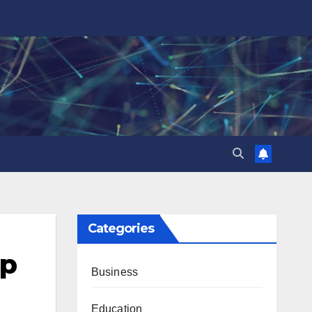
Categories
0p
Business
Education