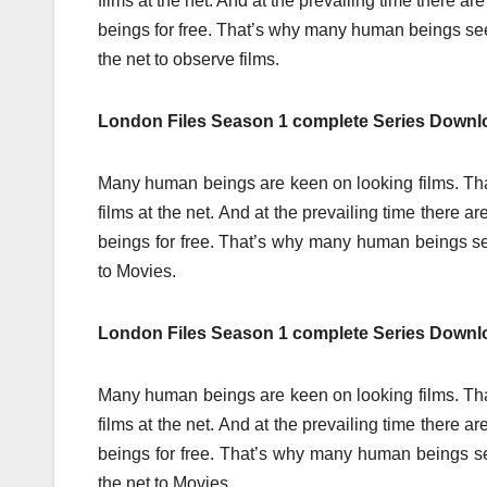
films at the net. And at the prevailing time there 
beings for free. That’s why many human beings s
the net to observe films.
London Files Season 1 complete Series Downl
Many human beings are keen on looking films. Tha
films at the net. And at the prevailing time there
beings for free. That’s why many human beings s
to Movies.
London Files Season 1 complete Series Down
Many human beings are keen on looking films. Tha
films at the net. And at the prevailing time there
beings for free. That’s why many human beings 
the net to Movies.