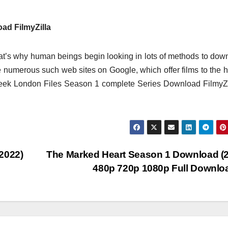
ad FilmyZilla
t’s why human beings begin looking in lots of methods to dow
 are numerous such web sites on Google, which offer films to the
seek London Files Season 1 complete Series Download FilmyZi
2022)
The Marked Heart Season 1 Download (
480p 720p 1080p Full Downl