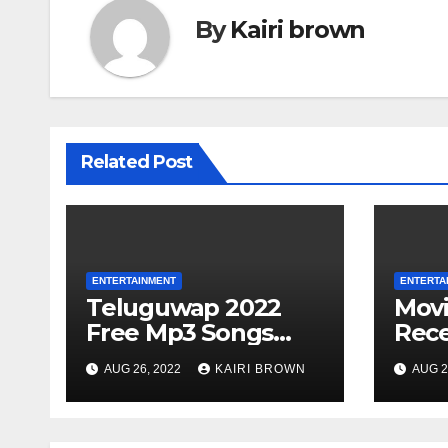
By
Kairi brown
Related Post
ENTERTAINMENT
ENTERTA
Teluguwap 2022
Mov
Free Mp3 Songs
Rece
and Movies
Movi
AUG 26, 2022
KAIRI BROWN
AUG 2
Download Telugu
Onli
Wap New Mp4
Songs