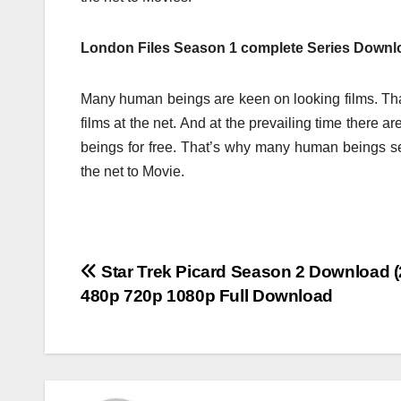
London Files Season 1 complete Series Downlo
Many human beings are keen on looking films. Tha
films at the net. And at the prevailing time there
beings for free. That’s why many human beings 
the net to Movie.
Post
Star Trek Picard Season 2 Download (
480p 720p 1080p Full Download
navigation