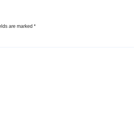
elds are marked
*