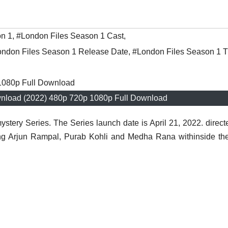
on 1
,
#London Files Season 1 Cast
,
ndon Files Season 1 Release Date
,
#London Files Season 1 Tr
nload (2022) 480p 720p 1080p Full Download
stery Series. The Series launch date is April 21, 2022. direct
ring Arjun Rampal, Purab Kohli and Medha Rana withinside th