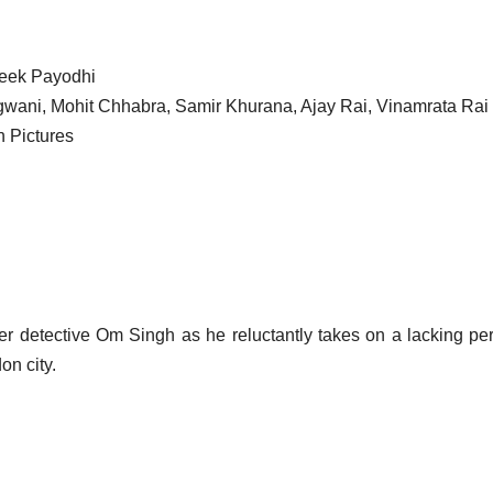
ateek Payodhi
ani, Mohit Chhabra, Samir Khurana, Ajay Rai, Vinamrata Rai
n Pictures
er detective Om Singh as he reluctantly takes on a lacking pe
on city.