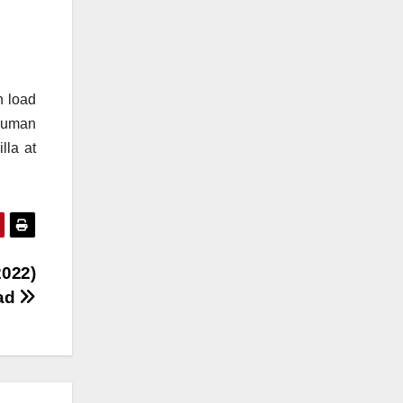
n load
 human
lla at
2022)
oad