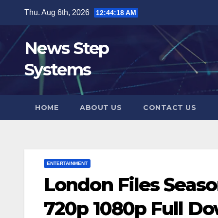
Skip
Thu. Aug 6th, 2026
12:44:19 AM
to
content
News Step
Systems
HOME
ABOUT US
CONTACT US
ENTERTAINMENT
London Files Seaso
720p 1080p Full D