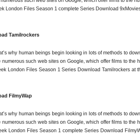
are numerous such web sites on Google, which offer films to the 
eek London Files Season 1 complete Series Download 9xMovies
oad Tamilrockers
t’s why human beings begin looking in lots of methods to dow
 are numerous such web sites on Google, which offer films to the
eek London Files Season 1 Series Download Tamilrockers at t
load FilmyWap
t’s why human beings begin looking in lots of methods to dow
 are numerous such web sites on Google, which offer films to the
seek London Files Season 1 complete Series Download Filmy