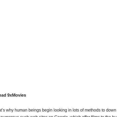
load 9xMovies
t’s why human beings begin looking in lots of methods to down