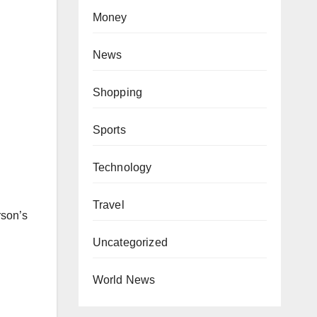
Money
News
Shopping
Sports
Technology
Travel
rson’s
Uncategorized
World News