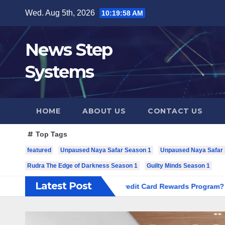
Skip
Wed. Aug 5th, 2026
10:19:59 AM
to
content
News Step
Systems
HOME
ABOUT US
CONTACT US
Top Tags
featured
Unpaused Naya Safar Season 1
Unpaused Naya Safar S
Rudra The Edge of Darkness Season 1
Guilty Minds Season 1
Latest Post
 Most Out of Your RuPay Credit Card Rewards Program?
Cur