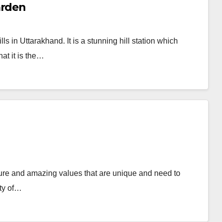
arden
s in Uttarakhand. It is a stunning hill station which
hat it is the…
ulture and amazing values that are unique and need to
ity of…