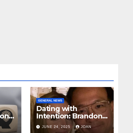
GENERAL NEWS
Dating with
ional
Intention: Brandon
Wade’s Long Game
JUNE 24, 2025
JOAN
for Real Love