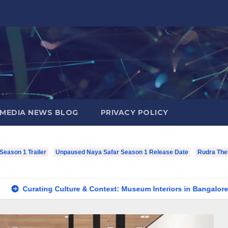
MEDIA NEWS BLOG
PRIVACY POLICY
eason 1 Trailer
Unpaused Naya Safar Season 1 Release Date
Rudra The
ating Culture & Context: Museum Interiors in Bangalore’s Herita