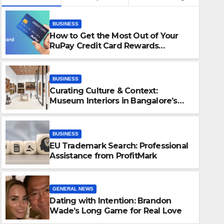
BUSINESS
How to Get the Most Out of Your
RuPay Credit Card Rewards
Program?
BUSINESS
Curating Culture & Context:
Museum Interiors in Bangalore’s
Heritage Landscape
BUSINESS
EU Trademark Search: Professional
BUSINESS
Assistance from ProfitMark
EU Trademark Search: Profes
from ProfitMark
GENERAL NEWS
Dating with Intention: Brandon
JUNE 25, 2025
JOAN CROUG
Wade’s Long Game for Real Love