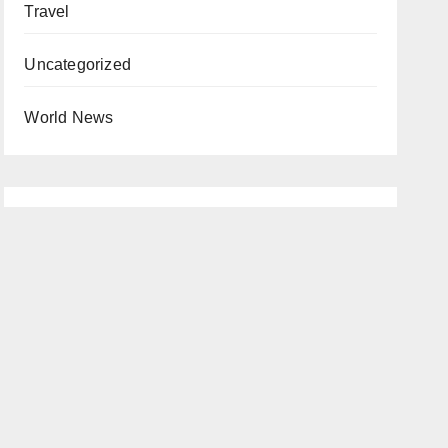
Travel
Uncategorized
World News