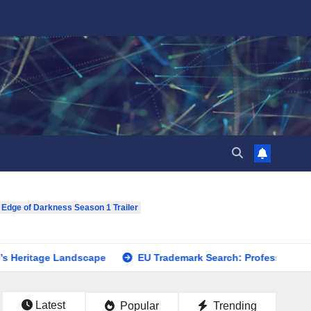
 Edge of Darkness Season 1 Trailer
ge Landscape
EU Trademark Search: Professional Assistance
Latest
Popular
Trending