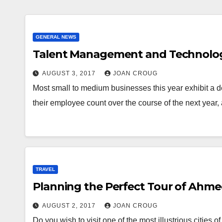
GENERAL NEWS
Talent Management and Technolog
AUGUST 3, 2017
JOAN CROUG
Most small to medium businesses this year exhibit a d
their employee count over the course of the next year
TRAVEL
Planning the Perfect Tour of Ahm
AUGUST 2, 2017
JOAN CROUG
Do you wish to visit one of the most illustrious cities 