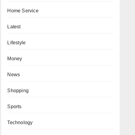
Home Service
Latest
Lifestyle
Money
News
Shopping
Sports
Technology