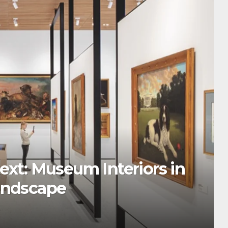
ext: Museum Interiors in
andscape