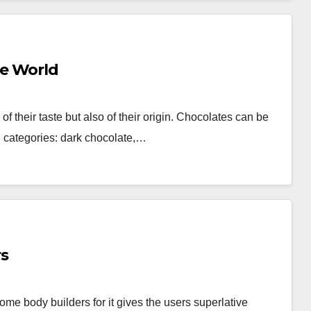
he World
f their taste but also of their origin. Chocolates can be
g categories: dark chocolate,…
rs
me body builders for it gives the users superlative