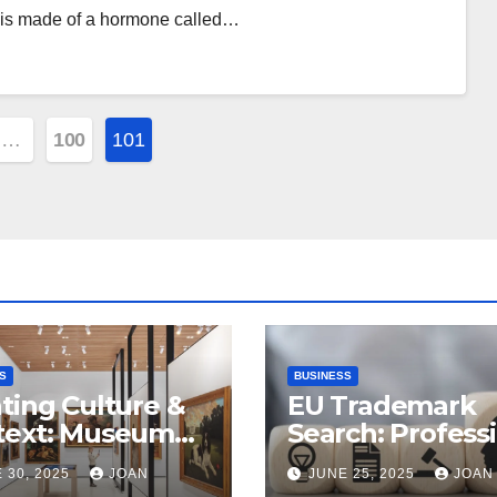
 is made of a hormone called…
…
100
101
ion
S
BUSINESS
ting Culture &
EU Trademark
text: Museum
Search: Profess
riors in
Assistance from
 30, 2025
JOAN
JUNE 25, 2025
JOAN
alore’s
ProfitMark