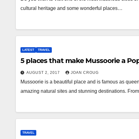
cultural heritage and some wonderful places…
LATEST
TRAVEL
5 places that make Mussoorie a Pop
AUGUST 2, 2017
JOAN CROUG
Mussoorie is a beautiful place and is famous as queen of 
amazing natural sites and stunning destinations. Fr
TRAVEL