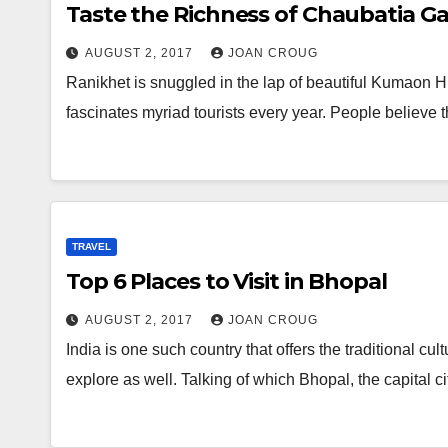
Taste the Richness of Chaubatia G
AUGUST 2, 2017
JOAN CROUG
Ranikhet is snuggled in the lap of beautiful Kumaon Hill
fascinates myriad tourists every year. People believe t
TRAVEL
Top 6 Places to Visit in Bhopal
AUGUST 2, 2017
JOAN CROUG
India is one such country that offers the traditional c
explore as well. Talking of which Bhopal, the capital c