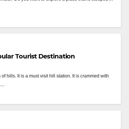
ular Tourist Destination
hills. It is a must visit hill station. It is crammed with
om…