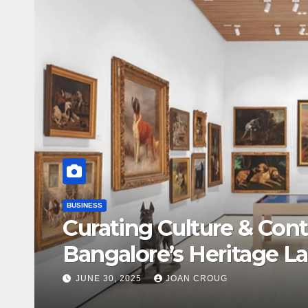
BUSINESS
Curating Culture & Cont
Bangalore’s Heritage L
JUNE 30, 2025
JOAN CROUG