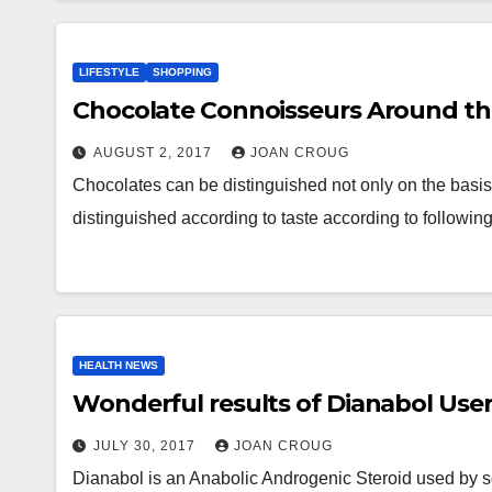
LIFESTYLE
SHOPPING
Chocolate Connoisseurs Around t
AUGUST 2, 2017
JOAN CROUG
Chocolates can be distinguished not only on the basis o
distinguished according to taste according to followin
HEALTH NEWS
Wonderful results of Dianabol Use
JULY 30, 2017
JOAN CROUG
Dianabol is an Anabolic Androgenic Steroid used by so