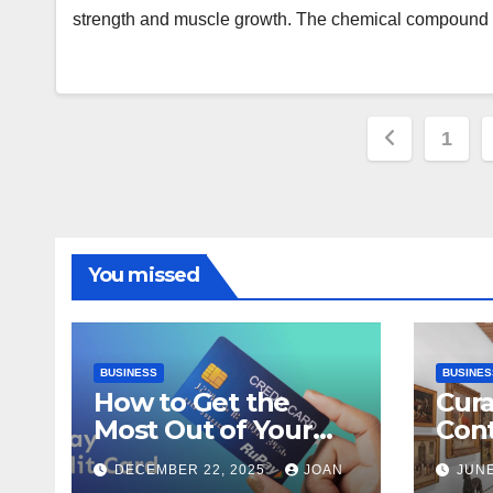
strength and muscle growth. The chemical compound
Posts
1
paginat
You missed
BUSINESS
BUSINES
How to Get the
Cura
Most Out of Your
Con
RuPay Credit Card
Inte
DECEMBER 22, 2025
JOAN
JUNE
Rewards Program?
Bang