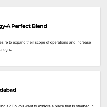
y-A Perfect Blend
esire to expand their scope of operations and increase
, a sign…
edabad
of India? Do you want to explore a place that is steeped in