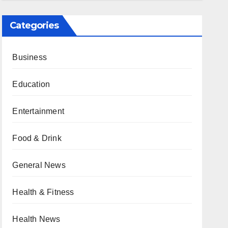
Categories
Business
Education
Entertainment
Food & Drink
General News
Health & Fitness
Health News