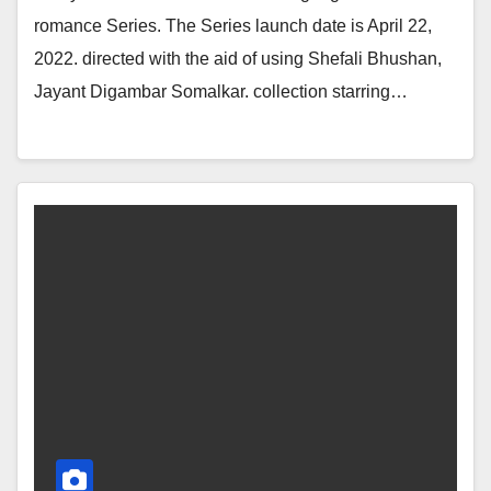
romance Series. The Series launch date is April 22,
2022. directed with the aid of using Shefali Bhushan,
Jayant Digambar Somalkar. collection starring…