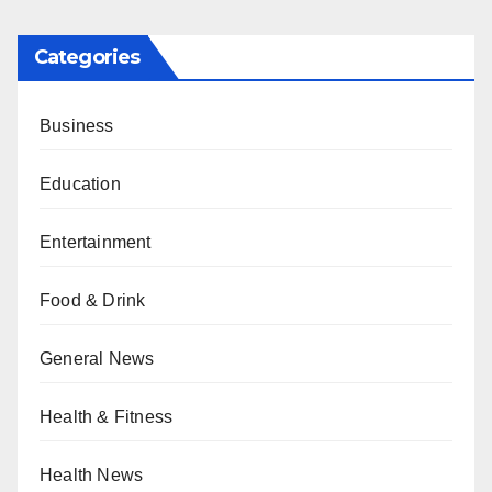
Categories
Business
Education
Entertainment
Food & Drink
General News
Health & Fitness
Health News