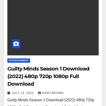
ENTERTAINMENT
Guilty Minds Season 1 Download
(2022) 480p 720p 1080p Full
Download
JULY 14, 2022
KAIRI BROWN
Guilty Minds Season 1 Download (2022) 480p 720p