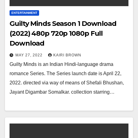
ENTERTAINMENT
Guilty Minds Season 1 Download
(2022) 480p 720p 1080p Full
Download
MAY 27, 2022
KAIRI BROWN
Guilty Minds is an Indian Hindi-language drama
romance Series. The Series launch date is April 22,
2022. directed via way of means of Shefali Bhushan,
Jayant Digambar Somalkar. collection starring…