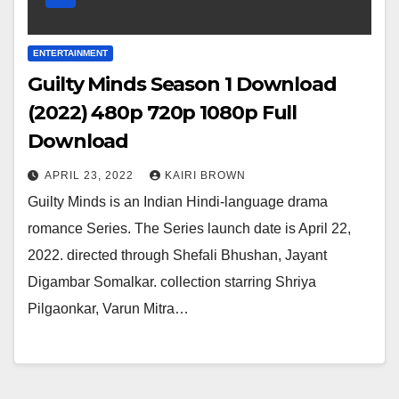
ENTERTAINMENT
Guilty Minds Season 1 Download
(2022) 480p 720p 1080p Full
Download
APRIL 23, 2022
KAIRI BROWN
Guilty Minds is an Indian Hindi-language drama
romance Series. The Series launch date is April 22,
2022. directed through Shefali Bhushan, Jayant
Digambar Somalkar. collection starring Shriya
Pilgaonkar, Varun Mitra…