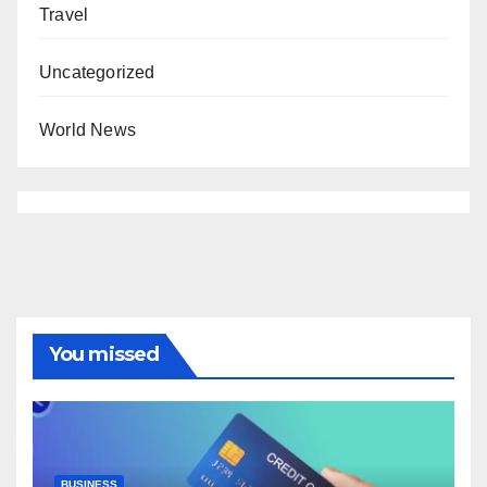
Travel
Uncategorized
World News
You missed
BUSINESS