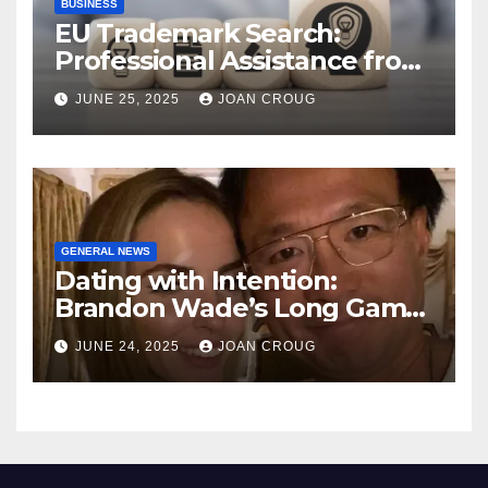
BUSINESS
EU Trademark Search:
Professional Assistance from
ProfitMark
JUNE 25, 2025
JOAN CROUG
GENERAL NEWS
Dating with Intention:
Brandon Wade’s Long Game
for Real Love
JUNE 24, 2025
JOAN CROUG