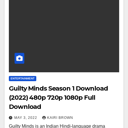
ENTERTAINMENT
Guilty Minds Season 1 Download
(2022) 480p 720p 1080p Full
Download
MAY 3, 2022
KAIRI BROWN
Guilty Minds is an Indian Hindi-language drama