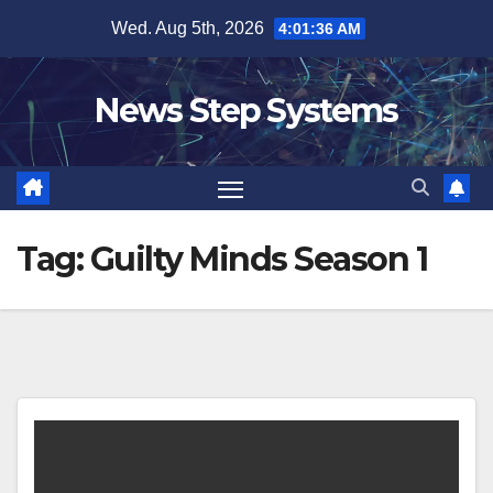
Skip
Wed. Aug 5th, 2026
4:01:36 AM
to
content
News Step Systems
Tag:
Guilty Minds Season 1