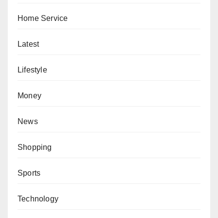
Home Service
Latest
Lifestyle
Money
News
Shopping
Sports
Technology