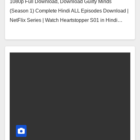
1080p Full Download, Download Guilty Minds
(Season 1) Complete Hindi ALL Episodes Download |
NetFlix Series | Watch Heartstopper S01 in Hindi…