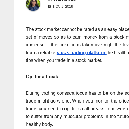
NOV 1, 2019
The stock market cannot be rated as an easy place
set of moves so as to earn money from a stock mar
immense. If this position is taken overnight the lev
from a reliable
stock trading platform
the health 
tips when you trade in a stock market.
Opt for a break
During trading constant focus has to be on the sc
trade might go wrong. When you monitor the price
trader you need to opt for small breaks in between
to suffer from any muscular problems in the futur
healthy body.