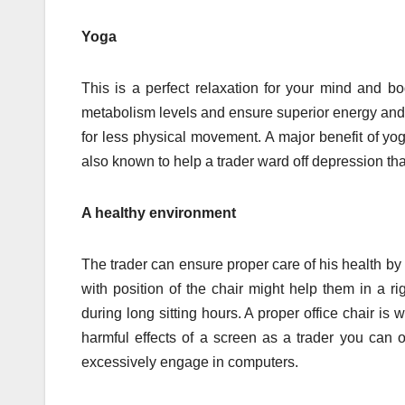
Yoga
This is a perfect relaxation for your mind and bo
metabolism levels and ensure superior energy and vita
for less physical movement. A major benefit of yog
also known to help a trader ward off depression tha
A healthy environment
The trader can ensure proper care of his health b
with position of the chair might help them in a ri
during long sitting hours. A proper office chair i
harmful effects of a screen as a trader you can 
excessively engage in computers.