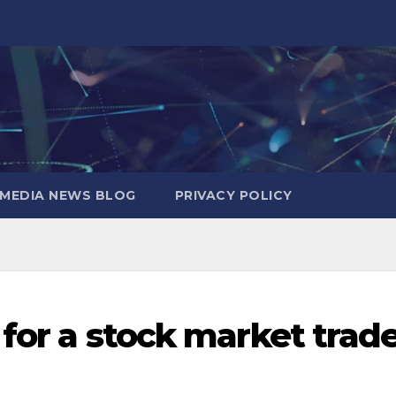
MEDIA NEWS BLOG
PRIVACY POLICY
 for a stock market trad