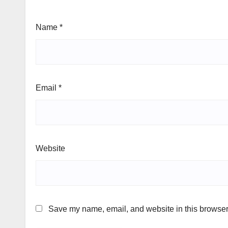
Name
*
Email
*
Website
Save my name, email, and website in this browser 