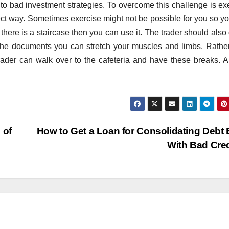
d to bad investment strategies. To overcome this challenge is ex
fect way. Sometimes exercise might not be possible for you so y
 there is a staircase then you can use it. The trader should also
 the documents you can stretch your muscles and limbs. Rathe
trader can walk over to the cafeteria and have these breaks. A 
 of
How to Get a Loan for Consolidating Debt
With Bad Cre