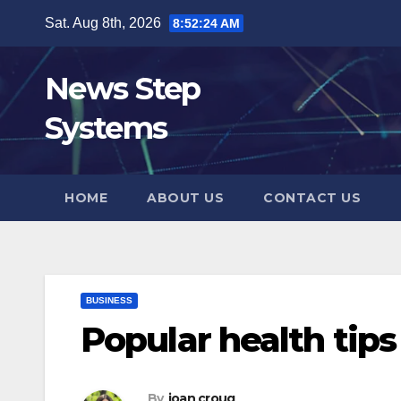
Skip
Sat. Aug 8th, 2026
8:52:25 AM
to
content
News Step
Systems
HOME
ABOUT US
CONTACT US
BUSINESS
Popular health tips
By
joan croug