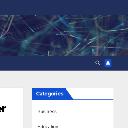
Categories
er
Business
Education