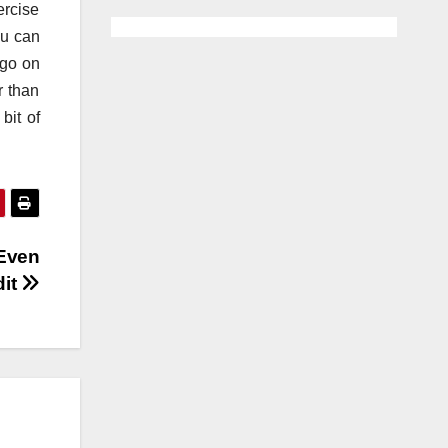
ercise
ou can
 go on
r than
bit of
 Even
dit