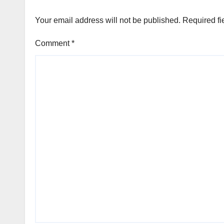
Your email address will not be published.
Required fi
Comment
*