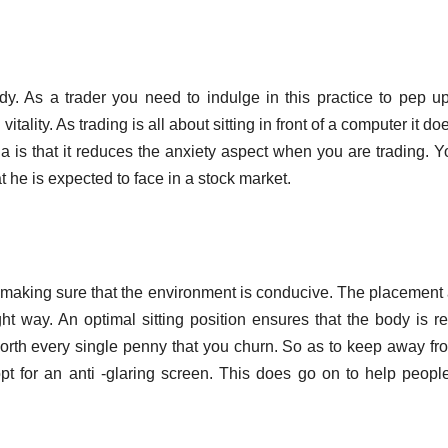
dy. As a trader you need to indulge in this practice to pep u
lity. As trading is all about sitting in front of a computer it doe
a is that it reduces the anxiety aspect when you are trading. Y
t he is expected to face in a stock market.
y making sure that the environment is conducive. The placement
ght way. An optimal sitting position ensures that the body is r
s worth every single penny that you churn. So as to keep away fr
opt for an anti -glaring screen. This does go on to help peop