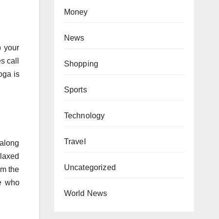
Money
News
p your
s call
Shopping
oga is
Sports
Technology
Travel
 along
elaxed
Uncategorized
om the
le who
World News