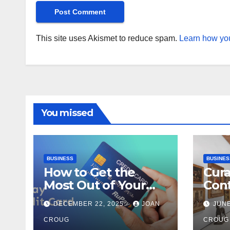
This site uses Akismet to reduce spam.
Learn how you
You missed
BUSINESS
BUSINES
How to Get the
Cura
Most Out of Your
Con
RuPay Credit Card
Inte
DECEMBER 22, 2025
JOAN
JUNE
Rewards Program?
Bang
CROUG
Her
CROUG