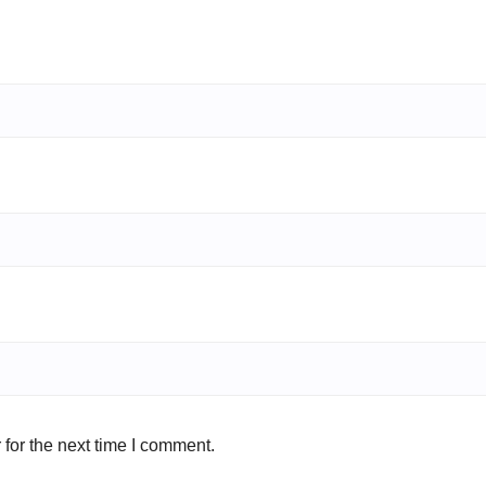
for the next time I comment.