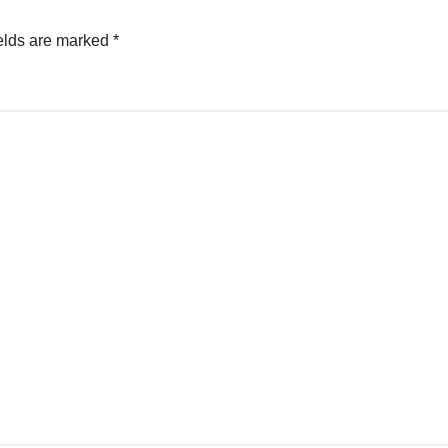
elds are marked
*