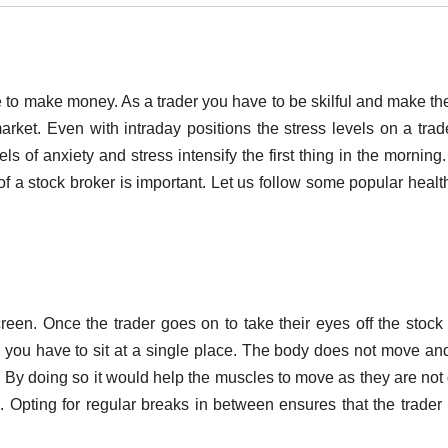
 to make money. As a trader you have to be skilful and make the
ket. Even with intraday positions the stress levels on a trad
els of anxiety and stress intensify the first thing in the morning.
of a stock broker is important. Let us follow some popular healt
reen. Once the trader goes on to take their eyes off the stock 
 you have to sit at a single place. The body does not move an
. By doing so it would help the muscles to move as they are not
e. Opting for regular breaks in between ensures that the trader