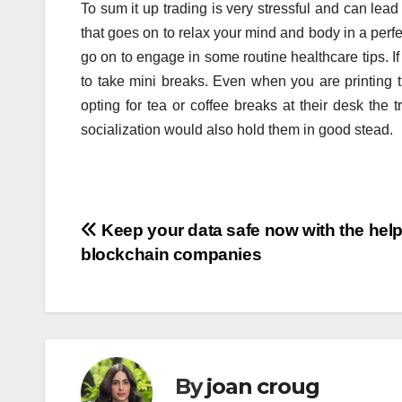
To sum it up trading is very stressful and can lea
that goes on to relax your mind and body in a per
go on to engage in some routine healthcare tips. If
to take mini breaks. Even when you are printing
opting for tea or coffee breaks at their desk the 
socialization would also hold them in good stead.
Post
Keep your data safe now with the help
blockchain companies
navigation
By
joan croug