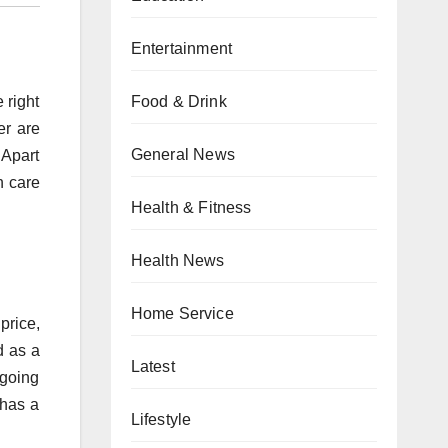
Entertainment
Food & Drink
 right
er are
General News
 Apart
h care
Health & Fitness
Health News
Home Service
price,
d as a
Latest
 going
 has a
Lifestyle