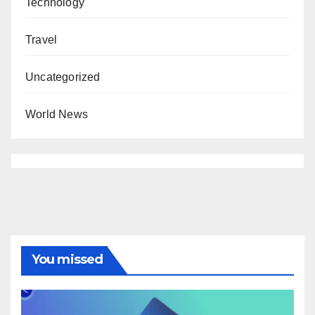
Technology
Travel
Uncategorized
World News
You missed