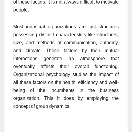
of these factors, it is not always difficult to motivate
people.
Most industrial organizations are just structures
possessing distinct characteristics like structures,
size, and methods of communication, authority,
and climate. These factors by their mutual
interactions generate an atmosphere that
eventually affects their overall functioning.
Organizational psychology studies the impact of
all these factors on the health, efficiency and well-
being of the incumbents in the business
organization. This it does by employing the
concept of group dynamics.