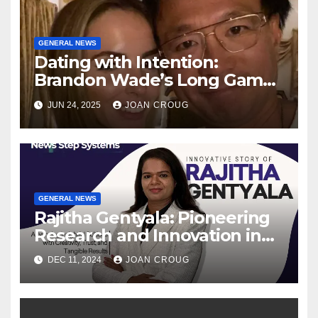
GENERAL NEWS
Dating with Intention:
Brandon Wade’s Long Game
for Real Love
JUN 24, 2025
JOAN CROUG
GENERAL NEWS
Rajitha Gentyala: Pioneering
Research and Innovation in
Data Engineering
DEC 11, 2024
JOAN CROUG