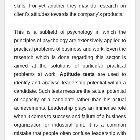
skills. For yet another they may do research on
client’s attitudes towards the company’s products.
This is a subfield of psychology in which the
principles of psychology are extensively applied to
practical problems of business and work. Even the
research which is done regarding this sector is
aimed at the solutions of particular practical
problems at work.
Aptitude tests
are used to
identify and analyse leadership potential within a
candidate. Such tests measure the actual potential
of capacity of a candidate rather than his actual
achievements. Leadership plays an immense role
when it comes to success and failure of a business
organization or industrial unit. It is a common
mistake that people often confuse leadership with