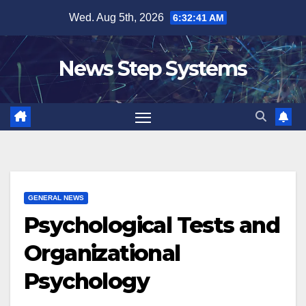
Skip
Wed. Aug 5th, 2026
6:32:42 AM
to
content
News Step Systems
GENERAL NEWS
Psychological Tests and
Organizational
Psychology