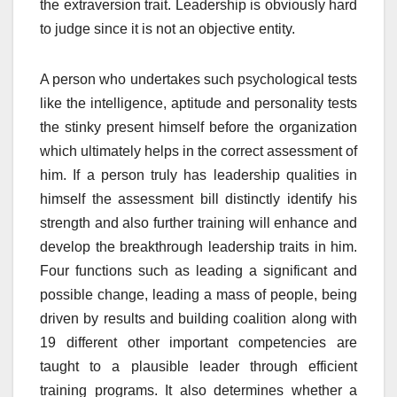
the extraversion trait. Leadership is obviously hard
to judge since it is not an objective entity.
A person who undertakes such psychological tests
like the intelligence, aptitude and personality tests
the stinky present himself before the organization
which ultimately helps in the correct assessment of
him. If a person truly has leadership qualities in
himself the assessment bill distinctly identify his
strength and also further training will enhance and
develop the breakthrough leadership traits in him.
Four functions such as leading a significant and
possible change, leading a mass of people, being
driven by results and building coalition along with
19 different other important competencies are
taught to a plausible leader through efficient
training programs. It also determines whether a