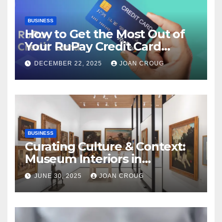
BUSINESS
How to Get the Most Out of
Your RuPay Credit Card
Rewards Program?
DECEMBER 22, 2025
JOAN CROUG
BUSINESS
Curating Culture & Context:
Museum Interiors in
Bangalore’s Heritage
JUNE 30, 2025
JOAN CROUG
Landscape