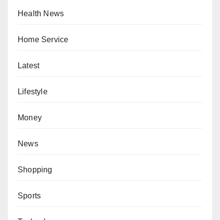
Health News
Home Service
Latest
Lifestyle
Money
News
Shopping
Sports