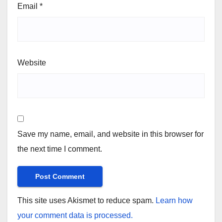
Email
*
Website
Save my name, email, and website in this browser for
the next time I comment.
This site uses Akismet to reduce spam.
Learn how
your comment data is processed.