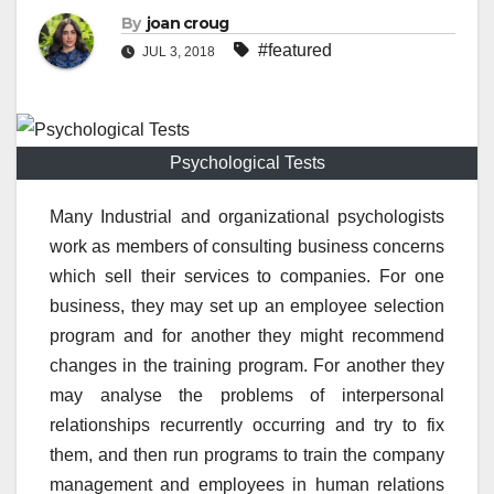
By
joan croug
#featured
JUL 3, 2018
Psychological Tests
Many Industrial and organizational psychologists
work as members of consulting business concerns
which sell their services to companies. For one
business, they may set up an employee selection
program and for another they might recommend
changes in the training program. For another they
may analyse the problems of interpersonal
relationships recurrently occurring and try to fix
them, and then run programs to train the company
management and employees in human relations