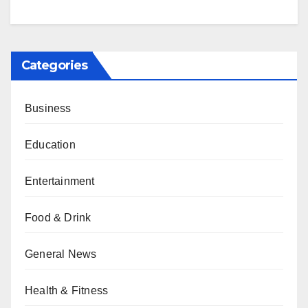
Categories
Business
Education
Entertainment
Food & Drink
General News
Health & Fitness