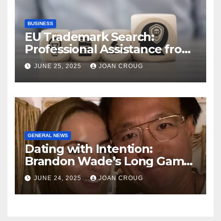
BUSINESS
EU Trademark Search:
Professional Assistance from
ProfitMark
JUNE 25, 2025
JOAN CROUG
GENERAL NEWS
Dating with Intention:
Brandon Wade’s Long Game
for Real Love
JUNE 24, 2025
JOAN CROUG