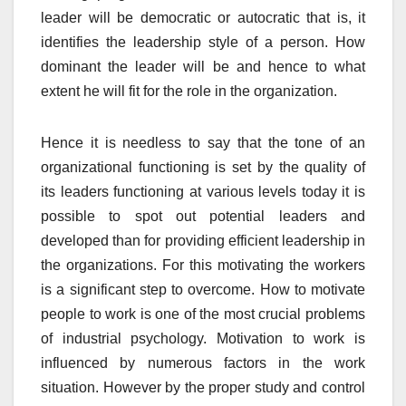
leader will be democratic or autocratic that is, it
identifies the leadership style of a person. How
dominant the leader will be and hence to what
extent he will fit for the role in the organization.
Hence it is needless to say that the tone of an
organizational functioning is set by the quality of
its leaders functioning at various levels today it is
possible to spot out potential leaders and
developed than for providing efficient leadership in
the organizations. For this motivating the workers
is a significant step to overcome. How to motivate
people to work is one of the most crucial problems
of industrial psychology. Motivation to work is
influenced by numerous factors in the work
situation. However by the proper study and control