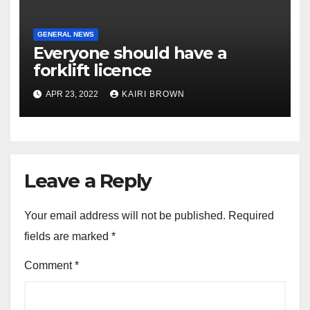
GENERAL NEWS
Everyone should have a
forklift licence
APR 23, 2022
KAIRI BROWN
Leave a Reply
Your email address will not be published.
Required
fields are marked
*
Comment
*