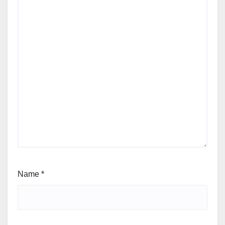
Name
*