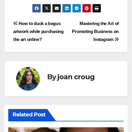
Post
How to duck a bogus
Mastering the Art of
artwork while purchasing
Promoting Business on
navigation
the art online?
Instagram
By
joan croug
Related Post