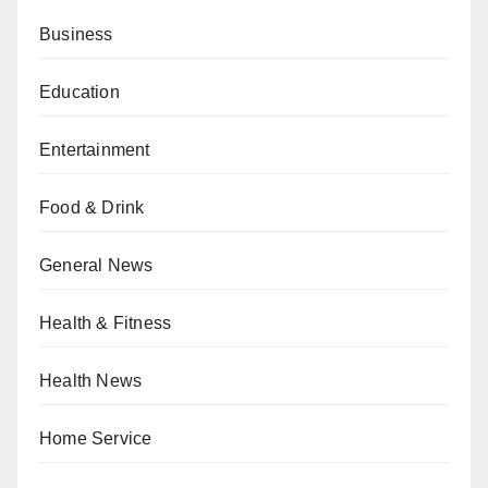
Business
Education
Entertainment
Food & Drink
General News
Health & Fitness
Health News
Home Service