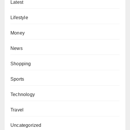
Latest
Lifestyle
Money
News
Shopping
Sports
Technology
Travel
Uncategorized