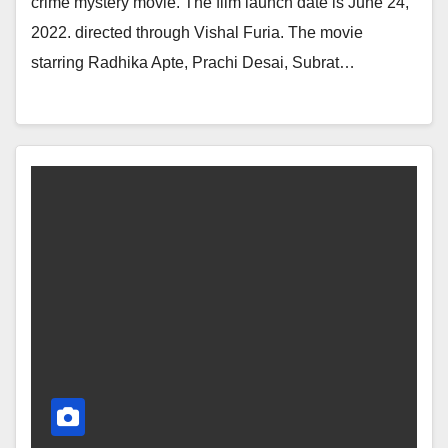
crime mystery movie. The film launch date is June 24,
2022. directed through Vishal Furia. The movie
starring Radhika Apte, Prachi Desai, Subrat…