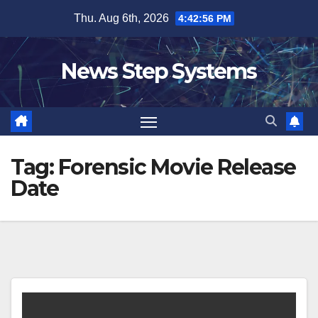
Skip
Thu. Aug 6th, 2026
4:42:56 PM
to
content
News Step Systems
Tag:
Forensic Movie Release
Date