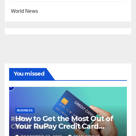
World News
You missed
BUSINESS
How to Get the Most Out of
Your RuPay Credit Card
Rewards Program?