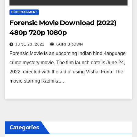
ENTERTAINMENT
Forensic Movie Download (2022)
480p 720p 1080p
JUNE 23, 2022
KAIRI BROWN
Forensic Movie is an upcoming Indian hindi-language
crime mystery movie. The film launch date is June 24,
2022. directed with the aid of using Vishal Furia. The
movie starring Radhika…
Categories