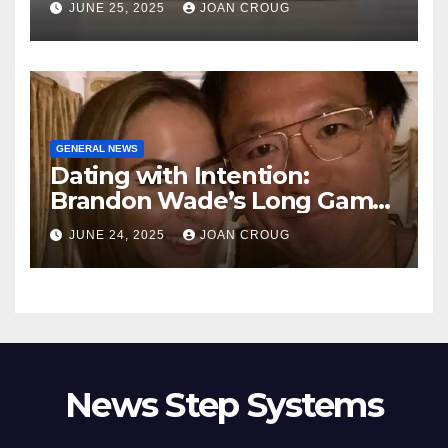
JUNE 25, 2025
JOAN CROUG
GENERAL NEWS
Dating with Intention:
Brandon Wade’s Long Game
for Real Love
JUNE 24, 2025
JOAN CROUG
News Step Systems