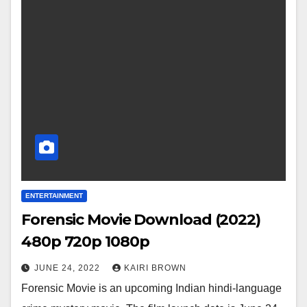
ENTERTAINMENT
Forensic Movie Download (2022)
480p 720p 1080p
JUNE 24, 2022
KAIRI BROWN
Forensic Movie is an upcoming Indian hindi-language