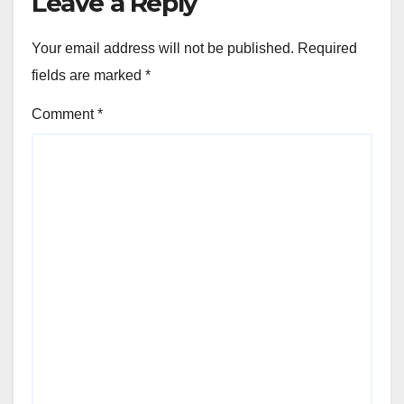
Leave a Reply
Your email address will not be published.
Required
fields are marked
*
Comment
*