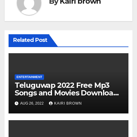
By
Kairi brown
Related Post
ENTERTAINMENT
Teluguwap 2022 Free Mp3
Songs and Movies Download
Telugu Wap New Mp4 Songs
AUG 26, 2022
KAIRI BROWN