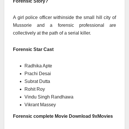
Forensic Story?
A girl police officer withinside the small hill city of
Mussorie and a forensic professional are
collectively at the path of a serial killer.
Forensic Star Cast
Radhika Apte
Prachi Desai
Subrat Dutta
Rohit Roy
Vindu Singh Randhawa
Vikrant Massey
Forensic complete Movie Download 9xMovies