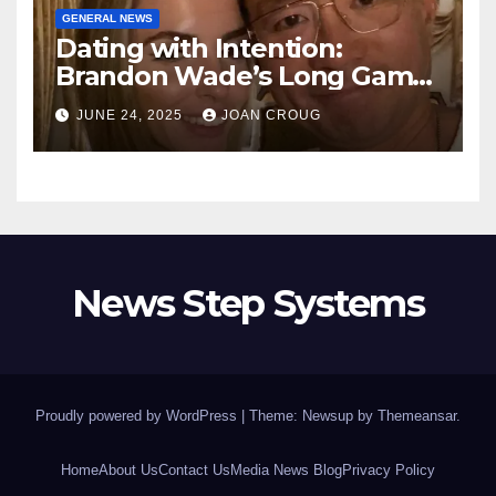
GENERAL NEWS
Dating with Intention:
Brandon Wade’s Long Game
for Real Love
JUNE 24, 2025
JOAN CROUG
News Step Systems
Proudly powered by WordPress
|
Theme: Newsup by
Themeansar
.
Home
About Us
Contact Us
Media News Blog
Privacy Policy