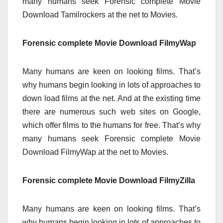
many humans seek Forensic complete Movie
Download Tamilrockers at the net to Movies.
Forensic complete Movie Download FilmyWap
Many humans are keen on looking films. That’s
why humans begin looking in lots of approaches to
down load films at the net. And at the existing time
there are numerous such web sites on Google,
which offer films to the humans for free. That’s why
many humans seek Forensic complete Movie
Download FilmyWap at the net to Movies.
Forensic complete Movie Download FilmyZilla
Many humans are keen on looking films. That’s
why humans begin looking in lots of approaches to