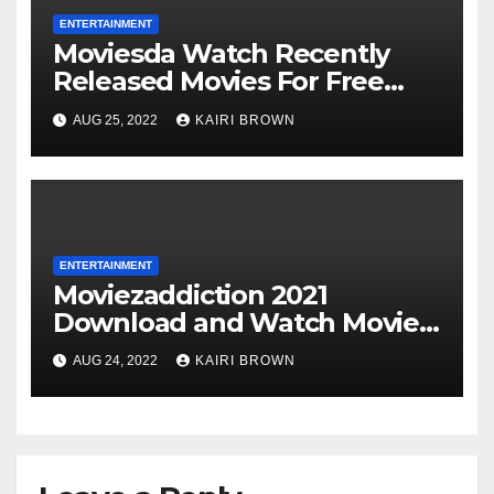
ENTERTAINMENT
Moviesda Watch Recently
Released Movies For Free
Online
AUG 25, 2022
KAIRI BROWN
ENTERTAINMENT
Moviezaddiction 2021
Download and Watch Movies
Online
AUG 24, 2022
KAIRI BROWN