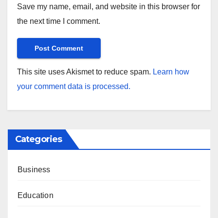
Save my name, email, and website in this browser for
the next time I comment.
This site uses Akismet to reduce spam.
Learn how
your comment data is processed.
Categories
Business
Education