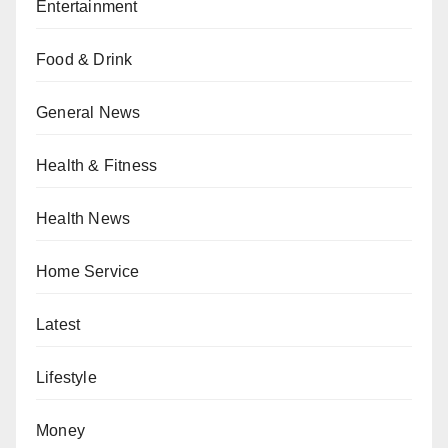
Entertainment
Food & Drink
General News
Health & Fitness
Health News
Home Service
Latest
Lifestyle
Money