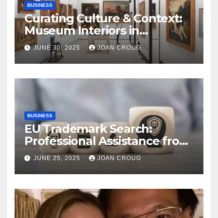
BUSINESS
Curating Culture & Context:
Museum Interiors in
Bangalore’s Heritage
JUNE 30, 2025
JOAN CROUG
Landscape
BUSINESS
EU Trademark Search:
Professional Assistance from
ProfitMark
JUNE 25, 2025
JOAN CROUG