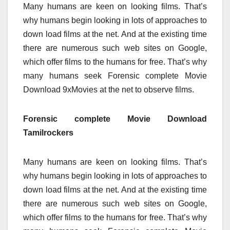
Many humans are keen on looking films. That’s
why humans begin looking in lots of approaches to
down load films at the net. And at the existing time
there are numerous such web sites on Google,
which offer films to the humans for free. That’s why
many humans seek Forensic complete Movie
Download 9xMovies at the net to observe films.
Forensic complete Movie Download
Tamilrockers
Many humans are keen on looking films. That’s
why humans begin looking in lots of approaches to
down load films at the net. And at the existing time
there are numerous such web sites on Google,
which offer films to the humans for free. That’s why