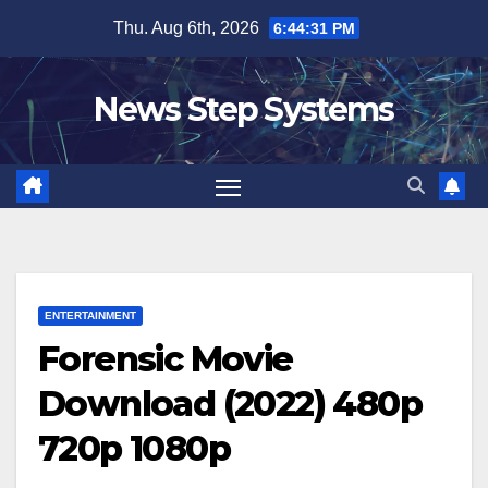
Skip
Thu. Aug 6th, 2026
6:44:32 PM
to
content
News Step Systems
ENTERTAINMENT
Forensic Movie
Download (2022) 480p
720p 1080p