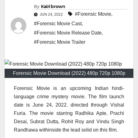
By
Kairi brown
#Forensic Movie
,
JUN 24, 2022
#Forensic Movie Cast
,
#Forensic Movie Release Date
,
#Forensic Movie Trailer
Forensic Movie Download (2022) 480p 720p 1080p
Forensic Movie is an upcoming Indian hindi-
language crime mystery movie. The film launch
date is June 24, 2022. directed through Vishal
Furia. The movie starring Radhika Apte, Prachi
Desai, Subrat Dutta, Rohit Roy and Vindu Singh
Randhawa withinside the lead solid on this film.