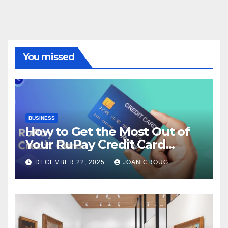
You missed
BUSINESS
How to Get the Most Out of
Your RuPay Credit Card
Rewards Program?
DECEMBER 22, 2025
JOAN CROUG