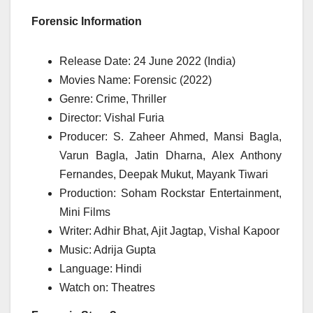
Forensic Information
Release Date: 24 June 2022 (India)
Movies Name: Forensic (2022)
Genre: Crime, Thriller
Director: Vishal Furia
Producer: S. Zaheer Ahmed, Mansi Bagla,
Varun Bagla, Jatin Dharna, Alex Anthony
Fernandes, Deepak Mukut, Mayank Tiwari
Production: Soham Rockstar Entertainment,
Mini Films
Writer: Adhir Bhat, Ajit Jagtap, Vishal Kapoor
Music: Adrija Gupta
Language: Hindi
Watch on: Theatres