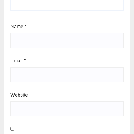
Name
*
Email
*
Website