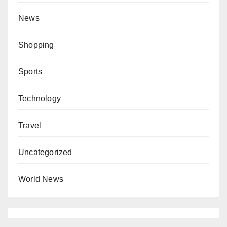
News
Shopping
Sports
Technology
Travel
Uncategorized
World News