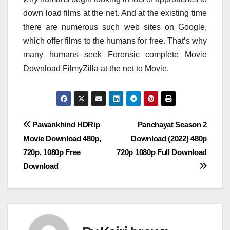
down load films at the net. And at the existing time
there are numerous such web sites on Google,
which offer films to the humans for free. That’s why
many humans seek Forensic complete Movie
Download FilmyZilla at the net to Movie.
Post
Pawankhind HDRip
Panchayat Season 2
Movie Download 480p,
Download (2022) 480p
navigation
720p, 1080p Free
720p 1080p Full Download
Download