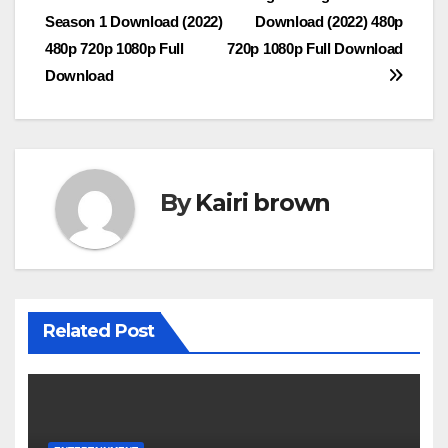
Post
Season 1 Download (2022)
Download (2022) 480p
navigation
480p 720p 1080p Full
720p 1080p Full Download
Download
By
Kairi brown
Related Post