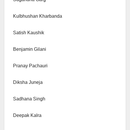
Kulbhushan Kharbanda
Satish Kaushik
Benjamin Gilani
Pranay Pachauri
Diksha Juneja
Sadhana Singh
Deepak Kalra