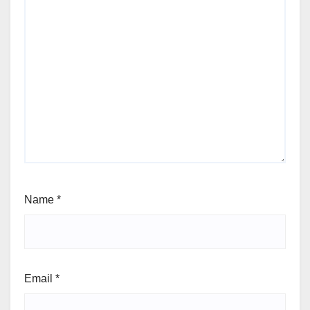
Name
*
Email
*