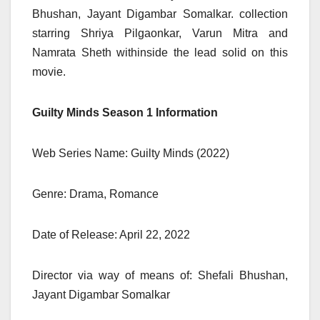
Bhushan, Jayant Digambar Somalkar. collection
starring Shriya Pilgaonkar, Varun Mitra and
Namrata Sheth withinside the lead solid on this
movie.
Guilty Minds Season 1 Information
Web Series Name: Guilty Minds (2022)
Genre: Drama, Romance
Date of Release: April 22, 2022
Director via way of means of: Shefali Bhushan,
Jayant Digambar Somalkar