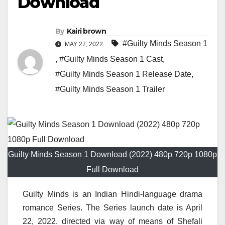
Download
By
Kairi brown
#Guilty Minds Season 1
MAY 27, 2022
,
#Guilty Minds Season 1 Cast
,
#Guilty Minds Season 1 Release Date
,
#Guilty Minds Season 1 Trailer
Guilty Minds Season 1 Download (2022) 480p 720p 1080p
Full Download
Guilty Minds is an Indian Hindi-language drama
romance Series. The Series launch date is April
22, 2022. directed via way of means of Shefali