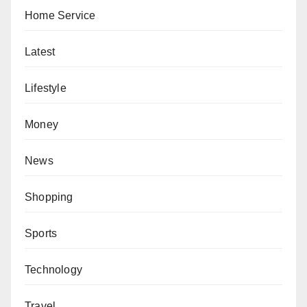
Home Service
Latest
Lifestyle
Money
News
Shopping
Sports
Technology
Travel