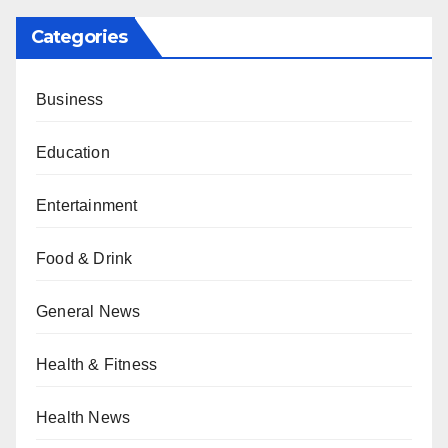
Categories
Business
Education
Entertainment
Food & Drink
General News
Health & Fitness
Health News