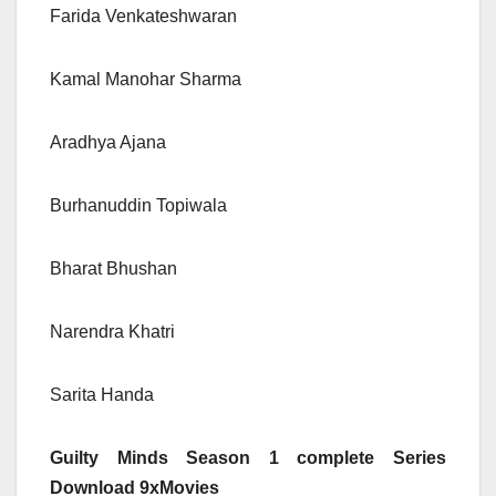
Farida Venkateshwaran
Kamal Manohar Sharma
Aradhya Ajana
Burhanuddin Topiwala
Bharat Bhushan
Narendra Khatri
Sarita Handa
Guilty Minds Season 1 complete Series
Download 9xMovies