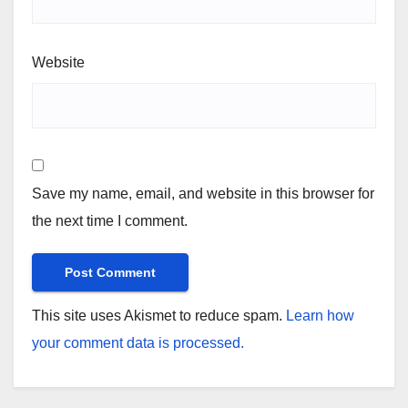
Website
Save my name, email, and website in this browser for
the next time I comment.
This site uses Akismet to reduce spam.
Learn how
your comment data is processed.