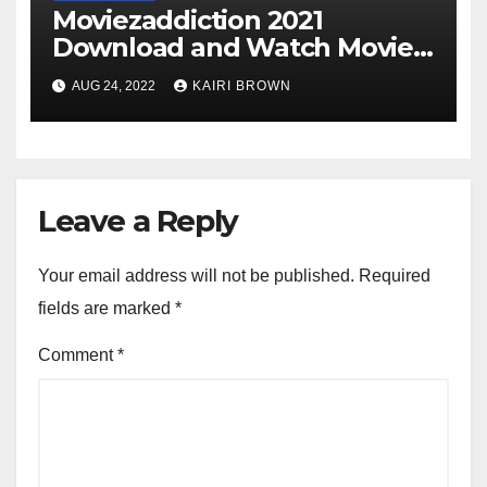
Moviezaddiction 2021
Download and Watch Movies
Online
AUG 24, 2022
KAIRI BROWN
Leave a Reply
Your email address will not be published.
Required
fields are marked
*
Comment
*