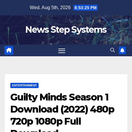
Skip
Wed. Aug 5th, 2026
8:53:26 PM
to
content
News Step Systems
ENTERTAINMENT
Guilty Minds Season 1
Download (2022) 480p
720p 1080p Full