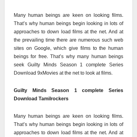
Many human beings are keen on looking films.
That’s why human beings begin looking in lots of
approaches to down load films at the net. And at
the prevailing time there are numerous such web
sites on Google, which give films to the human
beings for free. That’s why many human beings
seek Guilty Minds Season 1 complete Series
Download 9xMovies at the net to look at films.
Guilty Minds Season 1 complete Series
Download Tamilrockers
Many human beings are keen on looking films.
That’s why human beings begin looking in lots of
approaches to down load films at the net. And at