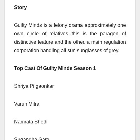
Story
Guilty Minds is a felony drama approximately one
own circle of relatives this is the paragon of
distinctive feature and the other, a main regulation
corporation handling all sun sunglasses of grey.
Top Cast Of Guilty Minds Season 1
Shriya Pilgaonkar
Varun Mitra
Namrata Sheth
Sugandha Garg