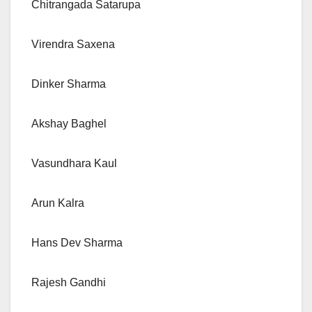
Chitrangada Satarupa
Virendra Saxena
Dinker Sharma
Akshay Baghel
Vasundhara Kaul
Arun Kalra
Hans Dev Sharma
Rajesh Gandhi