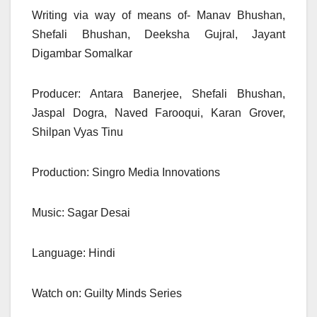
Writing via way of means of- Manav Bhushan,
Shefali Bhushan, Deeksha Gujral, Jayant
Digambar Somalkar
Producer: Antara Banerjee, Shefali Bhushan,
Jaspal Dogra, Naved Farooqui, Karan Grover,
Shilpan Vyas Tinu
Production: Singro Media Innovations
Music: Sagar Desai
Language: Hindi
Watch on: Guilty Minds Series