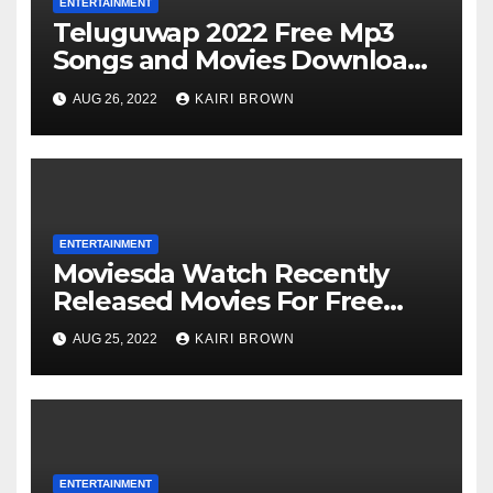
ENTERTAINMENT
Teluguwap 2022 Free Mp3
Songs and Movies Download
Telugu Wap New Mp4 Songs
AUG 26, 2022
KAIRI BROWN
ENTERTAINMENT
Moviesda Watch Recently
Released Movies For Free
Online
AUG 25, 2022
KAIRI BROWN
ENTERTAINMENT