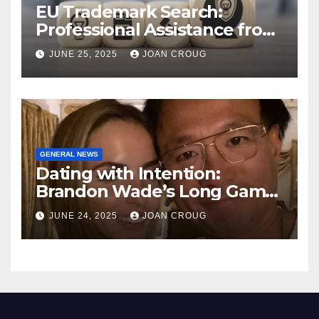
EU Trademark Search:
Professional Assistance from
ProfitMark
JUNE 25, 2025
JOAN CROUG
GENERAL NEWS
Dating with Intention:
Brandon Wade’s Long Game
for Real Love
JUNE 24, 2025
JOAN CROUG