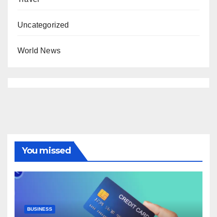
Uncategorized
World News
You missed
BUSINESS