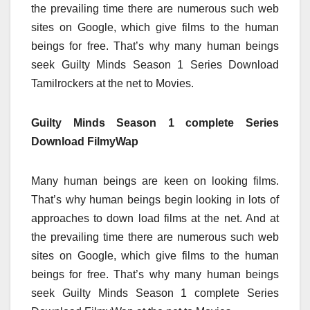
the prevailing time there are numerous such web
sites on Google, which give films to the human
beings for free. That’s why many human beings
seek Guilty Minds Season 1 Series Download
Tamilrockers at the net to Movies.
Guilty Minds Season 1 complete Series
Download FilmyWap
Many human beings are keen on looking films.
That’s why human beings begin looking in lots of
approaches to down load films at the net. And at
the prevailing time there are numerous such web
sites on Google, which give films to the human
beings for free. That’s why many human beings
seek Guilty Minds Season 1 complete Series