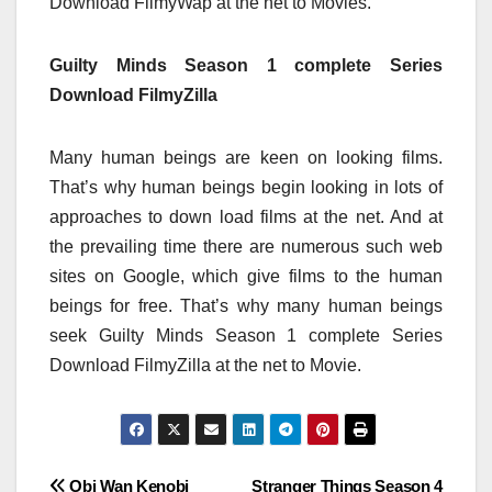
Download FilmyWap at the net to Movies.
Guilty Minds Season 1 complete Series
Download FilmyZilla
Many human beings are keen on looking films.
That’s why human beings begin looking in lots of
approaches to down load films at the net. And at
the prevailing time there are numerous such web
sites on Google, which give films to the human
beings for free. That’s why many human beings
seek Guilty Minds Season 1 complete Series
Download FilmyZilla at the net to Movie.
Obi Wan Kenobi
Stranger Things Season 4