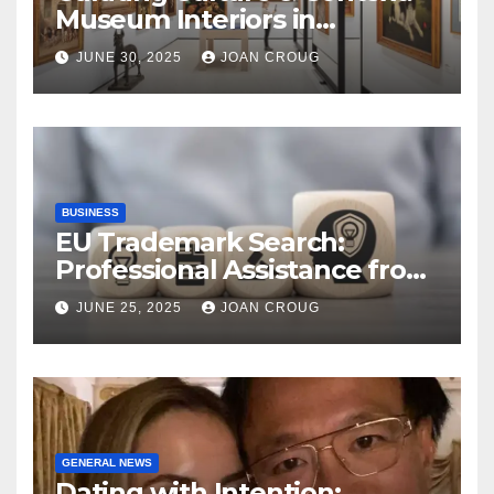
Museum Interiors in
Bangalore’s Heritage
JUNE 30, 2025
JOAN CROUG
Landscape
BUSINESS
EU Trademark Search:
Professional Assistance from
ProfitMark
JUNE 25, 2025
JOAN CROUG
GENERAL NEWS
Dating with Intention: