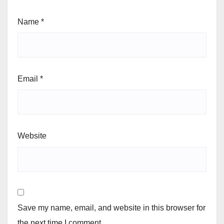
Name
*
Email
*
Website
Save my name, email, and website in this browser for
the next time I comment.