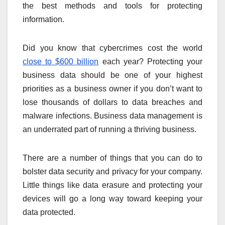
the best methods and tools for protecting
information.
Did you know that cybercrimes cost the world
close to $600 billion
each year? Protecting your
business data should be one of your highest
priorities as a business owner if you don’t want to
lose thousands of dollars to data breaches and
malware infections. Business data management is
an underrated part of running a thriving business.
There are a number of things that you can do to
bolster data security and privacy for your company.
Little things like data erasure and protecting your
devices will go a long way toward keeping your
data protected.