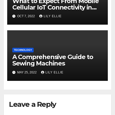
What to Expect From Mobile
Cellular IoT Connectivity in
the Future
OCT 7, 2022
LILY ELLIE
TECHNOLOGY
A Comprehensive Guide to
Sewing Machines
MAY 25, 2022
LILY ELLIE
Leave a Reply