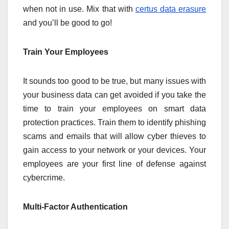
when not in use. Mix that with
certus data erasure
and you’ll be good to go!
Train Your Employees
It sounds too good to be true, but many issues with
your business data can get avoided if you take the
time to train your employees on smart data
protection practices. Train them to identify phishing
scams and emails that will allow cyber thieves to
gain access to your network or your devices. Your
employees are your first line of defense against
cybercrime.
Multi-Factor Authentication