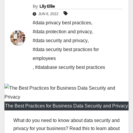
By
Lily Ellie
JUN 6, 2022
#data privacy best practices
,
#data protection and privacy
,
#data security and privacy
,
#data security best practices for
employees
,
#database security best practices
The Best Practices for Business Data Security and Privacy
What do you need to know about data security and
privacy for your business? Read this to learn about