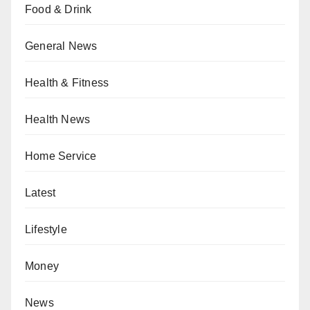
Food & Drink
General News
Health & Fitness
Health News
Home Service
Latest
Lifestyle
Money
News