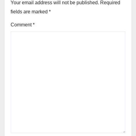
Your email address will not be published.
Required
fields are marked
*
Comment
*