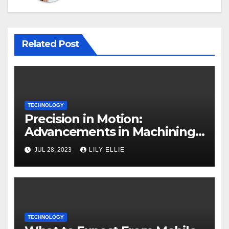
Related Post
TECHNOLOGY
Precision in Motion:
Advancements in Machining
Technology
JUL 28, 2023
LILY ELLIE
TECHNOLOGY