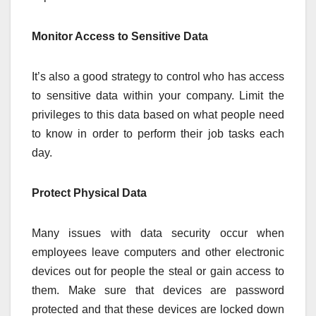
Monitor Access to Sensitive Data
It’s also a good strategy to control who has access
to sensitive data within your company. Limit the
privileges to this data based on what people need
to know in order to perform their job tasks each
day.
Protect Physical Data
Many issues with data security occur when
employees leave computers and other electronic
devices out for people the steal or gain access to
them. Make sure that devices are password
protected and that these devices are locked down