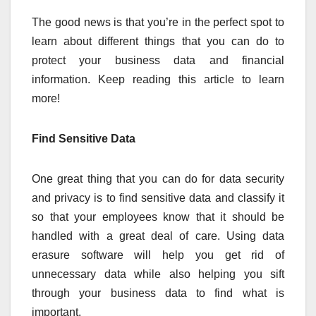
The good news is that you’re in the perfect spot to
learn about different things that you can do to
protect your business data and financial
information. Keep reading this article to learn
more!
Find Sensitive Data
One great thing that you can do for data security
and privacy is to find sensitive data and classify it
so that your employees know that it should be
handled with a great deal of care. Using data
erasure software will help you get rid of
unnecessary data while also helping you sift
through your business data to find what is
important.