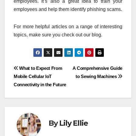
employees. It’s also a great idea to train your
employees and help them identify phishing scams.
For more helpful articles on a range of interesting
topics, make sure you check out our blog.
Post
What to Expect From
A Comprehensive Guide
Mobile Cellular IoT
to Sewing Machines
navigation
Connectivity in the Future
By
Lily Ellie