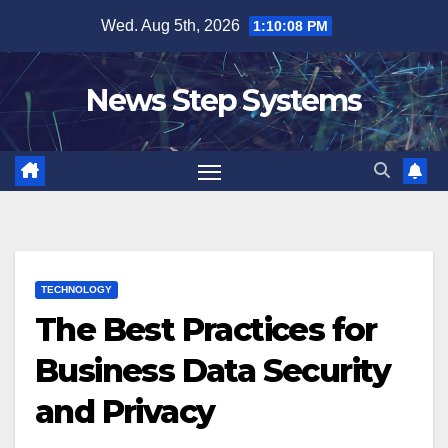
Skip
Wed. Aug 5th, 2026
1:10:09 PM
to
content
News Step Systems
TECHNOLOGY
The Best Practices for
Business Data Security
and Privacy