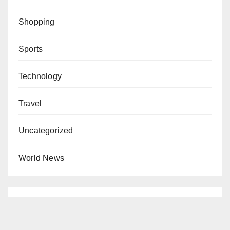
Shopping
Sports
Technology
Travel
Uncategorized
World News