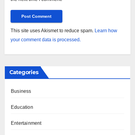
This site uses Akismet to reduce spam.
Learn how
your comment data is processed.
Categories
Business
Education
Entertainment