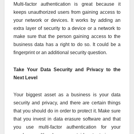
Multi-factor authentication is great because it
keeps unauthorized users from gaining access to
your network or devices. It works by adding an
extra layer of security to a device or a network to
make sure that the person gaining access to the
business data has a right to do so. It could be a
fingerprint or an additional security question.
Take Your Data Security and Privacy to the
Next Level
Your biggest asset as a business is your data
security and privacy, and there are certain things
that you should do in order to protect it. Make sure
that you invest in data erasure software and that
you use multi-factor authentication for your