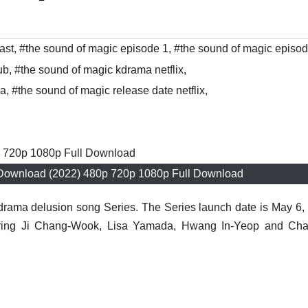
ast
,
#the sound of magic episode 1
,
#the sound of magic episo
ub
,
#the sound of magic kdrama netflix
,
ma
,
#the sound of magic release date netflix
,
Download (2022) 480p 720p 1080p Full Download
drama delusion song Series. The Series launch date is May 6,
tarring Ji Chang-Wook, Lisa Yamada, Hwang In-Yeop and Cha