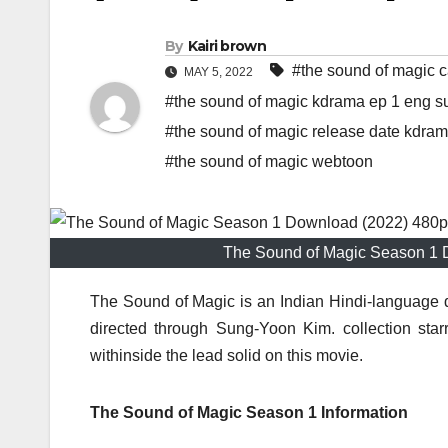
By
Kairi brown
#the sound of magic c
MAY 5, 2022
#the sound of magic kdrama ep 1 eng s
#the sound of magic release date kdra
#the sound of magic webtoon
The Sound of Magic Season 1 
The Sound of Magic is an Indian Hindi-language 
directed through Sung-Yoon Kim. collection s
withinside the lead solid on this movie.
The Sound of Magic Season 1 Information