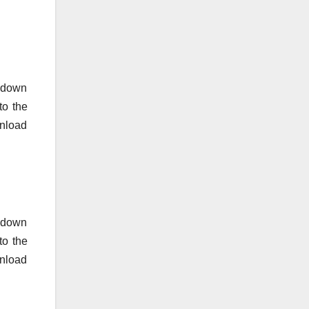
o down
to the
nload
o down
to the
wnload