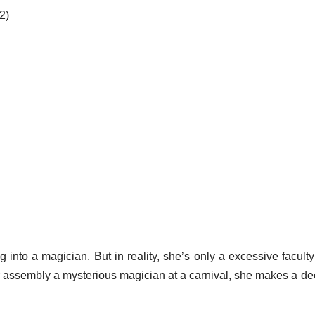
2)
into a magician. But in reality, she’s only a excessive faculty
 assembly a mysterious magician at a carnival, she makes a de