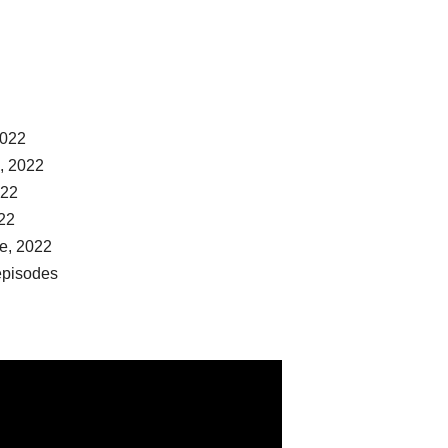
2022
, 2022
022
022
de, 2022
episodes