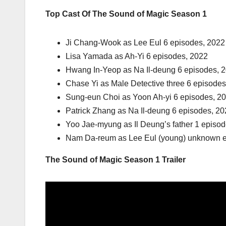
Top Cast Of The Sound of Magic Season 1
Ji Chang-Wook as Lee Eul 6 episodes, 2022
Lisa Yamada as Ah-Yi 6 episodes, 2022
Hwang In-Yeop as Na Il-deung 6 episodes, 
Chase Yi as Male Detective three 6 episodes
Sung-eun Choi as Yoon Ah-yi 6 episodes, 2
Patrick Zhang as Na Il-deung 6 episodes, 2
Yoo Jae-myung as Il Deung’s father 1 episo
Nam Da-reum as Lee Eul (young) unknown 
The Sound of Magic Season 1 Trailer