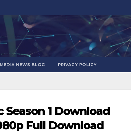
MEDIA NEWS BLOG
PRIVACY POLICY
c Season 1 Download
080p Full Download