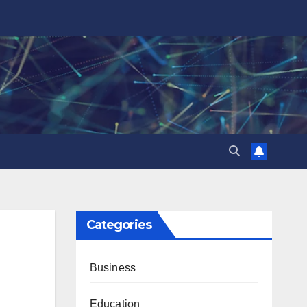
Categories
Business
Education