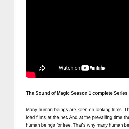
The Sound of Magic Season 1 complete Serie
Many human beings are keen on looking films. Th
load films at the net. And at the prevailing time 
human beings for free. That’s why many human b