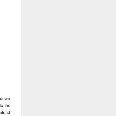
o down
to the
wnload