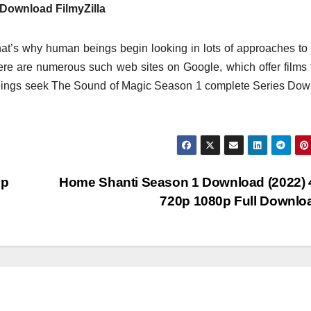
Download FilmyZilla
at’s why human beings begin looking in lots of approaches t
there are numerous such web sites on Google, which offer films 
eings seek The Sound of Magic Season 1 complete Series Do
0p
Home Shanti Season 1 Download (2022)
720p 1080p Full Downl