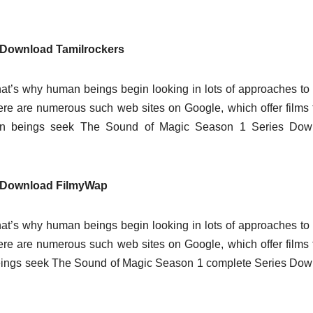
 Download Tamilrockers
at’s why human beings begin looking in lots of approaches t
there are numerous such web sites on Google, which offer films 
an beings seek The Sound of Magic Season 1 Series Dow
s Download FilmyWap
at’s why human beings begin looking in lots of approaches t
there are numerous such web sites on Google, which offer films 
eings seek The Sound of Magic Season 1 complete Series Do