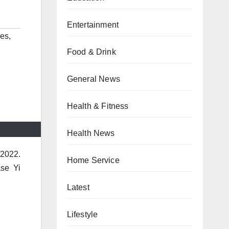
Entertainment
des
,
Food & Drink
General News
Health & Fitness
Health News
 2022.
Home Service
se Yi
Latest
Lifestyle