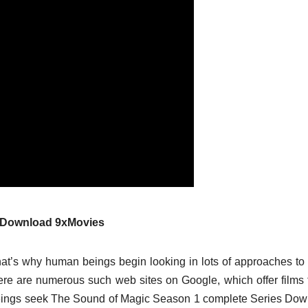
s Download 9xMovies
at’s why human beings begin looking in lots of approaches t
there are numerous such web sites on Google, which offer films 
eings seek The Sound of Magic Season 1 complete Series Do