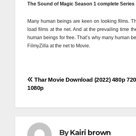
The Sound of Magic Season 1 complete Series 
Many human beings are keen on looking films. Th
load films at the net. And at the prevailing time 
human beings for free. That’s why many human b
FilmyZilla at the net to Movie.
Post
Thar Movie Download (2022) 480p 72
1080p
navigation
By
Kairi brown