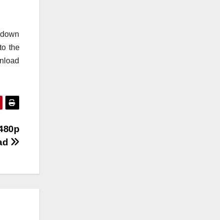
o down
to the
wnload
 480p
oad