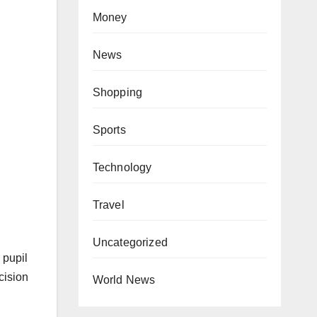
Money
News
Shopping
Sports
Technology
Travel
Uncategorized
 pupil
cision
World News