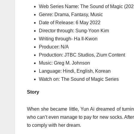
Web Series Name: The Sound of Magic (202
Genre: Drama, Fantasy, Music
Date of Release: 6 May 2022
Director through: Sung-Yoon Kim
Writing through- Ha Il-Kwon
Producer: N/A
Production: JTBC Studios, Zium Content
Music: Greg M. Johnson
Language: Hindi, English, Korean
Watch on: The Sound of Magic Series
Story
When she became little, Yun Ai dreamed of turning 
who can’t even manage to pay for new socks. After
to comply with her dream.