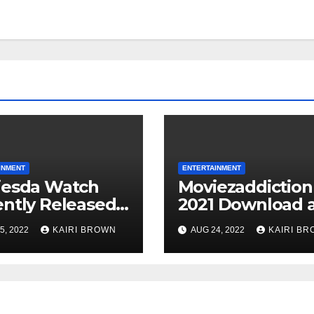
INMENT
ENTERTAINMENT
iesda Watch
Moviezaddiction
ntly Released
2021 Download 
es For Free
Watch Movies
5, 2022
KAIRI BROWN
AUG 24, 2022
KAIRI B
ne
Online