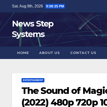
Skip
Sat. Aug 8th, 2026
9:08:36 PM
to
content
News Step
Systems
HOME
ABOUT US
CONTACT US
ENTERTAINMENT
The Sound of Magi
(2022) 480p 720p 1