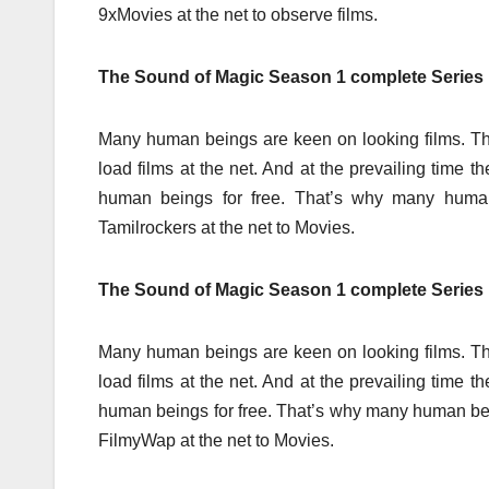
9xMovies at the net to observe films.
The Sound of Magic Season 1 complete Series
Many human beings are keen on looking films. Th
load films at the net. And at the prevailing time 
human beings for free. That’s why many hum
Tamilrockers at the net to Movies.
The Sound of Magic Season 1 complete Serie
Many human beings are keen on looking films. Th
load films at the net. And at the prevailing time 
human beings for free. That’s why many human b
FilmyWap at the net to Movies.