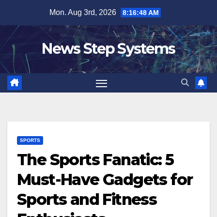
Skip
Mon. Aug 3rd, 2026
8:16:49 AM
to
content
News Step Systems
SPORTS
The Sports Fanatic: 5
Must-Have Gadgets for
Sports and Fitness