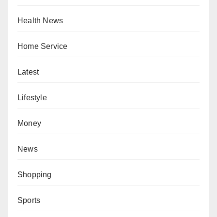
Health News
Home Service
Latest
Lifestyle
Money
News
Shopping
Sports