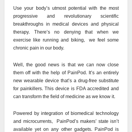
Use your body’s utmost potential with the most
progressive and revolutionary scientific
breakthroughs in medical devices and physical
therapy. There’s no denying that when we
exercise like running and biking, we feel some
chronic pain in our body.
Well, the good news is that we can now close
them off with the help of PainPod. It’s an entirely
new wearable device that’s a drug-free substitute
for painkillers. This device is FDA accredited and
can transform the field of medicine as we know it.
Powered by integration of biomedical technology
and microcurrents, PainPod’s makers’ state isn’t
available yet on any other gadgets. PainPod is