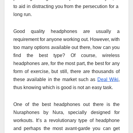
to aid in distracting you from the persecution for a
long run.
Good quality headphones are usually a
requirement for anyone working out. However, with
too many options available out there, how can you
find the best type? Of course, wireless
headphones are, for the most part, the best for any
form of exercise, but still, there are thousands of
these available in the market such as
Deal Wiki
,
thus knowing which is good is not an easy task.
One of the best headphones out there is the
Nuraphones by Nura, specially designed for
workouts. It’s a revolutionary type of headphone
and perhaps the most avant-garde you can get