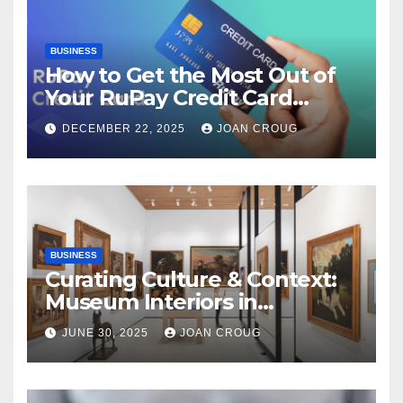
BUSINESS
How to Get the Most Out of
Your RuPay Credit Card
Rewards Program?
DECEMBER 22, 2025
JOAN CROUG
BUSINESS
Curating Culture & Context:
Museum Interiors in
Bangalore’s Heritage
JUNE 30, 2025
JOAN CROUG
Landscape