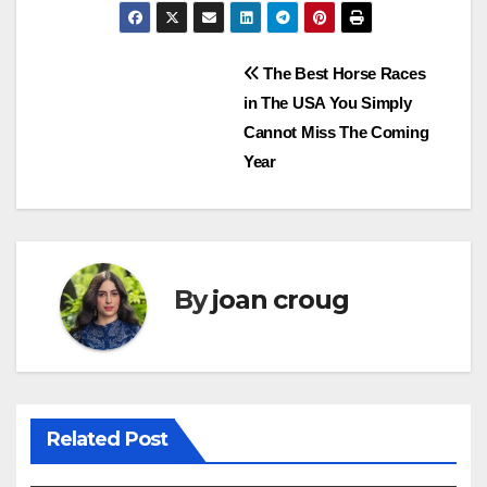
Post
The Best Horse Races
in The USA You Simply
navigation
Cannot Miss The Coming
Year
By
joan croug
Related Post