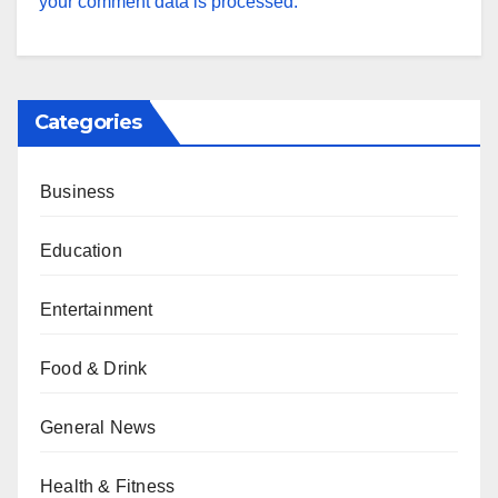
your comment data is processed.
Categories
Business
Education
Entertainment
Food & Drink
General News
Health & Fitness