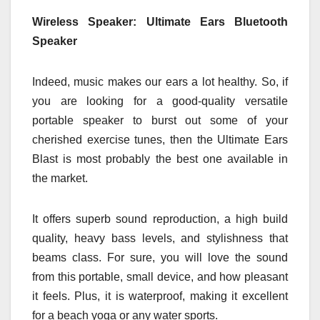
Wireless Speaker: Ultimate Ears Bluetooth
Speaker
Indeed, music makes our ears a lot healthy. So, if
you are looking for a good-quality versatile
portable speaker to burst out some of your
cherished exercise tunes, then the Ultimate Ears
Blast is most probably the best one available in
the market.
It offers superb sound reproduction, a high build
quality, heavy bass levels, and stylishness that
beams class. For sure, you will love the sound
from this portable, small device, and how pleasant
it feels. Plus, it is waterproof, making it excellent
for a beach yoga or any water sports.