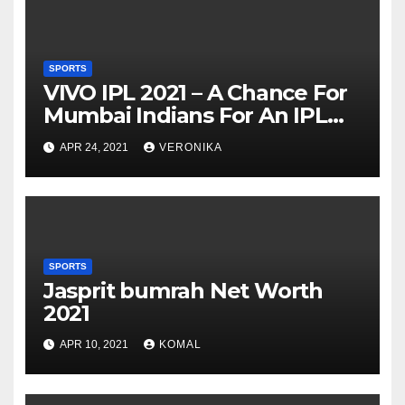
SPORTS
VIVO IPL 2021 – A Chance For
Mumbai Indians For An IPL
Hat-trick Win
APR 24, 2021
VERONIKA
SPORTS
Jasprit bumrah Net Worth
2021
APR 10, 2021
KOMAL