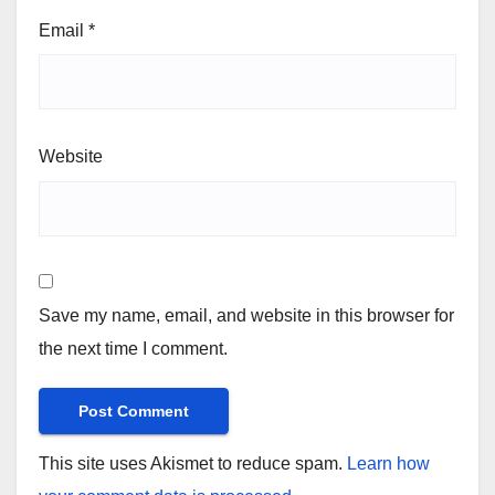
Email
*
Website
Save my name, email, and website in this browser for
the next time I comment.
This site uses Akismet to reduce spam.
Learn how