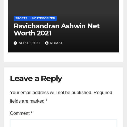
SPORTS
UNCATEGORIZED
Ravichandran Ashwin Net
Worth 2021
APR 10, 2021
KOMAL
Leave a Reply
Your email address will not be published.
Required
fields are marked
*
Comment
*