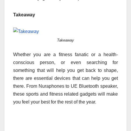
Takeaway
Takeaway
Whether you are a fitness fanatic or a health-
conscious person, or even searching for
something that will help you get back to shape,
there are essential devices that can help you get
there. From Nuraphones to UE Bluetooth speaker,
these sports and fitness related gadgets will make
you feel your best for the rest of the year.