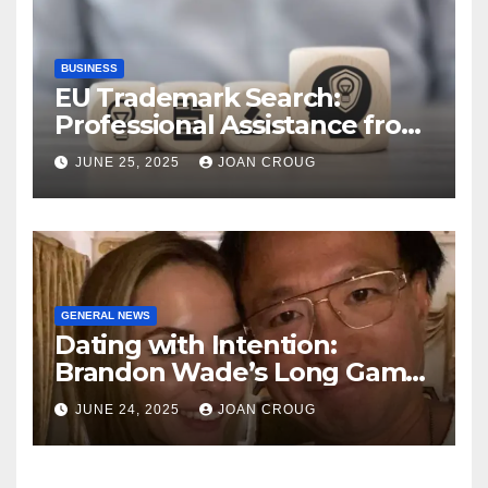
BUSINESS
EU Trademark Search:
Professional Assistance from
ProfitMark
JUNE 25, 2025
JOAN CROUG
GENERAL NEWS
Dating with Intention:
Brandon Wade’s Long Game
for Real Love
JUNE 24, 2025
JOAN CROUG