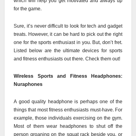
which will help you get motivated and always up
for the game.
Sure, it’s never difficult to look for tech and gadget
treats. However, it can be hard to pick out the right
one for the sports enthusiast in you. But, don’t fret.
Listed below are the ultimate devices for sports
and fitness enthusiasts out there. Check them out!
Wireless Sports and Fitness Headphones:
Nuraphones
A good quality headphone is perhaps one of the
things that most fitness enthusiasts must-have. For
example, those individuals exercising on the gym.
Most of them wear headphones to shut off the
person groaning on the squat rack beside you, or