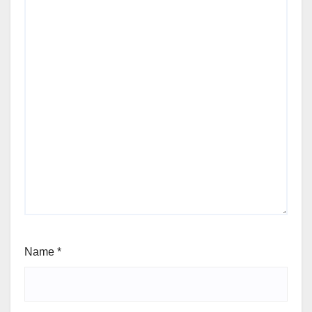
Name
*