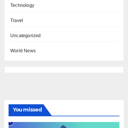
Technology
Travel
Uncategorized
World News
You missed