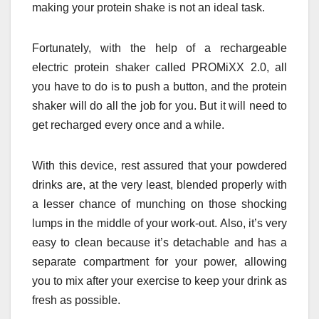
making your protein shake is not an ideal task.
Fortunately, with the help of a rechargeable
electric protein shaker called PROMiXX 2.0, all
you have to do is to push a button, and the protein
shaker will do all the job for you. But it will need to
get recharged every once and a while.
With this device, rest assured that your powdered
drinks are, at the very least, blended properly with
a lesser chance of munching on those shocking
lumps in the middle of your work-out. Also, it’s very
easy to clean because it’s detachable and has a
separate compartment for your power, allowing
you to mix after your exercise to keep your drink as
fresh as possible.