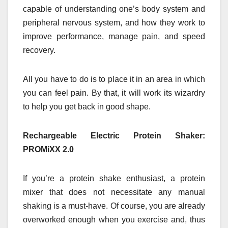
capable of understanding one’s body system and
peripheral nervous system, and how they work to
improve performance, manage pain, and speed
recovery.
All you have to do is to place it in an area in which
you can feel pain. By that, it will work its wizardry
to help you get back in good shape.
Rechargeable Electric Protein Shaker:
PROMiXX 2.0
If you’re a protein shake enthusiast, a protein
mixer that does not necessitate any manual
shaking is a must-have. Of course, you are already
overworked enough when you exercise and, thus