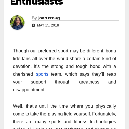
Enthusiasts
By
joan croug
MAY 15, 2018
Though our preferred sport may be different, bona
fide fans all over the world share a certain kind of
devotion. It’s the strong and tough bond with a
cherished
sports
team, which says they’ll reap
your support through greatness and
disappointment.
Well, that’s until the time where you physically
come to take the playing field yourself. Fortunately,
there are many sports and fitness technologies