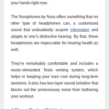
your hands right now.
The Nuraphones by Nura offers something that no
other type of headphones can, a customized
sound that undoubtedly acquire
information
and
adapts to one’s distinctive hearing. By that, these
headphones are impeccable for hearing health as
well.
They’re remarkably comfortable and includes a
music-stimulated Tesla venting system, which
helps in keeping your ears cool during long-term
sessions. It also has two-layer sound isolation that
blocks out the unnecessary noise from bothering
your workout.