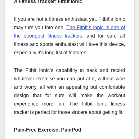
A Fitness Tracker: Fitbit Ionic
If you are not a fitness enthusiast yet, Fitbit’s Ionic
may turn you into one.
The Fitbit’s Ionic is one of
the strongest fitness trackers
, and for sure all
fitness and sports enthusiast will love this device,
especially it’s long list of features.
The Fitbit Ionic’s capability to track and record
whatever exercise you can put at it, without woe
and worry, all with an appealing but comfortable
design that for sure will make the workout
experience more fun. The Fitbit Ionic fitness
tracker is perfect for those sincere about getting fit.
Pain-Free Exercise: PainPod