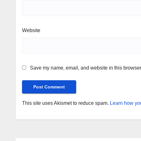
Website
Save my name, email, and website in this browser 
This site uses Akismet to reduce spam.
Learn how you