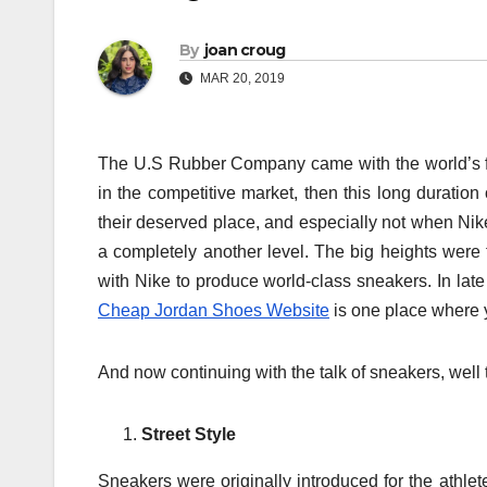
By
joan croug
MAR 20, 2019
The U.S Rubber Company came with the world’s firs
in the competitive market, then this long duration 
their deserved place, and especially not when Nike
a completely another level. The big heights were
with Nike to produce world-class sneakers. In late
Cheap Jordan Shoes Website
is one place where yo
And now continuing with the talk of sneakers, well
Street Style
Sneakers were originally introduced for the athl