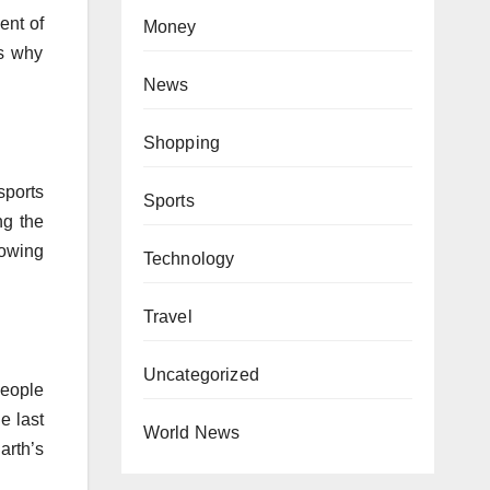
ent of
Money
us why
News
Shopping
sports
Sports
ng the
howing
Technology
Travel
Uncategorized
people
e last
World News
arth’s