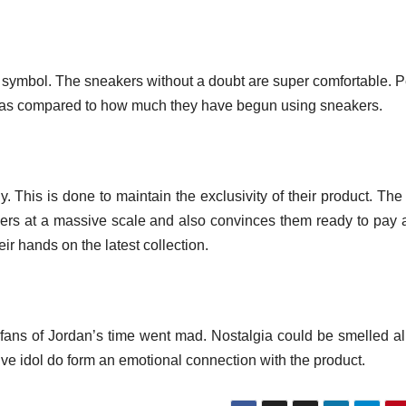
atus symbol. The sneakers without a doubt are super comfortable. 
s as compared to how much they have begun using sneakers.
. This is done to maintain the exclusivity of their product. Th
ers at a massive scale and also convinces them ready to pay 
heir hands on the latest collection.
fans of Jordan’s time went mad. Nostalgia could be smelled al
tive idol do form an emotional connection with the product.