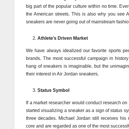
big part of the popular culture within no time. Ev
the American streets. This is also why you see 
sneakers are never going out of mainstream fashio
Athlete’s Driven Market
We have always idealized our favorite sports pe
brands. The most successful campaign in history
hang of sneakers is imaginable, but the unimagi
their interest in Air Jordan sneakers.
Status Symbol
If a market researcher would conduct research on 
started visualizing a sneaker as a sign of status sy
three decades. Michael Jordan still receives hi
core and are regarded as one of the most successful