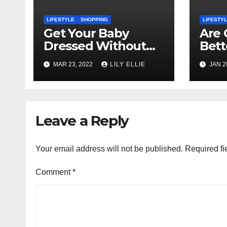
LIFESTYLE
SHOPPING
LIFESTY
Get Your Baby
Are 
Dressed Without
Bett
Too Much Hassle!
and 
MAR 23, 2022
LILY ELLIE
JAN 2
Pots
Leave a Reply
Your email address will not be published.
Required fi
Comment
*