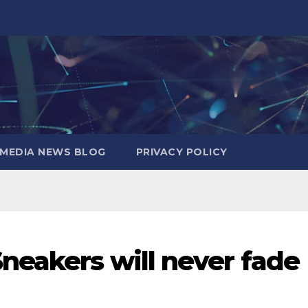
MEDIA NEWS BLOG
PRIVACY POLICY
neakers will never fade