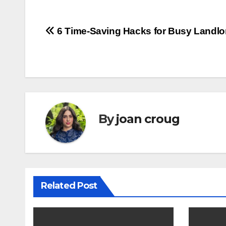
Post
6 Time-Saving Hacks for Busy Landlo
navigation
By
joan croug
Related Post