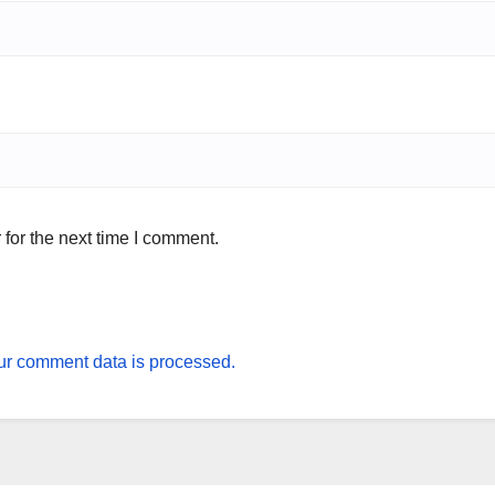
for the next time I comment.
r comment data is processed.