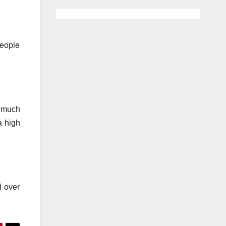
People
e much
a high
l over