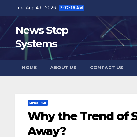
Skip
Tue. Aug 4th, 2026
2:37:19 AM
to
content
News Step
Systems
HOME
ABOUT US
CONTACT US
LIFESTYLE
Why the Trend of S
Away?