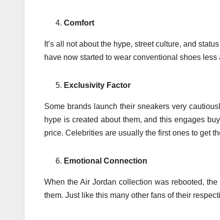
Comfort
It’s all not about the hype, street culture, and st
have now started to wear conventional shoes les
Exclusivity Factor
Some brands launch their sneakers very cautiously
hype is created about them, and this engages buy
price. Celebrities are usually the first ones to get t
Emotional Connection
When the Air Jordan collection was rebooted, the 
them. Just like this many other fans of their respec