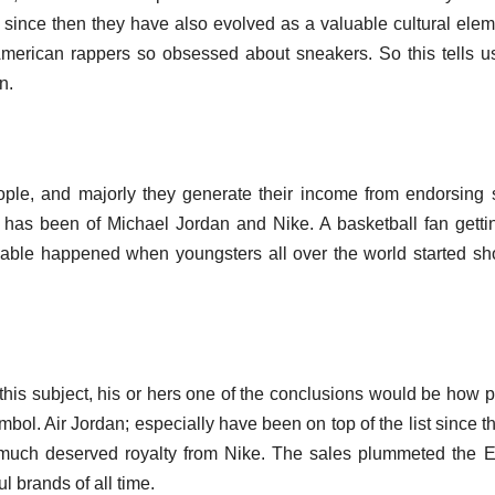
er since then they have also evolved as a valuable cultural elem
American rappers so obsessed about sneakers. So this tells 
n.
ople, and majorly they generate their income from endorsing 
 has been of Michael Jordan and Nike. A basketball fan getti
nable happened when youngsters all over the world started s
this subject, his or hers one of the conclusions would be how 
mbol. Air Jordan; especially have been on top of the list since th
s much deserved royalty from Nike. The sales plummeted the E
 brands of all time.