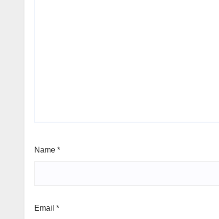
Name
*
Email
*