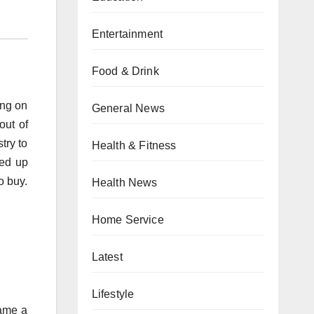
Entertainment
Food & Drink
ing on
General News
out of
try to
Health & Fitness
med up
o buy.
Health News
Home Service
Latest
Lifestyle
came a