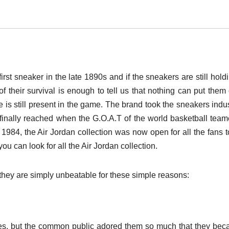
t sneaker in the late 1890s and if the sneakers are still hold
of their survival is enough to tell us that nothing can put them 
 is still present in the game. The brand took the sneakers indus
 finally reached when the G.O.A.T of the world basketball tea
 1984, the Air Jordan collection was now open for all the fans t
u can look for all the Air Jordan collection.
 they are simply unbeatable for these simple reasons:
etes, but the common public adored them so much that they be