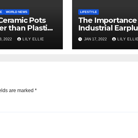
LE
WORLD NEWS
LIFESTYLE
Ceramic Pots
The Importance
er than Plastic
Industrial Earpl
Terracotta
in Today’s Work
8, 2022
LILY ELLIE
JAN 17, 2022
LILY ELLI
?
Environment
elds are marked
*