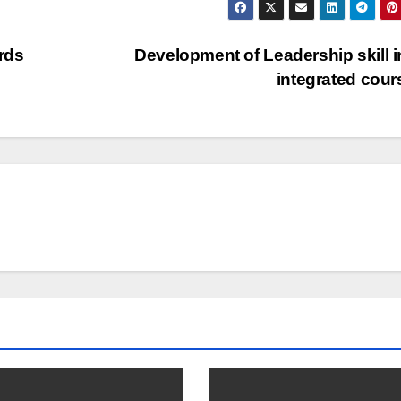
rds
Development of Leadership skill i
integrated cou