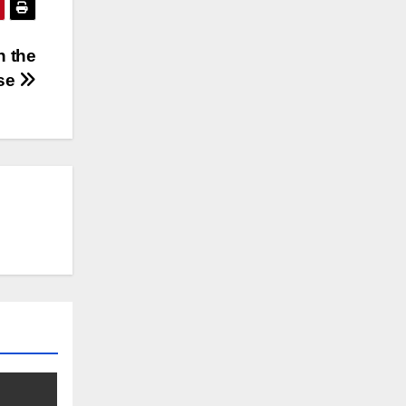
n the
rse