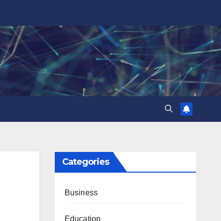
Categories
Business
Education