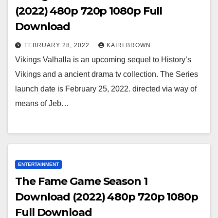
(2022) 480p 720p 1080p Full
Download
FEBRUARY 28, 2022
KAIRI BROWN
Vikings Valhalla is an upcoming sequel to History’s
Vikings and a ancient drama tv collection. The Series
launch date is February 25, 2022. directed via way of
means of Jeb…
ENTERTAINMENT
The Fame Game Season 1
Download (2022) 480p 720p 1080p
Full Download