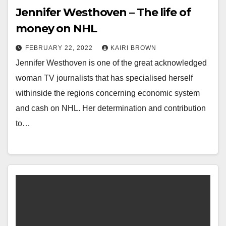
Jennifer Westhoven – The life of
money on NHL
FEBRUARY 22, 2022
KAIRI BROWN
Jennifer Westhoven is one of the great acknowledged
woman TV journalists that has specialised herself
withinside the regions concerning economic system
and cash on NHL. Her determination and contribution
to…