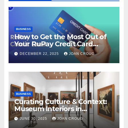
BUSINESS
How to Get the Most Out of
Your RuPay Credit Card
Rewards Program?
DECEMBER 22, 2025
JOAN CROUG
BUSINESS
Curating Culture & Context:
Museum Interiors in
Bangalore’s Heritage
JUNE 30, 2025
JOAN CROUG
Landscape