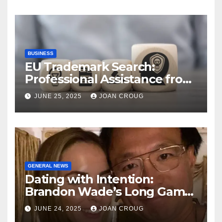
BUSINESS
EU Trademark Search:
Professional Assistance from
ProfitMark
JUNE 25, 2025
JOAN CROUG
GENERAL NEWS
Dating with Intention:
Brandon Wade’s Long Game
for Real Love
JUNE 24, 2025
JOAN CROUG