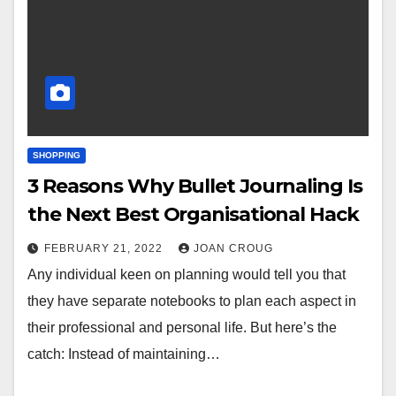
SHOPPING
3 Reasons Why Bullet Journaling Is
the Next Best Organisational Hack
FEBRUARY 21, 2022
JOAN CROUG
Any individual keen on planning would tell you that
they have separate notebooks to plan each aspect in
their professional and personal life. But here’s the
catch: Instead of maintaining…