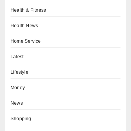
Health & Fitness
Health News
Home Service
Latest
Lifestyle
Money
News
Shopping