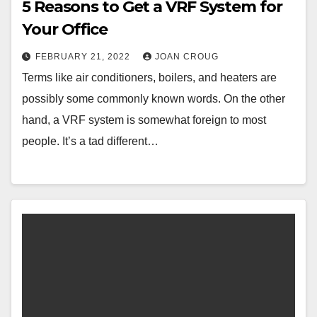
5 Reasons to Get a VRF System for
Your Office
FEBRUARY 21, 2022
JOAN CROUG
Terms like air conditioners, boilers, and heaters are
possibly some commonly known words. On the other
hand, a VRF system is somewhat foreign to most
people. It’s a tad different…