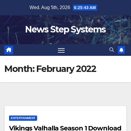
Skip
Wed. Aug 5th, 2026
6:25:43 AM
to
content
News Step Systems
Month:
February 2022
ENTERTAINMENT
Vikings Valhalla Season 1 Download