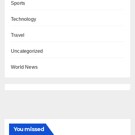
Sports
Technology
Travel
Uncategorized
World News
You missed