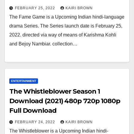
FEBRUARY 25, 2022
KAIRI BROWN
The Fame Game is a Upcoming Indian hindi-language
drama Series. The Series launch date is February 25,
2022. directed via way of means of Karishma Kohli
and Bejoy Nambiar. collection…
ENTERTAINMENT
The Whistleblower Season 1
Download (2021) 480p 720p 1080p
Full Download
FEBRUARY 24, 2022
KAIRI BROWN
The Whistleblower is a Upcoming Indian hindi-