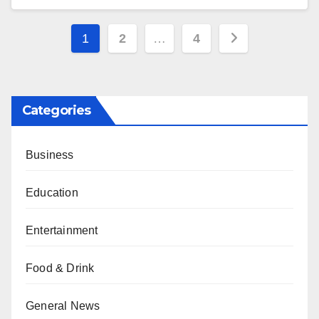
Posts
1
2
…
4
pagination
Categories
Business
Education
Entertainment
Food & Drink
General News