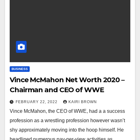
BUSINESS
Vince McMahon Net Worth 2020 –
Chairman and CEO of WWE
FEBRUARY 22, 2022
KAIRI BROWN
Vince McMahon, the CEO of WWE, had a a success
profession as a wrestling profession however wasn’t
shy approximately moving into the hoop himself. He
headlined numerous pay-per-view activities as…