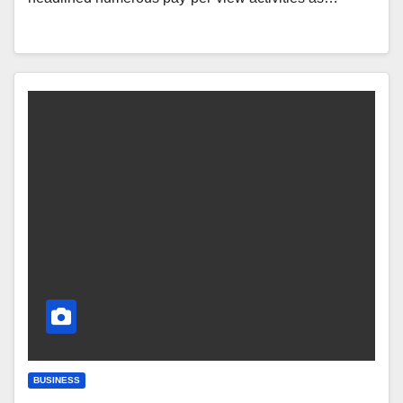
BUSINESS