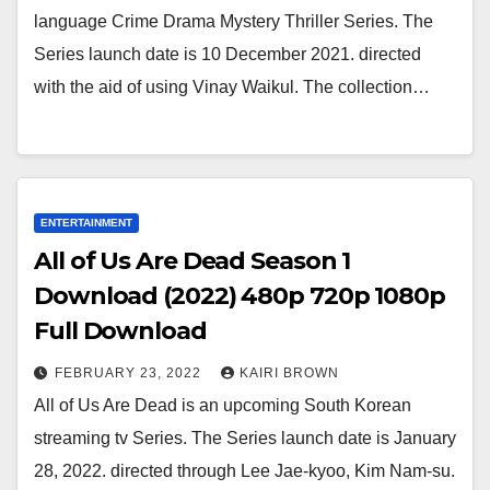
language Crime Drama Mystery Thriller Series. The
Series launch date is 10 December 2021. directed
with the aid of using Vinay Waikul. The collection…
ENTERTAINMENT
All of Us Are Dead Season 1
Download (2022) 480p 720p 1080p
Full Download
FEBRUARY 23, 2022
KAIRI BROWN
All of Us Are Dead is an upcoming South Korean
streaming tv Series. The Series launch date is January
28, 2022. directed through Lee Jae-kyoo, Kim Nam-su.