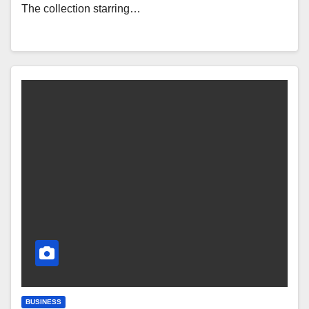
The collection starring…
BUSINESS