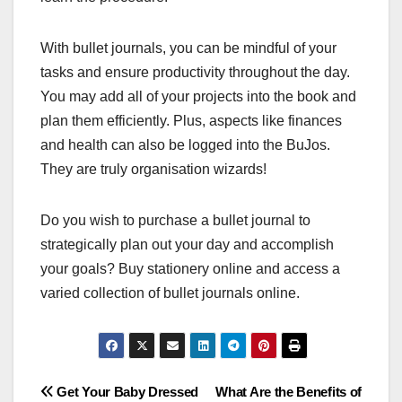
With bullet journals, you can be mindful of your
tasks and ensure productivity throughout the day.
You may add all of your projects into the book and
plan them efficiently. Plus, aspects like finances
and health can also be logged into the BuJos.
They are truly organisation wizards!
Do you wish to purchase a bullet journal to
strategically plan out your day and accomplish
your goals? Buy stationery online and access a
varied collection of bullet journals online.
Post
Get Your Baby Dressed
What Are the Benefits of