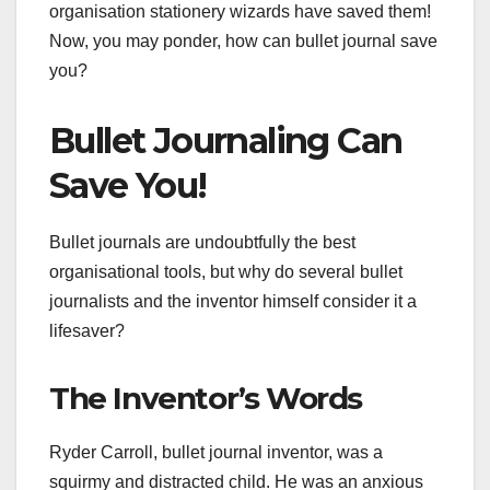
organisation stationery wizards have saved them!
Now, you may ponder, how can bullet journal save
you?
Bullet Journaling Can
Save You!
Bullet journals are undoubtfully the best
organisational tools, but why do several bullet
journalists and the inventor himself consider it a
lifesaver?
The Inventor’s Words
Ryder Carroll, bullet journal inventor, was a
squirmy and distracted child. He was an anxious