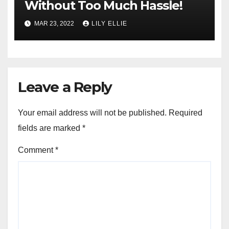
Without Too Much Hassle!
MAR 23, 2022
LILY ELLIE
Leave a Reply
Your email address will not be published.
Required
fields are marked
*
Comment
*