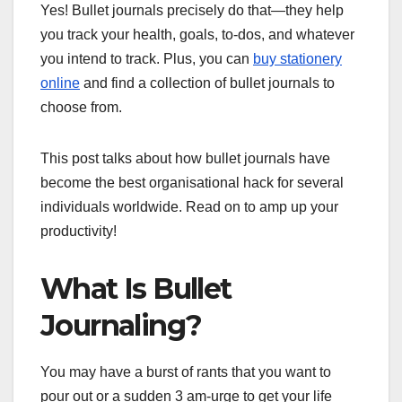
Yes! Bullet journals precisely do that—they help
you track your health, goals, to-dos, and whatever
you intend to track. Plus, you can
buy stationery
online
and find a collection of bullet journals to
choose from.
This post talks about how bullet journals have
become the best organisational hack for several
individuals worldwide. Read on to amp up your
productivity!
What Is Bullet
Journaling?
You may have a burst of rants that you want to
pour out or a sudden 3 am-urge to get your life