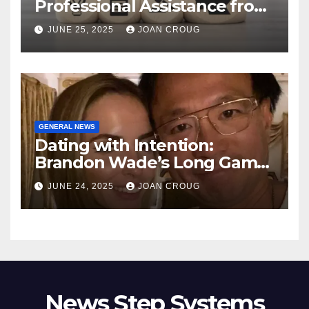
Professional Assistance from
ProfitMark
JUNE 25, 2025
JOAN CROUG
GENERAL NEWS
Dating with Intention:
Brandon Wade’s Long Game
for Real Love
JUNE 24, 2025
JOAN CROUG
News Step Systems