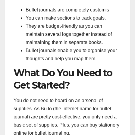
Bullet journals are completely customis
You can make sections to track goals.
They are budget-friendly as you can
maintain several logs together instead of
maintaining them in separate books.
Bullet journals enable you to organise your
thoughts and help you map them.
What Do You Need to
Get Started?
You do not need to hoard on an arsenal of
supplies. As BuJo (the internet name for bullet
journal) are pretty cost-effective, you only need a
basic set of supplies. Plus, you can buy stationery
online for bullet journaling.