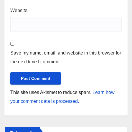
Website
Save my name, email, and website in this browser for
the next time I comment.
This site uses Akismet to reduce spam.
Learn how
your comment data is processed.