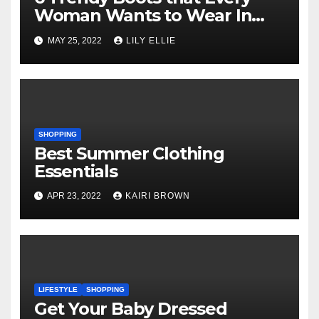
Woman Wants to Wear In
2022
MAY 25, 2022
LILY ELLIE
SHOPPING
Best Summer Clothing
Essentials
APR 23, 2022
KAIRI BROWN
LIFESTYLE
SHOPPING
Get Your Baby Dressed