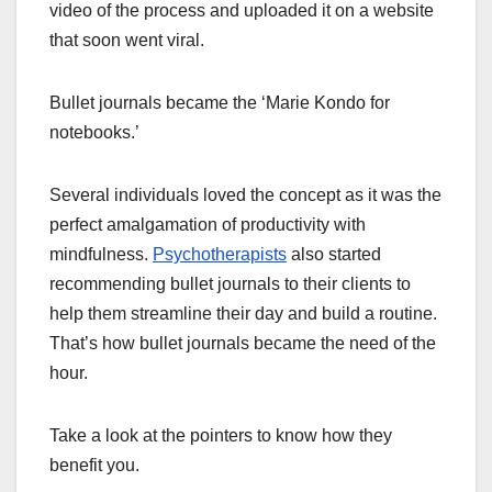
video of the process and uploaded it on a website
that soon went viral.
Bullet journals became the ‘Marie Kondo for
notebooks.’
Several individuals loved the concept as it was the
perfect amalgamation of productivity with
mindfulness.
Psychotherapists
also started
recommending bullet journals to their clients to
help them streamline their day and build a routine.
That’s how bullet journals became the need of the
hour.
Take a look at the pointers to know how they
benefit you.