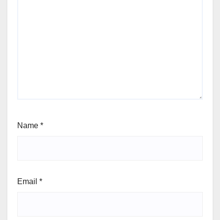
Name
*
Email
*