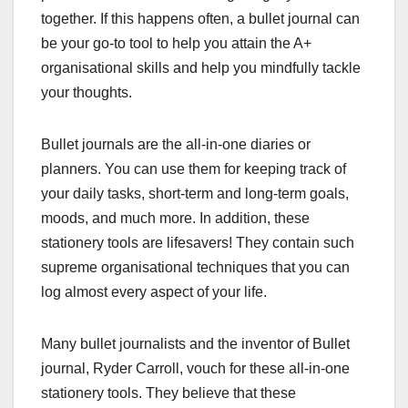
together. If this happens often, a bullet journal can
be your go-to tool to help you attain the A+
organisational skills and help you mindfully tackle
your thoughts.
Bullet journals are the all-in-one diaries or
planners. You can use them for keeping track of
your daily tasks, short-term and long-term goals,
moods, and much more. In addition, these
stationery tools are lifesavers! They contain such
supreme organisational techniques that you can
log almost every aspect of your life.
Many bullet journalists and the inventor of Bullet
journal, Ryder Carroll, vouch for these all-in-one
stationery tools. They believe that these