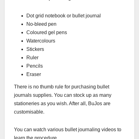
Dot grid notebook or bullet journal
No-bleed pen
Coloured gel pens
Watercolours
Stickers
Ruler
Pencils
Eraser
There is no thumb rule for purchasing bullet
journals supplies. You can stock up as many
stationeries as you wish. After all, BuJos are
customisable.
You can watch various bullet journaling videos to
learn the procedure.