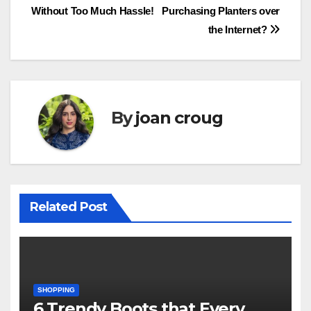
Without Too Much Hassle!
Purchasing Planters over
navigation
the Internet?
By
joan croug
Related Post
SHOPPING
6 Trendy Boots that Every