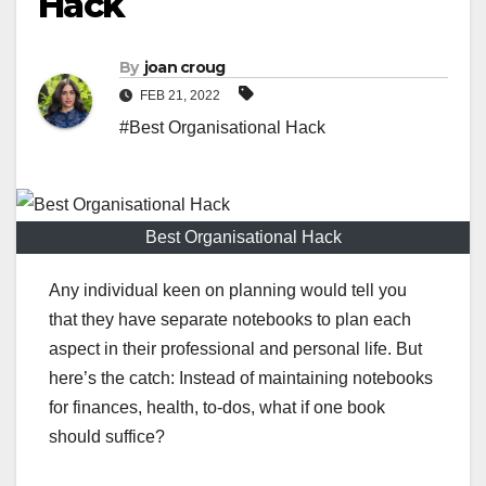
Hack
By
joan croug
FEB 21, 2022
#Best Organisational Hack
Best Organisational Hack
Any individual keen on planning would tell you
that they have separate notebooks to plan each
aspect in their professional and personal life. But
here’s the catch: Instead of maintaining notebooks
for finances, health, to-dos, what if one book
should suffice?