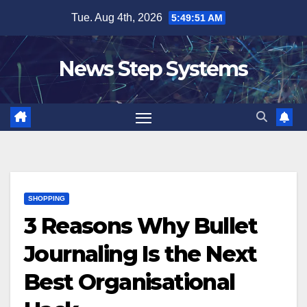
Skip
Tue. Aug 4th, 2026
5:49:52 AM
to
content
News Step Systems
SHOPPING
3 Reasons Why Bullet
Journaling Is the Next
Best Organisational