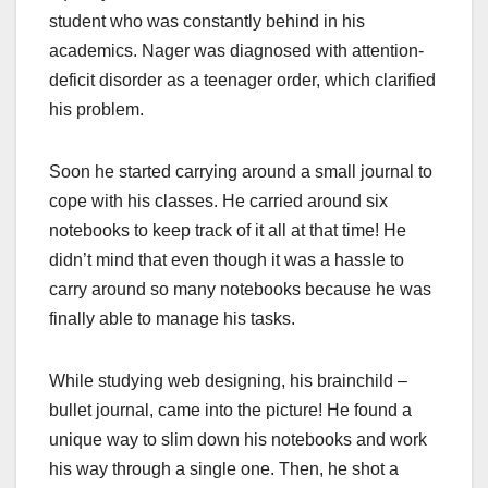
student who was constantly behind in his
academics. Nager was diagnosed with attention-
deficit disorder as a teenager order, which clarified
his problem.
Soon he started carrying around a small journal to
cope with his classes. He carried around six
notebooks to keep track of it all at that time! He
didn’t mind that even though it was a hassle to
carry around so many notebooks because he was
finally able to manage his tasks.
While studying web designing, his brainchild –
bullet journal, came into the picture! He found a
unique way to slim down his notebooks and work
his way through a single one. Then, he shot a