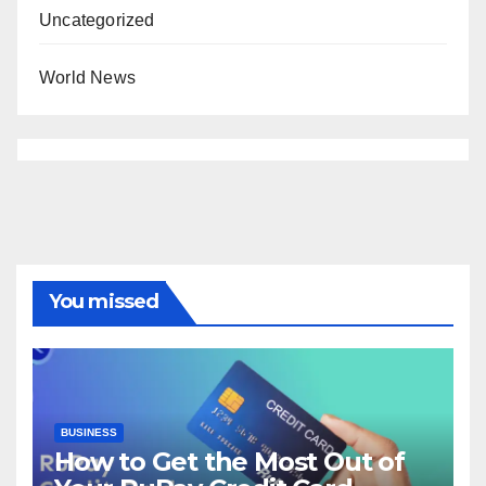
Uncategorized
World News
You missed
BUSINESS
How to Get the Most Out of