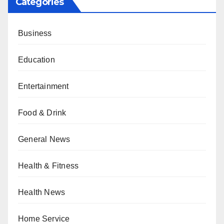
Categories
Business
Education
Entertainment
Food & Drink
General News
Health & Fitness
Health News
Home Service