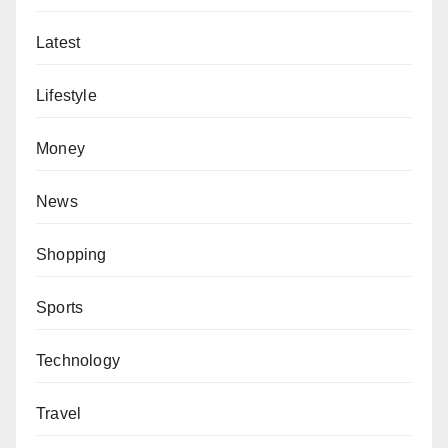
Latest
Lifestyle
Money
News
Shopping
Sports
Technology
Travel