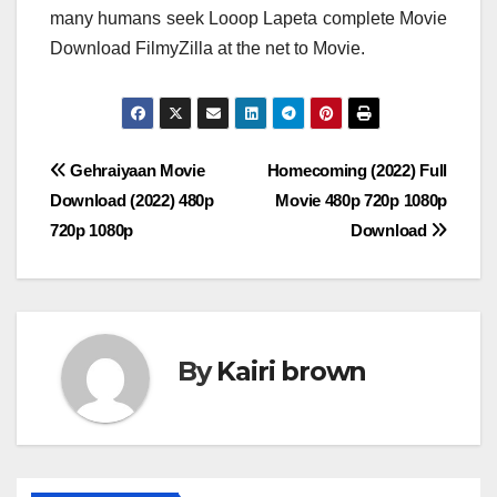
many humans seek Looop Lapeta complete Movie
Download FilmyZilla at the net to Movie.
Post
Gehraiyaan Movie
Homecoming (2022) Full
Download (2022) 480p
Movie 480p 720p 1080p
navigation
720p 1080p
Download
By
Kairi brown