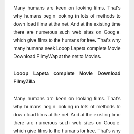
Many humans are keen on looking films. That’s
why humans begin looking in lots of methods to
down load films at the net. And at the existing time
there are numerous such web sites on Google,
which give films to the humans for free. That’s why
many humans seek Looop Lapeta complete Movie
Download FilmyWap at the net to Movies.
Looop Lapeta complete Movie Download
FilmyZilla
Many humans are keen on looking films. That’s
why humans begin looking in lots of methods to
down load films at the net. And at the existing time
there are numerous such web sites on Google,
which give films to the humans for free. That’s why