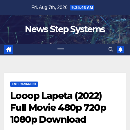
Skip
Fri. Aug 7th, 2026
9:35:47 AM
to
content
News Step Systems
ENTERTAINMENT
Looop Lapeta (2022)
Full Movie 480p 720p
1080p Download