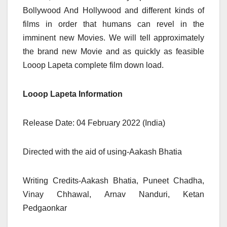
Bollywood And Hollywood and different kinds of
films in order that humans can revel in the
imminent new Movies. We will tell approximately
the brand new Movie and as quickly as feasible
Looop Lapeta complete film down load.
Looop Lapeta Information
Release Date: 04 February 2022 (India)
Directed with the aid of using-Aakash Bhatia
Writing Credits-Aakash Bhatia, Puneet Chadha,
Vinay Chhawal, Arnav Nanduri, Ketan
Pedgaonkar