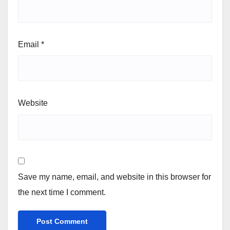
Email
*
Website
Save my name, email, and website in this browser for
the next time I comment.