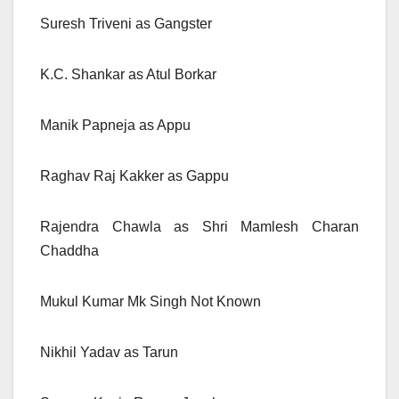
Suresh Triveni as Gangster
K.C. Shankar as Atul Borkar
Manik Papneja as Appu
Raghav Raj Kakker as Gappu
Rajendra Chawla as Shri Mamlesh Charan
Chaddha
Mukul Kumar Mk Singh Not Known
Nikhil Yadav as Tarun