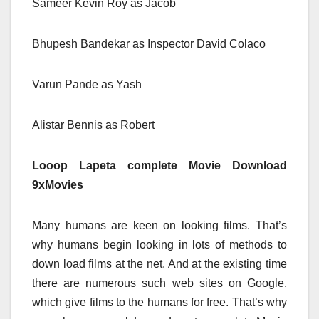
Sameer Kevin Roy as Jacob
Bhupesh Bandekar as Inspector David Colaco
Varun Pande as Yash
Alistar Bennis as Robert
Looop Lapeta complete Movie Download
9xMovies
Many humans are keen on looking films. That’s
why humans begin looking in lots of methods to
down load films at the net. And at the existing time
there are numerous such web sites on Google,
which give films to the humans for free. That’s why