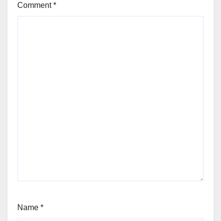
Comment
*
Name
*