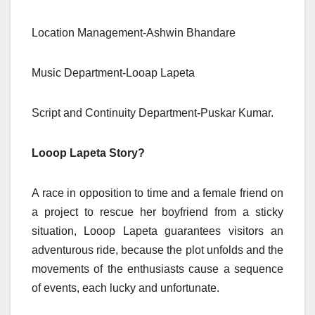
Location Management-Ashwin Bhandare
Music Department-Looap Lapeta
Script and Continuity Department-Puskar Kumar.
Looop Lapeta Story?
A race in opposition to time and a female friend on
a project to rescue her boyfriend from a sticky
situation, Looop Lapeta guarantees visitors an
adventurous ride, because the plot unfolds and the
movements of the enthusiasts cause a sequence
of events, each lucky and unfortunate.