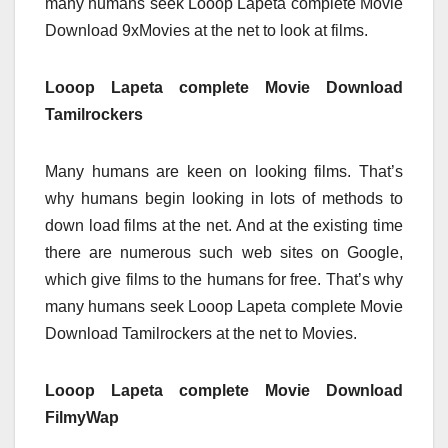
many humans seek Looop Lapeta complete Movie
Download 9xMovies at the net to look at films.
Looop Lapeta complete Movie Download
Tamilrockers
Many humans are keen on looking films. That’s
why humans begin looking in lots of methods to
down load films at the net. And at the existing time
there are numerous such web sites on Google,
which give films to the humans for free. That’s why
many humans seek Looop Lapeta complete Movie
Download Tamilrockers at the net to Movies.
Looop Lapeta complete Movie Download
FilmyWap