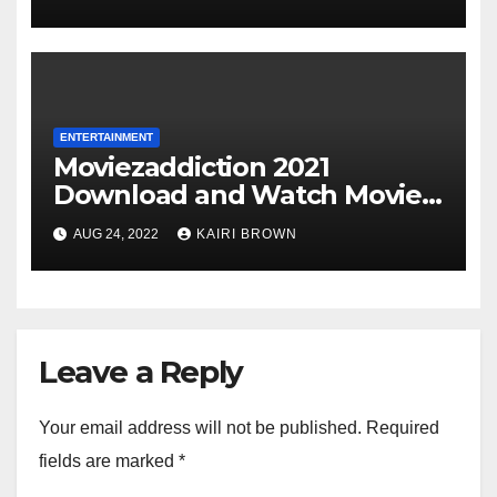
ENTERTAINMENT
Moviezaddiction 2021
Download and Watch Movies
Online
AUG 24, 2022
KAIRI BROWN
Leave a Reply
Your email address will not be published.
Required
fields are marked
*