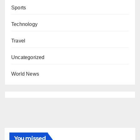
Sports
Technology
Travel
Uncategorized
World News
You missed