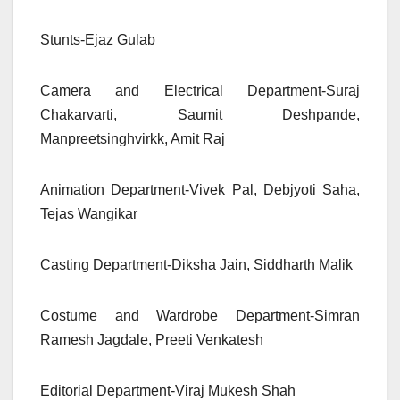
Stunts-Ejaz Gulab
Camera and Electrical Department-Suraj
Chakarvarti, Saumit Deshpande,
Manpreetsinghvirkk, Amit Raj
Animation Department-Vivek Pal, Debjyoti Saha,
Tejas Wangikar
Casting Department-Diksha Jain, Siddharth Malik
Costume and Wardrobe Department-Simran
Ramesh Jagdale, Preeti Venkatesh
Editorial Department-Viraj Mukesh Shah