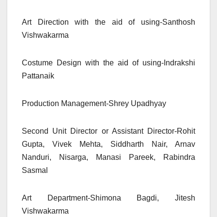
Art Direction with the aid of using-Santhosh
Vishwakarma
Costume Design with the aid of using-Indrakshi
Pattanaik
Production Management-Shrey Upadhyay
Second Unit Director or Assistant Director-Rohit
Gupta, Vivek Mehta, Siddharth Nair, Arnav
Nanduri, Nisarga, Manasi Pareek, Rabindra
Sasmal
Art Department-Shimona Bagdi, Jitesh
Vishwakarma