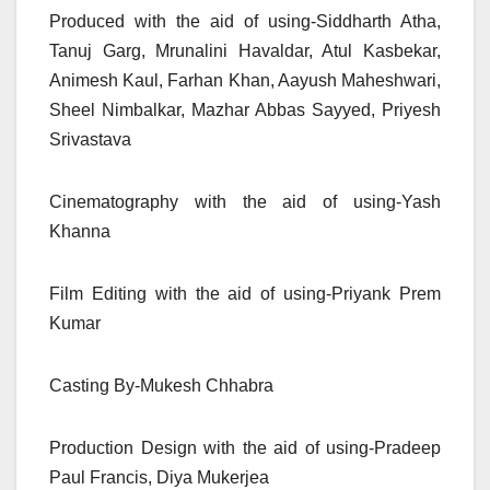
Produced with the aid of using-Siddharth Atha,
Tanuj Garg, Mrunalini Havaldar, Atul Kasbekar,
Animesh Kaul, Farhan Khan, Aayush Maheshwari,
Sheel Nimbalkar, Mazhar Abbas Sayyed, Priyesh
Srivastava
Cinematography with the aid of using-Yash
Khanna
Film Editing with the aid of using-Priyank Prem
Kumar
Casting By-Mukesh Chhabra
Production Design with the aid of using-Pradeep
Paul Francis, Diya Mukerjea