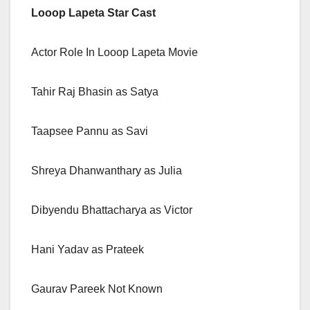
Looop Lapeta Star Cast
Actor Role In Looop Lapeta Movie
Tahir Raj Bhasin as Satya
Taapsee Pannu as Savi
Shreya Dhanwanthary as Julia
Dibyendu Bhattacharya as Victor
Hani Yadav as Prateek
Gaurav Pareek Not Known