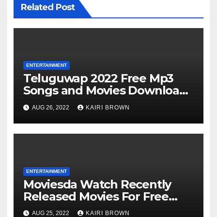
Related Post
ENTERTAINMENT
Teluguwap 2022 Free Mp3
Songs and Movies Download
Telugu Wap New Mp4 Songs
AUG 26, 2022
KAIRI BROWN
ENTERTAINMENT
Moviesda Watch Recently
Released Movies For Free
Online
AUG 25, 2022
KAIRI BROWN