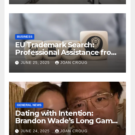
BUSINESS
EU Trademark Search:
Professional Assistance from
ProfitMark
JUNE 25, 2025
JOAN CROUG
GENERAL NEWS
Dating with Intention:
Brandon Wade’s Long Game
for Real Love
JUNE 24, 2025
JOAN CROUG