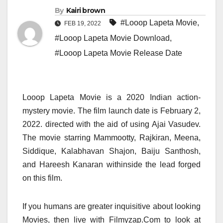
By
Kairi brown
#Looop Lapeta Movie
,
FEB 19, 2022
#Looop Lapeta Movie Download
,
#Looop Lapeta Movie Release Date
Looop Lapeta Movie is a 2020 Indian action-
mystery movie. The film launch date is February 2,
2022. directed with the aid of using Ajai Vasudev.
The movie starring Mammootty, Rajkiran, Meena,
Siddique, Kalabhavan Shajon, Baiju Santhosh,
and Hareesh Kanaran withinside the lead forged
on this film.
If you humans are greater inquisitive about looking
Movies, then live with Filmyzap.Com to look at