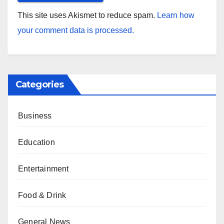
This site uses Akismet to reduce spam.
Learn how
your comment data is processed.
Categories
Business
Education
Entertainment
Food & Drink
General News