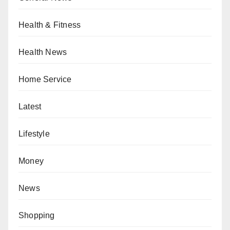
Health & Fitness
Health News
Home Service
Latest
Lifestyle
Money
News
Shopping